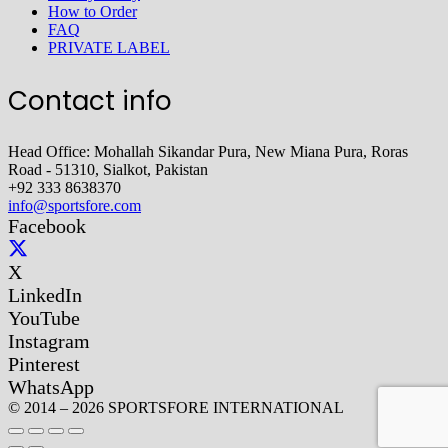
How to Order
FAQ
PRIVATE LABEL
Contact info
Head Office: Mohallah Sikandar Pura, New Miana Pura, Roras
Road - 51310, Sialkot, Pakistan
+92 333 8638370
info@sportsfore.com
Facebook
X
LinkedIn
YouTube
Instagram
Pinterest
WhatsApp
© 2014 – 2026 SPORTSFORE INTERNATIONAL