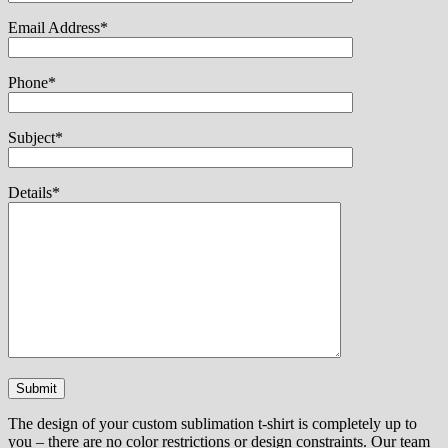
Email Address*
Phone*
Subject*
Details*
The design of your custom sublimation t-shirt is completely up to
you – there are no color restrictions or design constraints. Our team