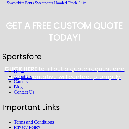
Sweatshirt Pants Sweatpants Hooded Track Suits.
GET A FREE CUSTOM QUOTE
TODAY!
Sportsfore
CLICK HERE
to fill out a quote request and
Home
a representative will contact promptly.
About Us
Careers
Blog
Contact Us
Important Links
Terms and Conditions
Privacy Policy