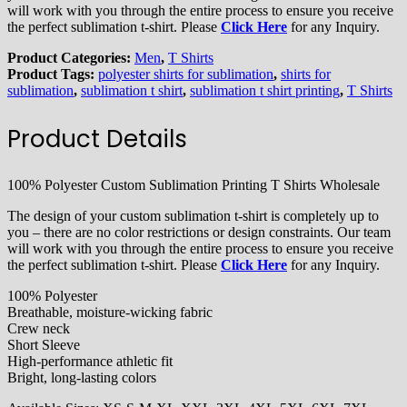
will work with you through the entire process to ensure you receive
the perfect sublimation t-shirt. Please
Click Here
for any Inquiry.
Product Categories:
Men
,
T Shirts
Product Tags:
polyester shirts for sublimation
,
shirts for
sublimation
,
sublimation t shirt
,
sublimation t shirt printing
,
T Shirts
Product Details
100% Polyester Custom Sublimation Printing T Shirts Wholesale
The design of your custom sublimation t-shirt is completely up to
you – there are no color restrictions or design constraints. Our team
will work with you through the entire process to ensure you receive
the perfect sublimation t-shirt. Please
Click Here
for any Inquiry.
100% Polyester
Breathable, moisture-wicking fabric
Crew neck
Short Sleeve
High-performance athletic fit
Bright, long-lasting colors