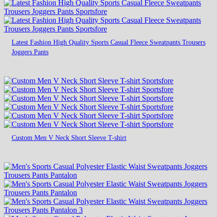
Latest Fashion High Quality Sports Casual Fleece Sweatpants Trousers
Joggers Pants
Custom Men V Neck Short Sleeve T-shirt