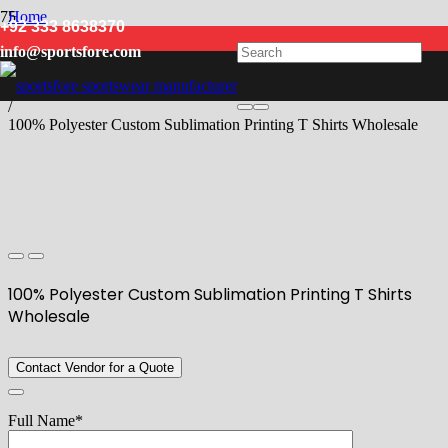
Home
+92 333 8638370
/
info@sportsfore.com
Men
/
T Shirts
/
100% Polyester Custom Sublimation Printing T Shirts Wholesale
100% Polyester Custom Sublimation Printing T Shirts
Wholesale
Contact Vendor for a Quote
Full Name*