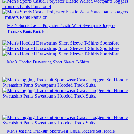
Men’s Sports Casual Polyester Elastic Waist Sweatpants Joggers
Trousers Pants Pantalon
Men’s Hooded Drawstring Short Sleeve T-Shirts
Men’s Jogging Tracksuit Sportswear Casual Joggers Set Hoodie