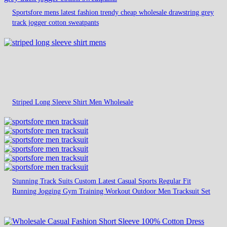
Sportsfore mens latest fashion trendy cheap wholesale drawstring grey
track jogger cotton sweatpants
Striped Long Sleeve Shirt Men Wholesale
Stunning Track Suits Custom Latest Casual Sports Regular Fit
Running Jogging Gym Training Workout Outdoor Men Tracksuit Set