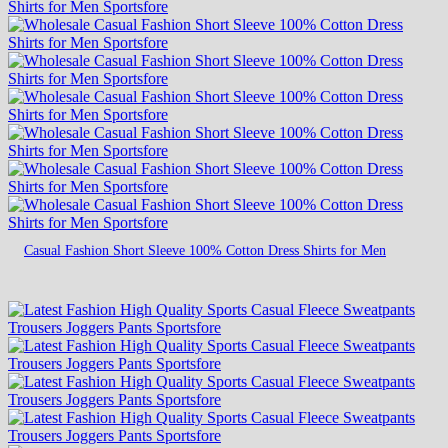
Casual Fashion Short Sleeve 100% Cotton Dress Shirts for Men