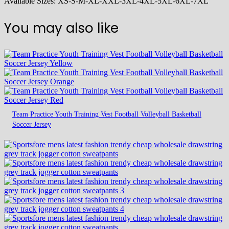
Available Sizes: XS-S-M-XL-XXL-3XL-4XL-5XL-6XL-7XL
You may also like
Team Practice Youth Training Vest Football Volleyball Basketball
Soccer Jersey