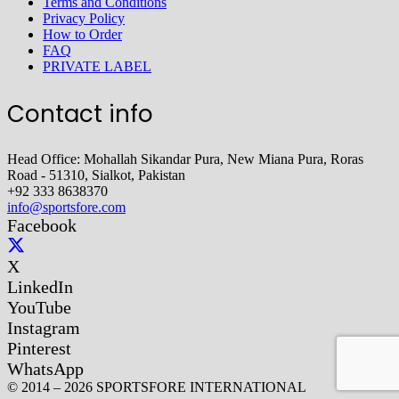
Terms and Conditions
Privacy Policy
How to Order
FAQ
PRIVATE LABEL
Contact info
Head Office: Mohallah Sikandar Pura, New Miana Pura, Roras
Road - 51310, Sialkot, Pakistan
+92 333 8638370
info@sportsfore.com
Facebook
X
LinkedIn
YouTube
Instagram
Pinterest
WhatsApp
© 2014 – 2026 SPORTSFORE INTERNATIONAL