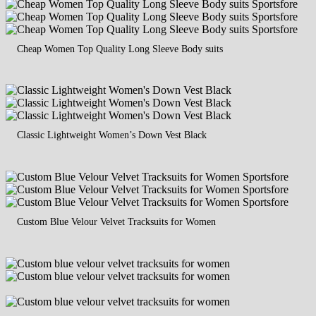
Cheap Women Top Quality Long Sleeve Body suits
Classic Lightweight Women’s Down Vest Black
Custom Blue Velour Velvet Tracksuits for Women