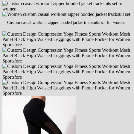
Custom casual workout zipper hooded jacket tracksuits set for women