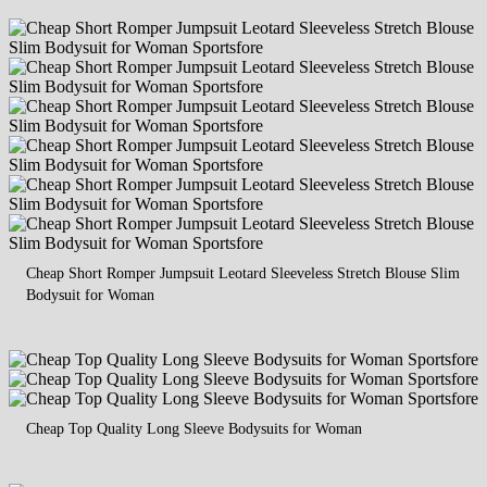
Cheap Short Romper Jumpsuit Leotard Sleeveless Stretch Blouse Slim
Bodysuit for Woman
Cheap Top Quality Long Sleeve Bodysuits for Woman