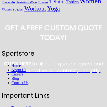
Women
T Shirts
Tshirts
Training Wear
Tracksuits
Trousers
Workout
Yoga
Women’s Jacket
GET A FREE CUSTOM QUOTE
TODAY!
Sportsfore
CLICK HERE
to fill out a quote request and
Home
a representative will contact promptly.
About Us
Careers
Blog
Contact Us
Important Links