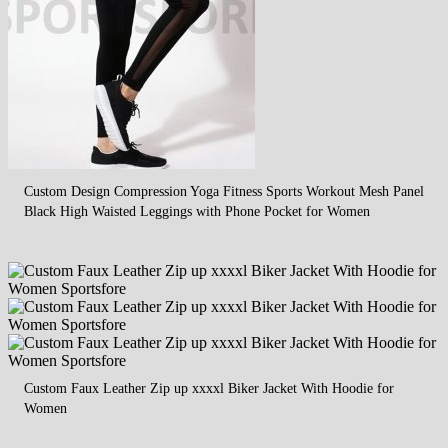
Custom Design Compression Yoga Fitness Sports Workout Mesh Panel
Black High Waisted Leggings with Phone Pocket for Women
Custom Faux Leather Zip up xxxxl Biker Jacket With Hoodie for
Women