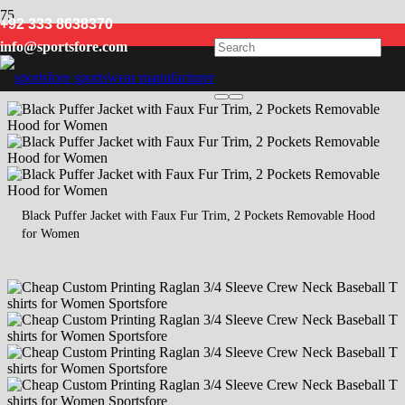
+92 333 8638370
Women
info@sportsfore.com
Black Puffer Jacket with Faux Fur Trim, 2 Pockets Removable Hood
for Women