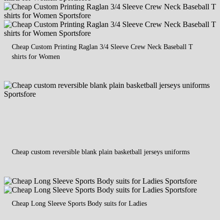
Cheap Custom Printing Raglan 3/4 Sleeve Crew Neck Baseball T
shirts for Women
Cheap custom reversible blank plain basketball jerseys uniforms
Cheap Long Sleeve Sports Body suits for Ladies