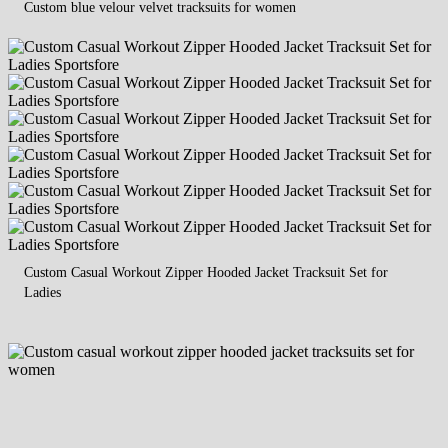
Custom blue velour velvet tracksuits for women
Custom Casual Workout Zipper Hooded Jacket Tracksuit Set for
Ladies