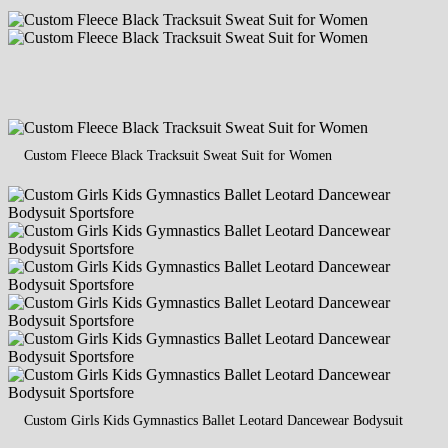
Custom Fleece Black Tracksuit Sweat Suit for Women
Custom Girls Kids Gymnastics Ballet Leotard Dancewear Bodysuit