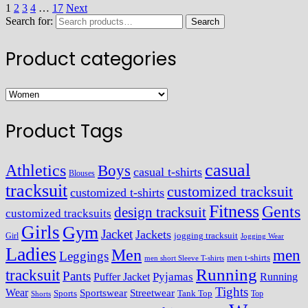
1
2
3
4
…
17
Next
Search for:
Search
Product categories
Product Tags
casual
Athletics
Boys
casual t-shirts
Blouses
tracksuit
customized tracksuit
customized t-shirts
Fitness
Gents
design tracksuit
customized tracksuits
Girls
Gym
Jacket
Jackets
Girl
jogging tracksuit
Jogging Wear
Ladies
Men
men
Leggings
men t-shirts
men short Sleeve T-shirts
Running
tracksuit
Pants
Pyjamas
Running
Puffer Jacket
Tights
Wear
Streetwear
Sportswear
Sports
Tank Top
Top
Shorts