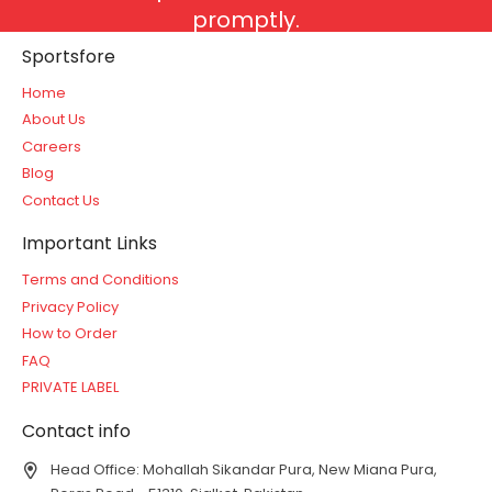
promptly.
Sportsfore
Home
About Us
Careers
Blog
Contact Us
Important Links
Terms and Conditions
Privacy Policy
How to Order
FAQ
PRIVATE LABEL
Contact info
Head Office: Mohallah Sikandar Pura, New Miana Pura,