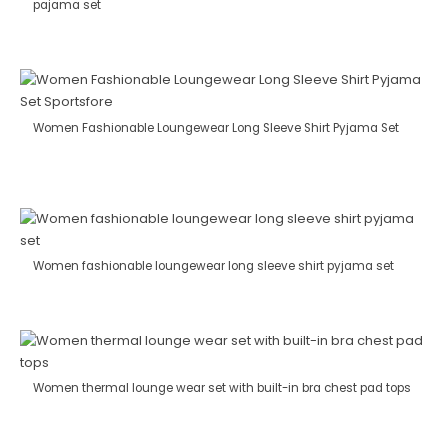
pajama set
Women Fashionable Loungewear Long Sleeve Shirt Pyjama Set
Women fashionable loungewear long sleeve shirt pyjama set
Women thermal lounge wear set with built-in bra chest pad tops