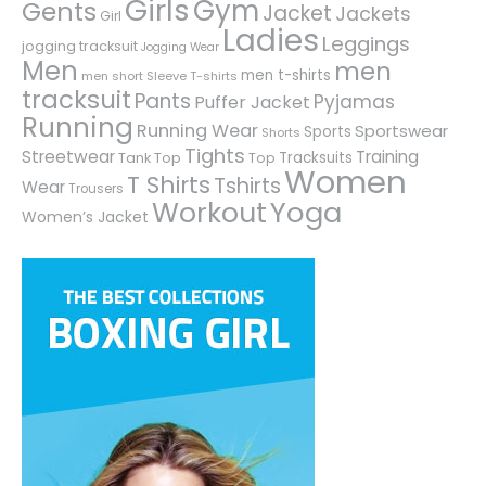
Girls
Gym
Gents
Jacket
Jackets
Girl
Ladies
Leggings
jogging tracksuit
Jogging Wear
Men
men
men t-shirts
men short Sleeve T-shirts
tracksuit
Pants
Pyjamas
Puffer Jacket
Running
Running Wear
Sportswear
Sports
Shorts
Tights
Streetwear
Training
Tracksuits
Tank Top
Top
Women
T Shirts
Tshirts
Wear
Trousers
Workout
Yoga
Women’s Jacket