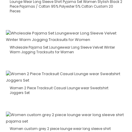
Lounge Wear Long Sleeve Shirt Pyjama Set Women Stylish Black 2
Piece Pajamas / Cotton 95% Polyester 5% Cotton Custom 20
Pieces
Wholesale Pajama Set Loungewear Long Sleeve Velvet Winter
Warm Jogging Tracksuits for Women
Women 2 Piece Tracksuit Casual Lounge wear Sweatshirt
Joggers Set
Women custom grey 2 piece lounge wear long sleeve shirt