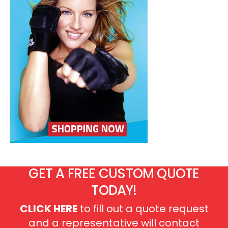
GET A FREE CUSTOM QUOTE
TODAY!
CLICK HERE
to fill out a quote request
and a representative will contact