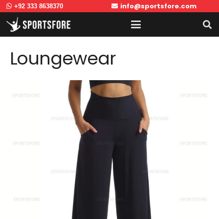
info@sportsfore.com
+92 333 8638370
Loungewear