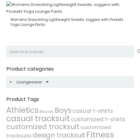
Womens Drawstring Lightweight Sweats Joggers with Pockets
Yoga Lounge Pants
Search
for:
Product categories
×
Loungewear
Product Tags
Athletics
Boys
casual t-shirts
Blouses
casual tracksuit
customized t-shirts
customized tracksuit
customized
Fitness
design tracksuit
tracksuits