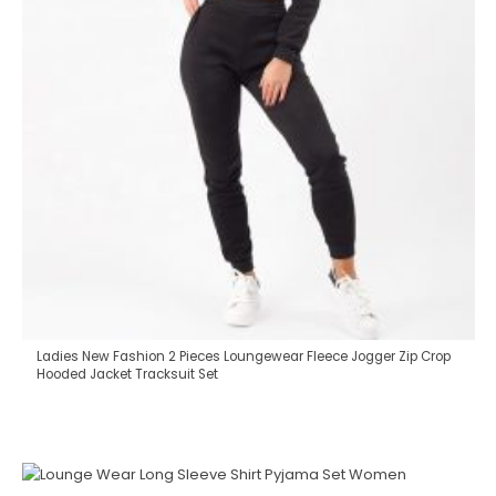
Ladies New Fashion 2 Pieces Loungewear Fleece Jogger Zip Crop
Hooded Jacket Tracksuit Set