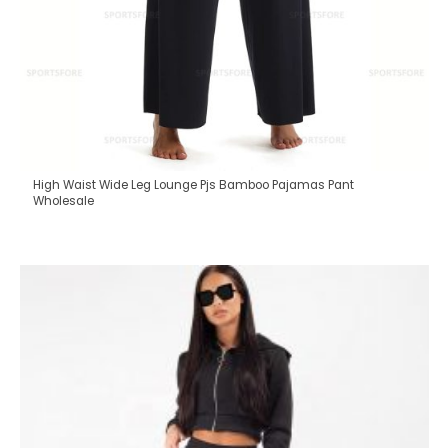
High Waist Wide Leg Lounge Pjs Bamboo Pajamas Pant
Wholesale