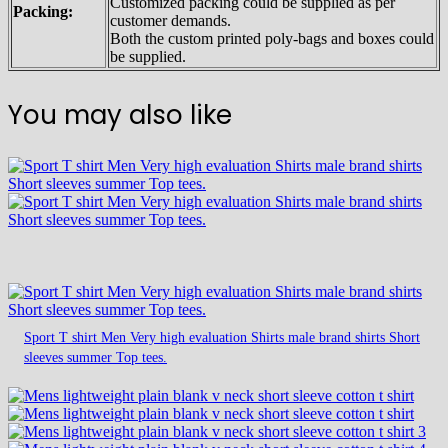
Customized packing could be supplied as per
Packing:
customer demands.
Both the custom printed poly-bags and boxes could
be supplied.
You may also like
Sport T shirt Men Very high evaluation Shirts male brand shirts Short
sleeves summer Top tees.