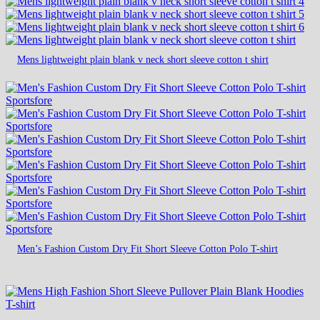
Mens lightweight plain blank v neck short sleeve cotton t shirt
Men’s Fashion Custom Dry Fit Short Sleeve Cotton Polo T-shirt