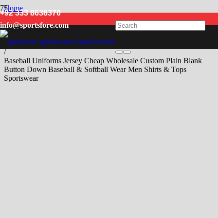
Home
+92 333 8638370
/
info@sportsfore.com
Men
/
Baseball & Softball Wear
/
Baseball Uniforms Jersey Cheap Wholesale Custom Plain Blank
Button Down Baseball & Softball Wear Men Shirts & Tops
Sportswear