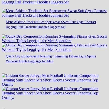
Mens Athletic Tracksuit Set Sportswear Sweat Suit Gym Contrast
Jogging Full Tracksuit Hoodies Joggers Set
Quick Dry Compression Running Swimming Fitness Gym Sports
Workout Tights Leggings for Men