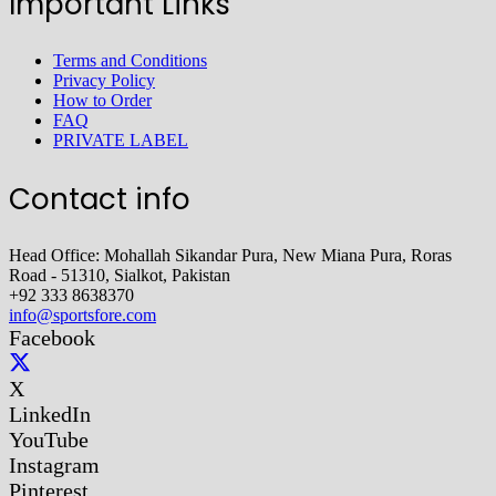
Important Links
Terms and Conditions
Privacy Policy
How to Order
FAQ
PRIVATE LABEL
Contact info
Head Office: Mohallah Sikandar Pura, New Miana Pura, Roras
Road - 51310, Sialkot, Pakistan
+92 333 8638370
info@sportsfore.com
Facebook
X
LinkedIn
YouTube
Instagram
Pinterest