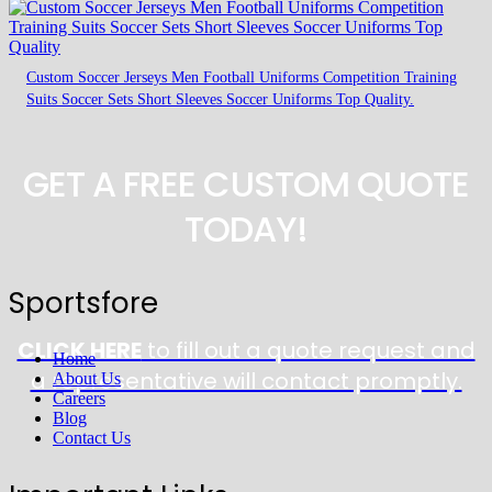
Custom Soccer Jerseys Men Football Uniforms Competition Training
Suits Soccer Sets Short Sleeves Soccer Uniforms Top Quality.
GET A FREE CUSTOM QUOTE
TODAY!
Sportsfore
CLICK HERE
to fill out a quote request and
Home
a representative will contact promptly.
About Us
Careers
Blog
Contact Us