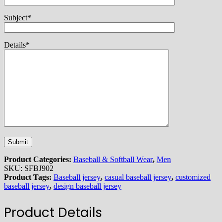
Subject*
Details*
Product Categories:
Baseball & Softball Wear
,
Men
SKU:
SFBJ902
Product Tags:
Baseball jersey
,
casual baseball jersey
,
customized
baseball jersey
,
design baseball jersey
Product Details