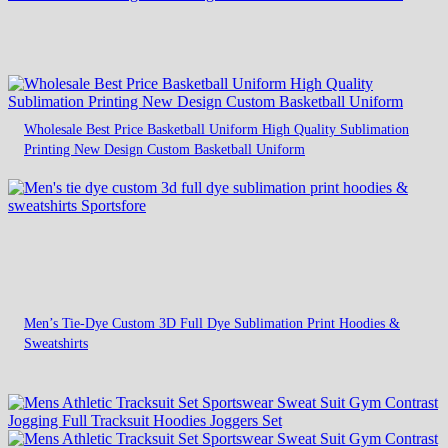
Wholesale Best Price Basketball Uniform High Quality Sublimation
Printing New Design Custom Basketball Uniform
Men’s Tie-Dye Custom 3D Full Dye Sublimation Print Hoodies &
Sweatshirts