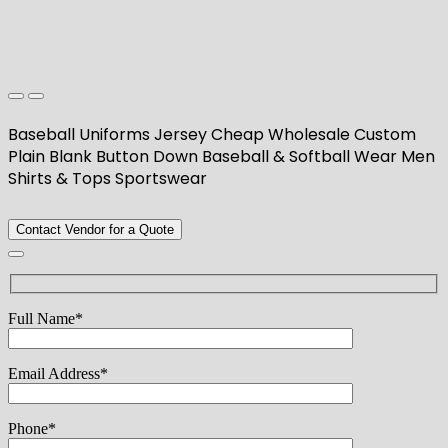
Baseball Uniforms Jersey Cheap Wholesale Custom
Plain Blank Button Down Baseball & Softball Wear Men
Shirts & Tops Sportswear
Contact Vendor for a Quote
Full Name*
Email Address*
Phone*