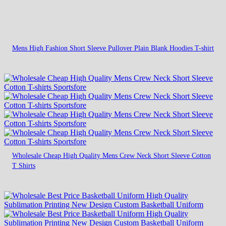
Mens High Fashion Short Sleeve Pullover Plain Blank Hoodies T-shirt
Wholesale Cheap High Quality Mens Crew Neck Short Sleeve Cotton
T Shirts