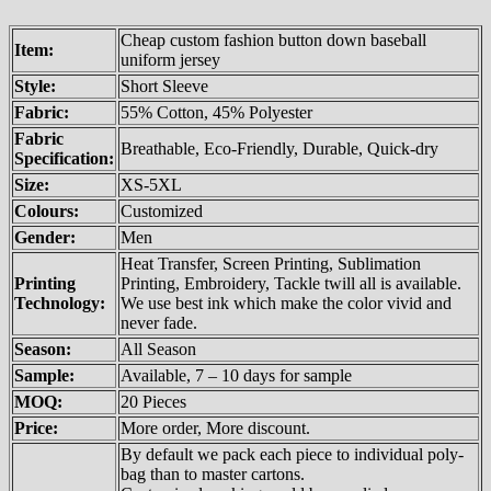
Cheap custom fashion button down baseball
Item:
uniform jersey
Style:
Short Sleeve
Fabric:
55% Cotton, 45% Polyester
Fabric
Breathable, Eco-Friendly, Durable, Quick-dry
Specification:
Size:
XS-5XL
Colours:
Customized
Gender:
Men
Heat Transfer, Screen Printing, Sublimation
Printing
Printing, Embroidery, Tackle twill all is available.
Technology:
We use best ink which make the color vivid and
never fade.
Season:
All Season
Sample:
Available, 7 – 10 days for sample
MOQ:
20 Pieces
Price:
More order, More discount.
By default we pack each piece to individual poly-
bag than to master cartons.