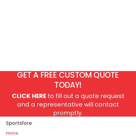
GET A FREE CUSTOM QUOTE
TODAY!
CLICK HERE
to fill out a quote request
and a representative will contact
promptly.
Sportsfore
Home