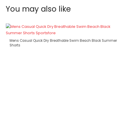
You may also like
Mens Casual Quick Dry Breathable Swim Beach Black Summer
Shorts