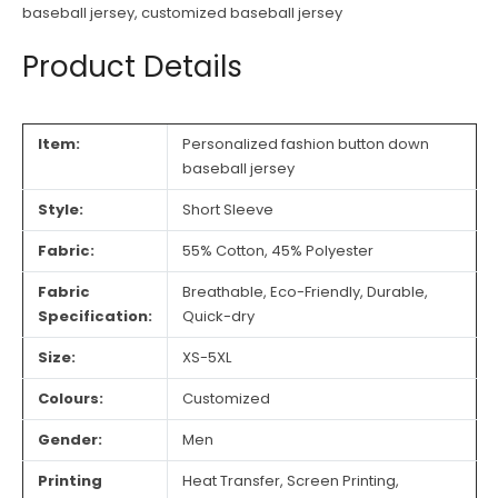
baseball jersey
,
customized baseball jersey
Product Details
Item:
Personalized fashion button down
baseball jersey
Style:
Short Sleeve
Fabric:
55% Cotton, 45% Polyester
Fabric
Breathable, Eco-Friendly, Durable,
Specification:
Quick-dry
Size:
XS-5XL
Colours:
Customized
Gender:
Men
Printing
Heat Transfer, Screen Printing,