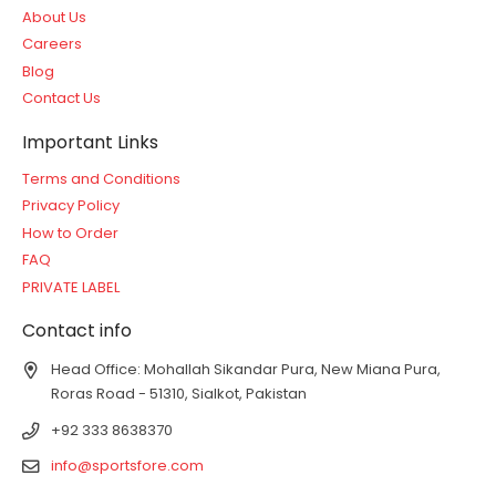
About Us
Careers
Blog
Contact Us
Important Links
Terms and Conditions
Privacy Policy
How to Order
FAQ
PRIVATE LABEL
Contact info
Head Office: Mohallah Sikandar Pura, New Miana Pura,
Roras Road - 51310, Sialkot, Pakistan
+92 333 8638370
info@sportsfore.com