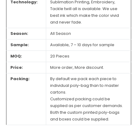
Technology:
Sublimation Printing, Embroidery,
Tackle twill all is available. We use
best ink which make the color vivid
and never fade.
Season:
All Season
Sample:
Available, 7 – 10 days for sample
MOQ:
20 Pieces
Price:
More order, More discount.
Packing:
By default we pack each piece to
individual poly-bag than to master
cartons.
Customized packing could be
supplied as per customer demands.
Both the custom printed poly-bags
and boxes could be supplied.