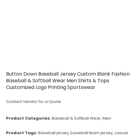
Button Down Baseball Jersey Custom Blank Fashion
Baseball & Softball Wear Men Shirts & Tops
Customized Logo Printing Sportswear
Contact Vendor for a Quote
Product Categories:
Baseball & Softball Wear
,
Men
Product Tags:
Baseball jersey
,
baseball team jersey
,
casual