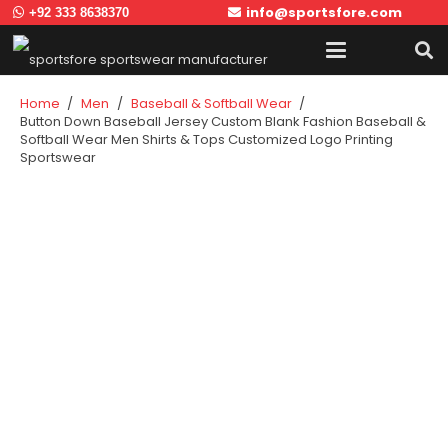
info@sportsfore.com
+92 333 8638370
Home
/
Men
/
Baseball & Softball Wear
/
Button Down Baseball Jersey Custom Blank Fashion Baseball &
Softball Wear Men Shirts & Tops Customized Logo Printing
Sportswear