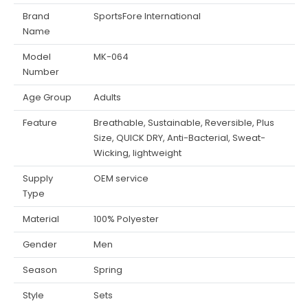
Brand
SportsFore International
Name
Model
MK-064
Number
Age Group
Adults
Feature
Breathable, Sustainable, Reversible, Plus
Size, QUICK DRY, Anti-Bacterial, Sweat-
Wicking, lightweight
Supply
OEM service
Type
Material
100% Polyester
Gender
Men
Season
Spring
Style
Sets