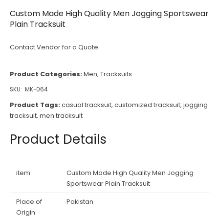
Custom Made High Quality Men Jogging Sportswear
Plain Tracksuit
Contact Vendor for a Quote
Product Categories:
Men
,
Tracksuits
SKU:
MK-064
Product Tags:
casual tracksuit
,
customized tracksuit
,
jogging
tracksuit
,
men tracksuit
Product Details
item
Custom Made High Quality Men Jogging
Sportswear Plain Tracksuit
Place of
Pakistan
Origin