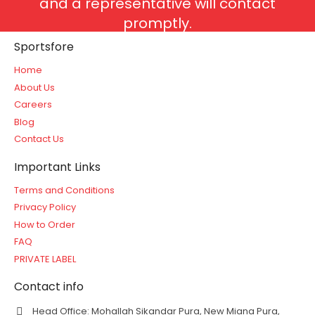
and a representative will contact
promptly.
Sportsfore
Home
About Us
Careers
Blog
Contact Us
Important Links
Terms and Conditions
Privacy Policy
How to Order
FAQ
PRIVATE LABEL
Contact info
Head Office: Mohallah Sikandar Pura, New Miana Pura,