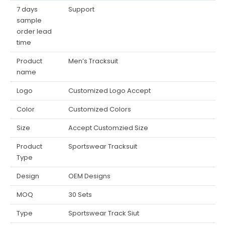
7 days
Support
sample
order lead
time
Product
Men’s Tracksuit
name
Logo
Customized Logo Accept
Color
Customized Colors
Size
Accept Customzied Size
Product
Sportswear Tracksuit
Type
Design
OEM Designs
MOQ
30 Sets
Type
Sportswear Track Siut