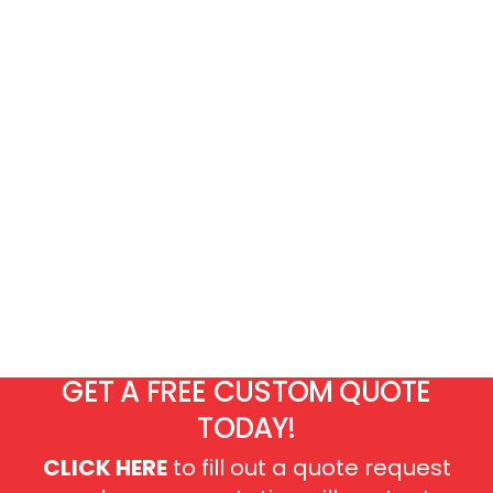
GET A FREE CUSTOM QUOTE
TODAY!
CLICK HERE
to fill out a quote request