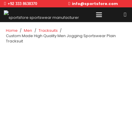
info@sportsfore.com
+92 333 8638370
Home
/
Men
/
Tracksuits
/
Custom Made High Quality Men Jogging Sportswear Plain
Tracksuit