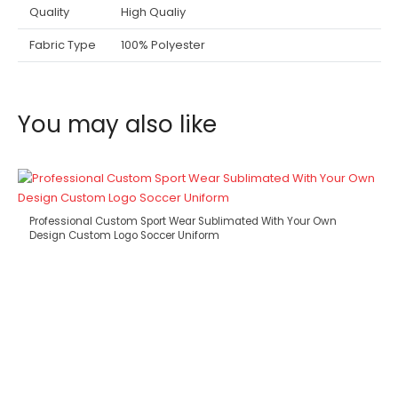
Quality
High Qualiy
Fabric Type
100% Polyester
You may also like
Professional Custom Sport Wear Sublimated With Your Own
Design Custom Logo Soccer Uniform