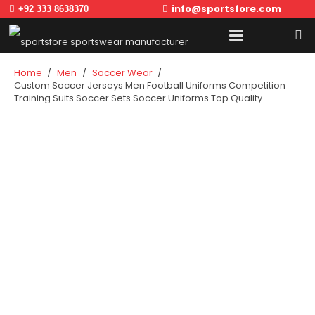
info@sportsfore.com
+92 333 8638370
Home
/
Men
/
Soccer Wear
/
Custom Soccer Jerseys Men Football Uniforms Competition
Training Suits Soccer Sets Soccer Uniforms Top Quality