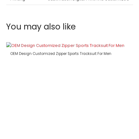
You may also like
OEM Design Customized Zipper Sports Tracksuit For Men