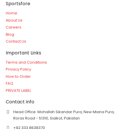
Sportsfore
Home
About Us
Careers
Blog
Contact Us
Important Links
Terms and Conditions
Privacy Policy
How to Order
FAQ
PRIVATE LABEL
Contact info
Head Office: Mohallah Sikandar Pura, New Miana Pura,
Roras Road - 51310, Sialkot, Pakistan
+92 333 8638370