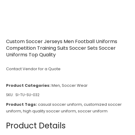
Custom Soccer Jerseys Men Football Uniforms
Competition Training Suits Soccer Sets Soccer
Uniforms Top Quality
Contact Vendor for a Quote
Product Categories:
Men
,
Soccer Wear
SKU:
SI-TU-SU-032
Product Tags:
casual soccer uniform
,
customized soccer
uniform
,
high quality soccer uniform
,
soccer uniform
Product Details