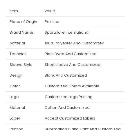
item
value
Place of Origin
Pakistan
Brand Name
Sportsfore International
Material
100% Polyester And Customized
Technics
Plain Dyed And Customized
Sleeve Style
Short sleeve And Customized
Design
Blank And Customized
Color
Customized Colors Available
Logo
Customized Logo Printing
Material
Cotton And Customized
Label
Accept Customized Labels
Printing
Sublimation Digital Print And Customized