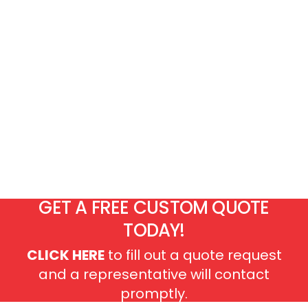
GET A FREE CUSTOM QUOTE
TODAY!
CLICK HERE
to fill out a quote request
and a representative will contact
promptly.