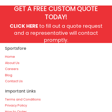
GET A FREE CUSTOM QUOTE
TODAY!
CLICK HERE
to fill out a quote request
and a representative will contact
promptly.
Sportsfore
Home
About Us
Careers
Blog
Contact Us
Important Links
Terms and Conditions
Privacy Policy
How to Order