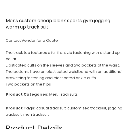
Mens custom cheap blank sports gym jogging
warm up track suit
Contact Vendor for a Quote
The track top features a full front zip fastening with a stand up
collar.
Elasticated cuffs on the sleeves and two pockets at the waist.
The bottoms have an elasticated waistband with an additional
drawstring fastening and elasticated ankle cuffs.
Two pockets on the hips
Product Categories:
Men
,
Tracksuits
Product Tags:
casual tracksuit
,
customized tracksuit
,
jogging
tracksuit
,
men tracksuit
Product Details