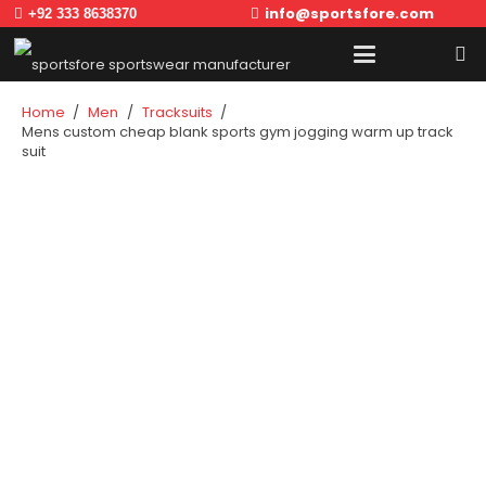
info@sportsfore.com
+92 333 8638370
Home
/
Men
/
Tracksuits
/
Mens custom cheap blank sports gym jogging warm up track
suit