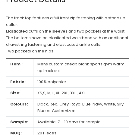
The track top features a full front zip fastening with a stand up
collar.
Elasticated cuffs on the sleeves and two pockets at the waist.
The bottoms have an elasticated waistband with an additional
drawstring fastening and elasticated ankle cuffs.
Two pockets on the hips
Item :
Mens custom cheap blank sports gym warm
up track suit
Fabric:
100% polyester
Size:
XS,S, M, L, XL, 2XL, 3XL , 4XL
Colours:
Black, Red, Grey, Royal Blue, Navy, White, Sky
Blue or Customized
Sample:
Available, 7 – 10 days for sample
MOQ:
20 Pieces