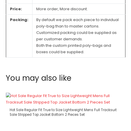
Price:
More order, More discount.
Packing:
By default we pack each piece to individual
poly-bag than to master cartons.
Customized packing could be supplied as
per customer demands.
Both the custom printed poly-bags and
boxes could be supplied.
You may also like
Hot Sale Regular Fit True to Size Lightweight Mens Full Tracksuit
Sale Stripped Top Jacket Bottom 2 Pieces Set