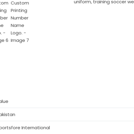
uniform
,
training soccer we
alue
akistan
portsfore International