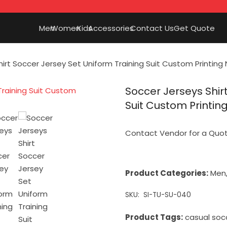
Men
Women
Kids
Accessories
Contact Us
Get Quote
hirt Soccer Jersey Set Uniform Training Suit Custom Printi
Soccer Jerseys Shir
Suit Custom Printi
Contact Vendor for a Quo
Product Categories:
Men
SKU:
SI-TU-SU-040
Product Tags:
casual soc