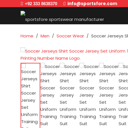
info@sportsfore.com
+92 333 8638370
Home
/
Men
/
Soccer Wear
/
Soccer Jerseys S