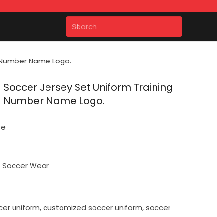
ng Number Name Logo.
t Soccer Jersey Set Uniform Training
ng Number Name Logo.
te
,
Soccer Wear
cer uniform
,
customized soccer uniform
,
soccer