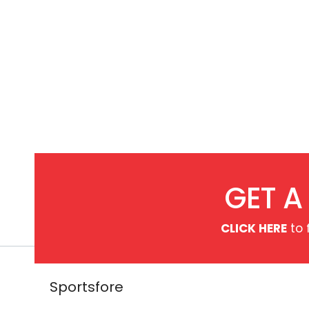
ck
GET A
CLICK HERE
to 
Sportsfore