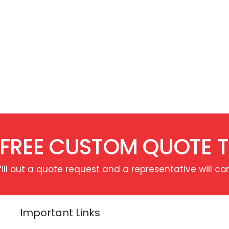
 FREE CUSTOM QUOTE 
fill out a quote request and a representative will co
Important Links