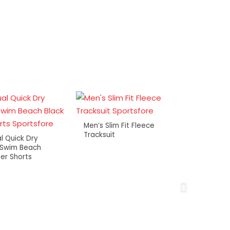
Men’s Slim Fit Fleece
Tracksuit
l Quick Dry
 Swim Beach
er Shorts