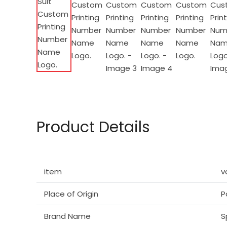
Product Details
item
v
Place of Origin
P
Brand Name
S