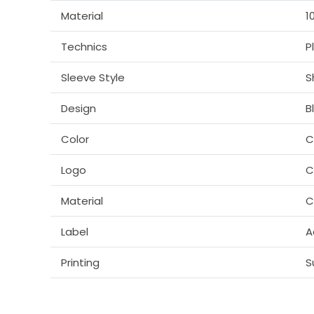
Material
1
Technics
P
Sleeve Style
S
Design
B
Color
C
Logo
C
Material
C
Label
A
Printing
S