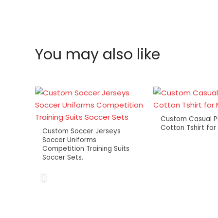
You may also like
Custom Casual P
Cotton Tshirt fo
Custom Soccer Jerseys
Soccer Uniforms
Competition Training Suits
Soccer Sets.