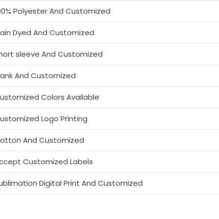
00% Polyester And Customized
lain Dyed And Customized
hort sleeve And Customized
lank And Customized
ustomized Colors Available
ustomized Logo Printing
otton And Customized
ccept Customized Labels
ublimation Digital Print And Customized