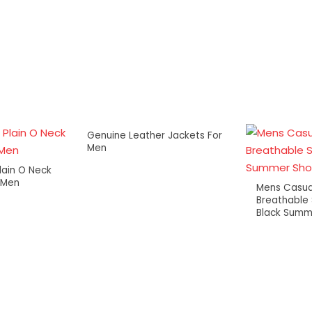
Genuine Leather Jackets For
Men
lain O Neck
r Men
Mens Casua
Breathable
Black Summ