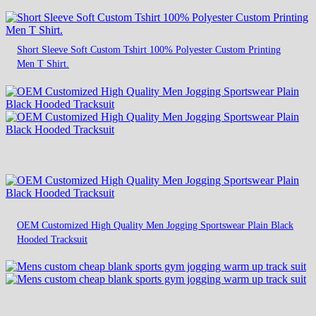
Short Sleeve Soft Custom Tshirt 100% Polyester Custom Printing
Men T Shirt.
OEM Customized High Quality Men Jogging Sportswear Plain Black
Hooded Tracksuit