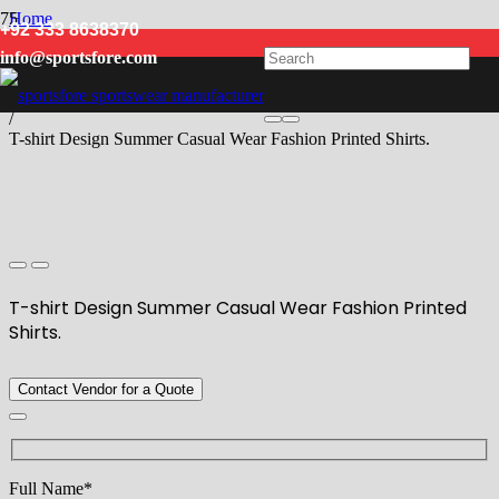
Home
+92 333 8638370
/
info@sportsfore.com
Men
/
T Shirts
/
T-shirt Design Summer Casual Wear Fashion Printed Shirts.
T-shirt Design Summer Casual Wear Fashion Printed
Shirts.
Contact Vendor for a Quote
Full Name*