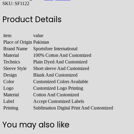
SKU:
SF1122
Product Details
item
value
Place of Origin
Pakistan
Brand Name
Sportsfore International
Material
100% Cotton And Customized
Technics
Plain Dyed And Customized
Sleeve Style
Short sleeve And Customized
Design
Blank And Customized
Color
Customized Colors Available
Logo
Customized Logo Printing
Material
Cotton And Customized
Label
Accept Customized Labels
Printing
Sublimation Digital Print And Customized
You may also like