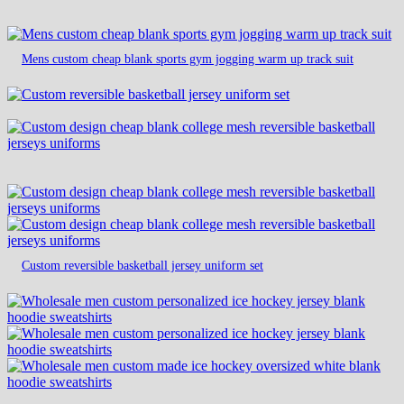
Mens custom cheap blank sports gym jogging warm up track suit
Custom reversible basketball jersey uniform set