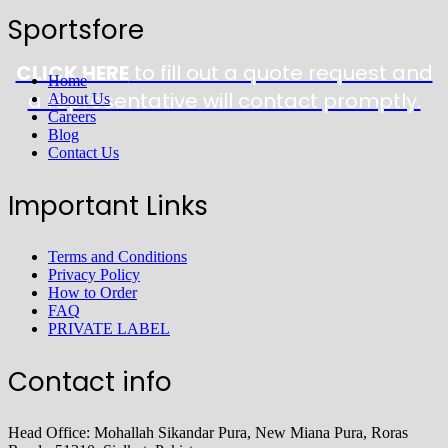
Sportsfore
CLICK HERE
to fill out a quote request and
Home
a representative will contact promptly.
About Us
Careers
Blog
Contact Us
Important Links
Terms and Conditions
Privacy Policy
How to Order
FAQ
PRIVATE LABEL
Contact info
Head Office: Mohallah Sikandar Pura, New Miana Pura, Roras