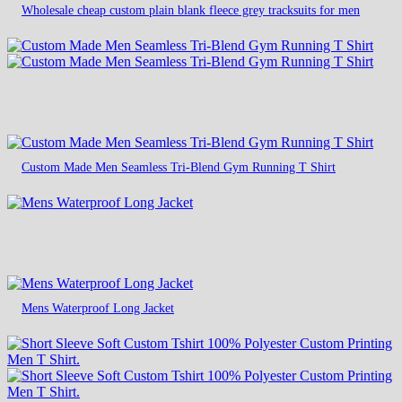
Wholesale cheap custom plain blank fleece grey tracksuits for men
Custom Made Men Seamless Tri-Blend Gym Running T Shirt
Mens Waterproof Long Jacket