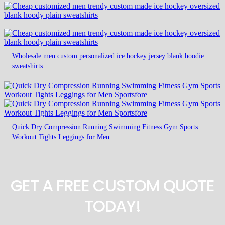
Wholesale men custom personalized ice hockey jersey blank hoodie
sweatshirts
Quick Dry Compression Running Swimming Fitness Gym Sports
Workout Tights Leggings for Men
GET A FREE CUSTOM QUOTE
TODAY!