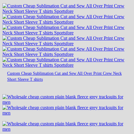
Custom Cheap Sublimation Cut and Sew All Over Print Crew Neck
Short Sleeve T shirts