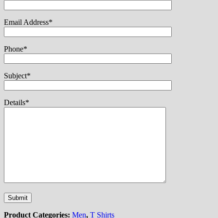
Email Address*
Phone*
Subject*
Details*
Product Categories:
Men
,
T Shirts