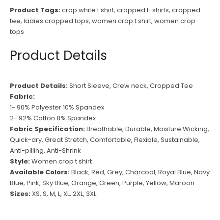
Product Tags:
crop white t shirt
,
cropped t-shirts
,
cropped
tee
,
ladies cropped tops
,
women crop t shirt
,
women crop
tops
Product Details
Product Details:
Short Sleeve, Crew neck, Cropped Tee
Fabric:
1- 90% Polyester 10% Spandex
2- 92% Cotton 8% Spandex
Fabric Specification:
Breathable, Durable, Moisture Wicking,
Quick-dry, Great Stretch, Comfortable, Flexible, Sustainable,
Anti-pilling, Anti-Shrink
Style:
Women crop t shirt
Available Colors:
Black, Red, Grey, Charcoal, Royal Blue, Navy
Blue, Pink, Sky Blue, Orange, Green, Purple, Yellow, Maroon
Sizes:
XS, S, M, L, XL, 2XL, 3XL