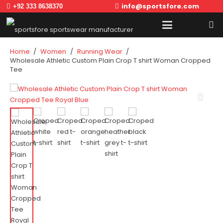
info@sportsfore.com
+92 333 8638370
Home
/
Women
/
Running Wear
/
Wholesale Athletic Custom Plain Crop T shirt Woman Cropped
Tee