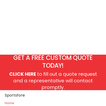
GET A FREE CUSTOM QUOTE
TODAY!
CLICK HERE
to fill out a quote request
and a representative will contact
promptly.
Sportsfore
Home