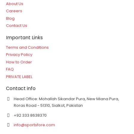
About Us
Careers
Blog
Contact Us
Important Links
Terms and Conditions
Privacy Policy
How to Order
FAQ
PRIVATE LABEL
Contact info
Head Office: Mohallah Sikandar Pura, New Miana Pura,
Roras Road - 51310, Sialkot, Pakistan
+92 333 8638370
info@sportsfore.com