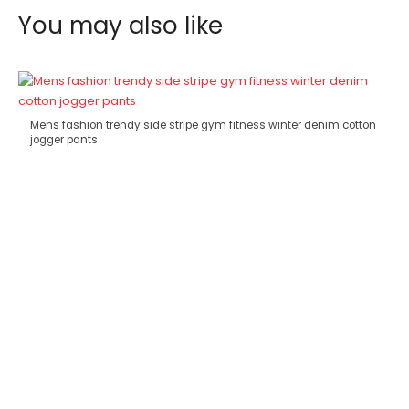
You may also like
Mens fashion trendy side stripe gym fitness winter denim cotton
jogger pants