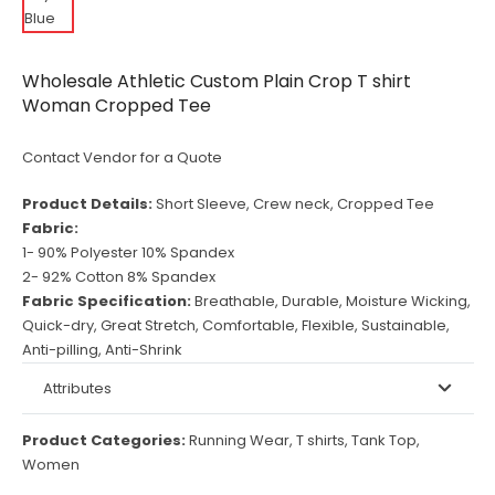
Wholesale Athletic Custom Plain Crop T shirt
Woman Cropped Tee
Contact Vendor for a Quote
Product Details:
Short Sleeve, Crew neck, Cropped Tee
Fabric:
1- 90% Polyester 10% Spandex
2- 92% Cotton 8% Spandex
Fabric Specification:
Breathable, Durable, Moisture Wicking,
Quick-dry, Great Stretch, Comfortable, Flexible, Sustainable,
Anti-pilling, Anti-Shrink
Attributes
Product Categories:
Running Wear
,
T shirts
,
Tank Top
,
Women