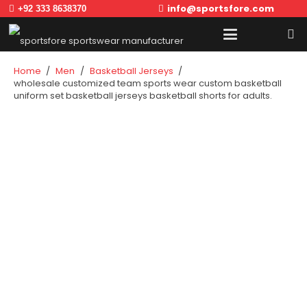
info@sportsfore.com
+92 333 8638370
Home
/
Men
/
Basketball Jerseys
/
wholesale customized team sports wear custom basketball
uniform set basketball jerseys basketball shorts for adults.