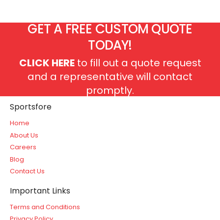
GET A FREE CUSTOM QUOTE
TODAY!
CLICK HERE
to fill out a quote request
and a representative will contact
promptly.
Sportsfore
Home
About Us
Careers
Blog
Contact Us
Important Links
Terms and Conditions
Privacy Policy