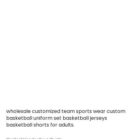
wholesale customized team sports wear custom
basketball uniform set basketball jerseys
basketball shorts for adults.