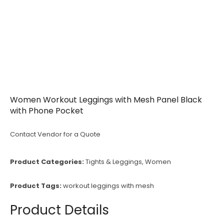
Women Workout Leggings with Mesh Panel Black
with Phone Pocket
Contact Vendor for a Quote
Product Categories:
Tights & Leggings
,
Women
Product Tags:
workout leggings with mesh
Product Details