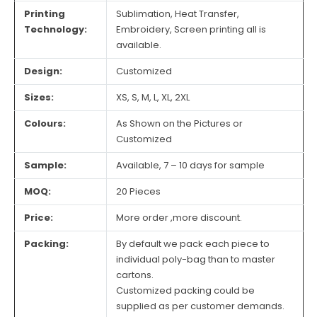
Printing
Sublimation, Heat Transfer,
Technology:
Embroidery, Screen printing all is
available.
Design:
Customized
Sizes:
XS, S, M, L, XL, 2XL
Colours:
As Shown on the Pictures or
Customized
Sample:
Available, 7 – 10 days for sample
MOQ:
20 Pieces
Price:
More order ,more discount.
Packing:
By default we pack each piece to
individual poly-bag than to master
cartons.
Customized packing could be
supplied as per customer demands.