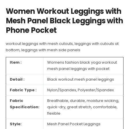
Women Workout Leggings with
Mesh Panel Black Leggings with
Phone Pocket
workout leggings with mesh cutouts
, leggings with cutouts at
bottom,
leggings with mesh side panels
Item :
Womens fashion black yoga workout
mesh panel leggings with pocket
Detail :
Black workout mesh panel leggings
Fabric Type :
Nylon/Spandex, Polyester/Spandex
Fabric
Breathable, durable, moisture wicking,
Specification:
quick-dry, great stretch, comfortable,
flexible
Style:
Mesh Panel Pocket Leggings