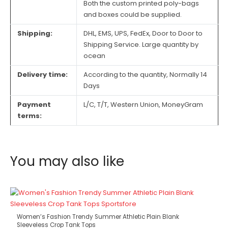
Both the custom printed poly-bags
and boxes could be supplied.
Shipping:
DHL, EMS, UPS, FedEx, Door to Door to
Shipping Service. Large quantity by
ocean
Delivery time:
According to the quantity, Normally 14
Days
Payment
L/C, T/T, Western Union, MoneyGram
terms:
You may also like
Women’s Fashion Trendy Summer Athletic Plain Blank
Sleeveless Crop Tank Tops