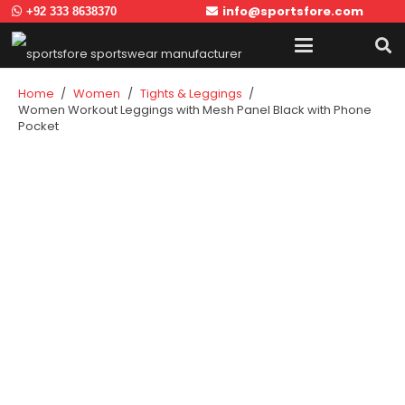
info@sportsfore.com
+92 333 8638370
Home
/
Women
/
Tights & Leggings
/
Women Workout Leggings with Mesh Panel Black with Phone
Pocket