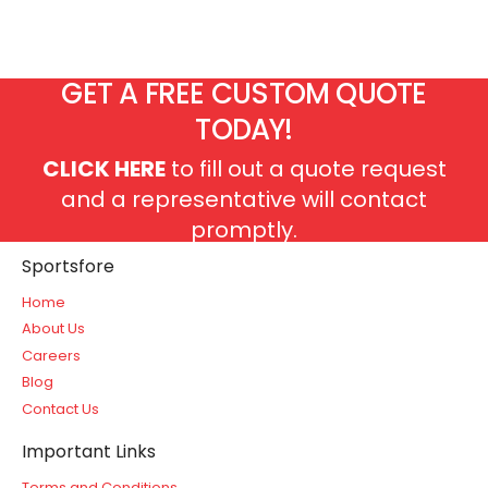
GET A FREE CUSTOM QUOTE
TODAY!
CLICK HERE
to fill out a quote request
and a representative will contact
promptly.
Sportsfore
Home
About Us
Careers
Blog
Contact Us
Important Links
Terms and Conditions