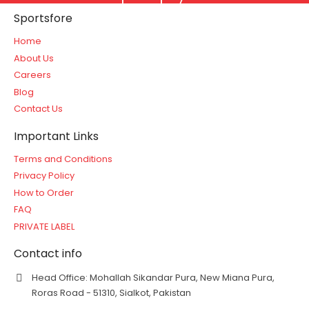
Sportsfore
Home
About Us
Careers
Blog
Contact Us
Important Links
Terms and Conditions
Privacy Policy
How to Order
FAQ
PRIVATE LABEL
Contact info
Head Office: Mohallah Sikandar Pura, New Miana Pura,
Roras Road - 51310, Sialkot, Pakistan