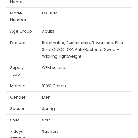
Name
Model
MK-044
Number
Age Group
Adults
Feature
Breathable, Sustainable, Reversible, Plus
Size, QUICK DRY, Anti-Bacterial, Sweat-
Wicking, lightweight
Supply
OEM service
Type
Material
100% Cotton
Gender
Men
Season
Spring
Style
Sets
7 days
Support