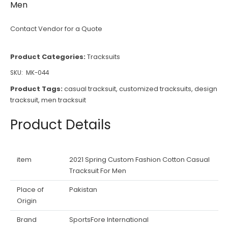
Men
Contact Vendor for a Quote
Product Categories:
Tracksuits
SKU:
MK-044
Product Tags:
casual tracksuit
,
customized tracksuits
,
design
tracksuit
,
men tracksuit
Product Details
item
2021 Spring Custom Fashion Cotton Casual
Tracksuit For Men
Place of
Pakistan
Origin
Brand
SportsFore International