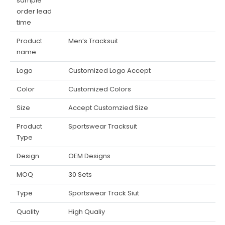
sample
order lead
time
Product
Men’s Tracksuit
name
Logo
Customized Logo Accept
Color
Customized Colors
Size
Accept Customzied Size
Product
Sportswear Tracksuit
Type
Design
OEM Designs
MOQ
30 Sets
Type
Sportswear Track Siut
Quality
High Qualiy