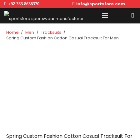
info@sportsfore.com
+92 333 8638370
Home
/
Men
/
Tracksuits
/
Spring Custom Fashion Cotton Casual Tracksuit For Men
Spring Custom Fashion Cotton Casual Tracksuit For