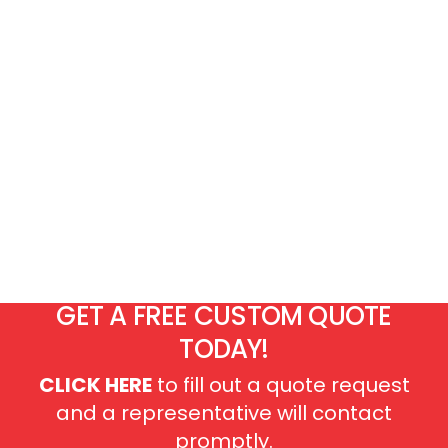
GET A FREE CUSTOM QUOTE
TODAY!
CLICK HERE
to fill out a quote request
and a representative will contact
promptly.