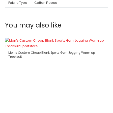
Fabric Type
Cotton Fleece
You may also like
Men’s Custom Cheap Blank Sports Gym Jogging Warm up
Tracksuit