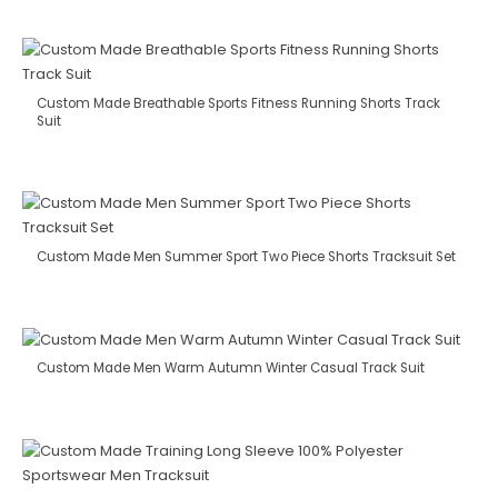
Custom Made Breathable Sports Fitness Running Shorts Track
Suit
Custom Made Men Summer Sport Two Piece Shorts Tracksuit Set
Custom Made Men Warm Autumn Winter Casual Track Suit