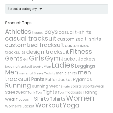
Select a category
Product Tags
Athletics
Boys
casual t-shirts
Blouses
casual tracksuit
customized t-shirts
customized tracksuit
customized
Fitness
design tracksuit
tracksuits
Girls
Gym
Gents
Jacket
Jackets
Girl
Ladies
Leggings
jogging tracksuit
Jogging Wear
Men
men
men t-shirts
men short Sleeve T-shirts
tracksuit
Pants
Pyjamas
Puffer Jacket
Running
Running Wear
Sportswear
Sports
Shorts
Tights
Streetwear
Training
Tracksuits
Tank Top
Top
Women
T Shirts
Tshirts
Wear
Trousers
Workout
Yoga
Women’s Jacket