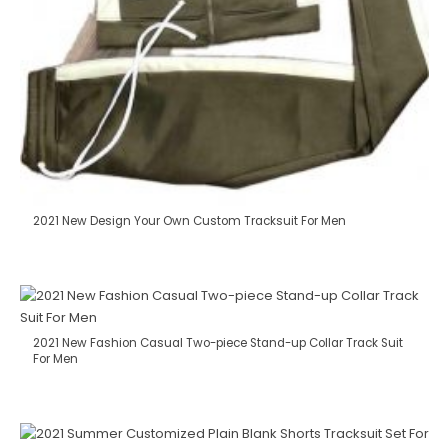
2021 New Design Your Own Custom Tracksuit For Men
2021 New Fashion Casual Two-piece Stand-up Collar Track Suit
For Men