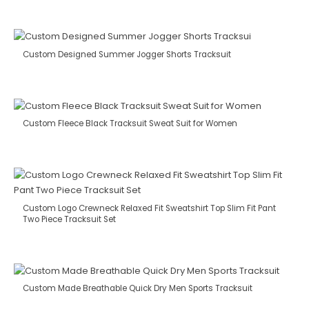
Custom Designed Summer Jogger Shorts Tracksuit
Custom Fleece Black Tracksuit Sweat Suit for Women
Custom Logo Crewneck Relaxed Fit Sweatshirt Top Slim Fit Pant
Two Piece Tracksuit Set
Custom Made Breathable Quick Dry Men Sports Tracksuit