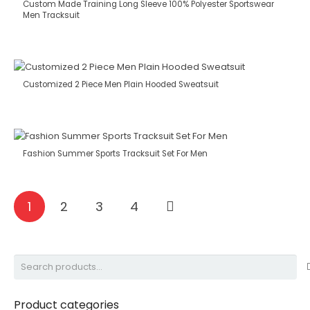
Custom Made Training Long Sleeve 100% Polyester Sportswear
Men Tracksuit
Customized 2 Piece Men Plain Hooded Sweatsuit
Fashion Summer Sports Tracksuit Set For Men
1
2
3
4
Search
for:
Product categories