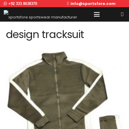
info@sportsfore.com
+92 333 8638370
design tracksuit