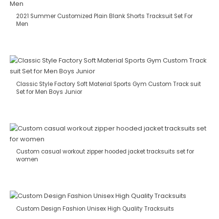
2021 Summer Customized Plain Blank Shorts Tracksuit Set For
Men
Classic Style Factory Soft Material Sports Gym Custom Track suit
Set for Men Boys Junior
Custom casual workout zipper hooded jacket tracksuits set for
women
Custom Design Fashion Unisex High Quality Tracksuits