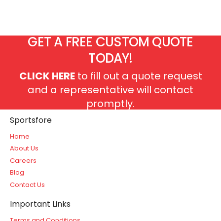
GET A FREE CUSTOM QUOTE
TODAY!
CLICK HERE
to fill out a quote request
and a representative will contact
promptly.
Sportsfore
Home
About Us
Careers
Blog
Contact Us
Important Links
Terms and Conditions