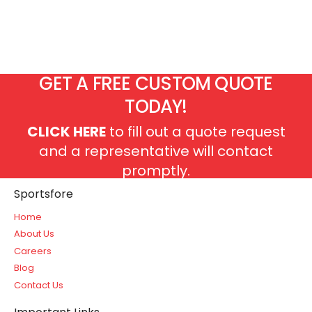
GET A FREE CUSTOM QUOTE
TODAY!
CLICK HERE
to fill out a quote request
and a representative will contact
promptly.
Sportsfore
Home
About Us
Careers
Blog
Contact Us