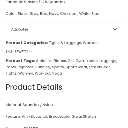
Fabric:
88% Nylon / 12% Spandex
Color:
Black, Grey, Red, Navy, Charcoal, White, Blue
Attributes
Product Categories:
Tights & Leggings
,
Women
SKU:
SFWFT1044
Product Tags:
Athletics
,
Fitness
,
Girl
,
Gym
,
Ladies
,
Leggings
,
Pants
,
Pyjamas
,
Running
,
Sports
,
Sportswear
,
Streetwear
,
Tights
,
Women
,
Workout
,
Yoga
Product Details
Material:
Spandex / Nylon
Feature:
Anti-Bacterial, Breathable, Great Stretch