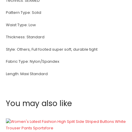
Technics:
SEAMED
Pattern Type:
Solid
Waist Type:
Low
Thickness:
Standard
Style:
Others, Full footed super soft, durable tight
Fabric Type:
Nylon/Spandex
Length:
Maxi Standard
You may also like