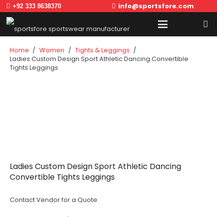
info@sportsfore.com
+92 333 8638370
Home
/
Women
/
Tights & Leggings
/
Ladies Custom Design Sport Athletic Dancing Convertible
Tights Leggings
Ladies Custom Design Sport Athletic Dancing
Convertible Tights Leggings
Contact Vendor for a Quote