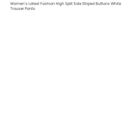
Women’s Latest Fashion High Split Side Striped Buttons White
Trouser Pants