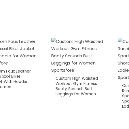
om Faux Leather
 xxxxl Biker
Custom High Waisted
t With Hoodie
Workout Gym Fitness
Cu
Women
Booty Scrunch Butt
Run
Leggings for Women
Spo
Spa
Lad