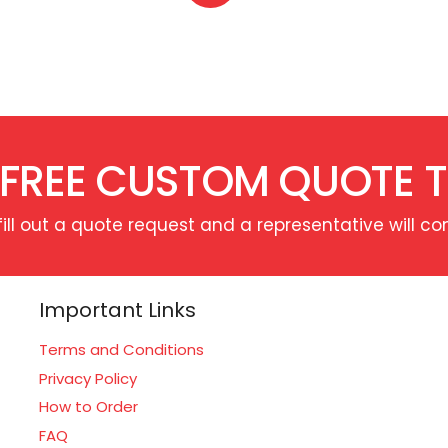
 FREE CUSTOM QUOTE 
fill out a quote request and a representative will co
Important Links
Terms and Conditions
Privacy Policy
How to Order
FAQ