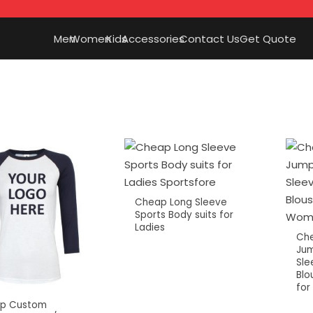
Men
Women
Kids
Accessories
Contact Us
Get Quote
Cheap Long Sleeve
Sports Body suits for
Ladies
Che
Jum
Sle
Blo
fo
p Custom