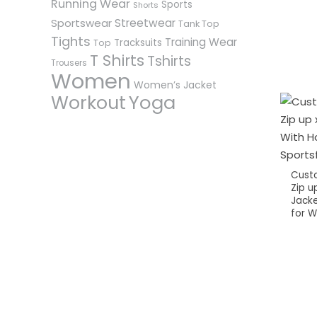
Running Wear
Sports
Shorts
Sportswear
Streetwear
Tank Top
Tights
Training Wear
Tracksuits
Top
T Shirts
Tshirts
Trousers
Women
Women’s Jacket
Workout
Yoga
Cust
Zip up
Jacke
for 