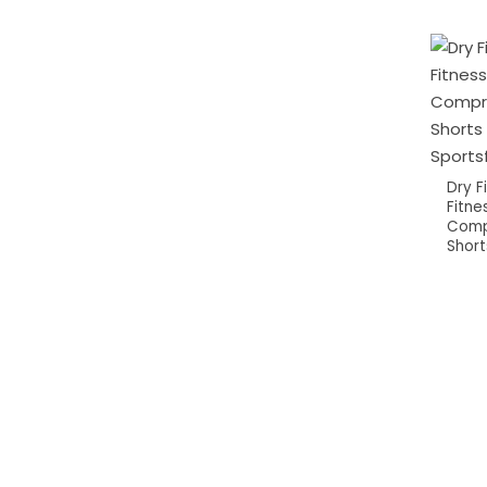
Dry 
Fitne
Comp
Short