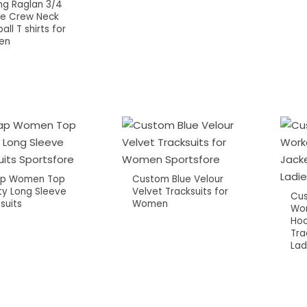
ing Raglan 3/4
ve Crew Neck
all T shirts for
en
p Women Top
Custom Blue Velour
ty Long Sleeve
Velvet Tracksuits for
Cus
suits
Women
Wor
Hoo
Tra
Lad