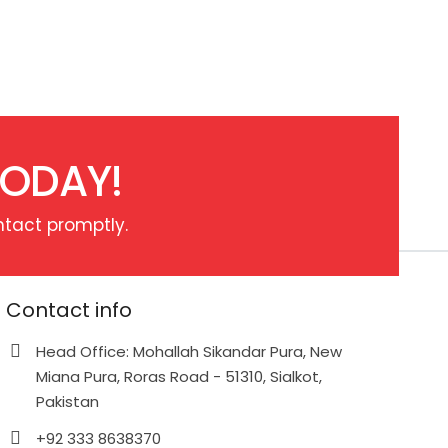
TODAY!
ntact promptly.
Contact info
Head Office: Mohallah Sikandar Pura, New
Miana Pura, Roras Road - 51310, Sialkot,
Pakistan
+92 333 8638370