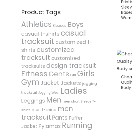
Print
Slee
Product Tags
Baseb
Wom
Athletics
Boys
Blouses
casual
casual t-shirts
tracksuit
customized t-
customized
shirts
tracksuit
customized
design tracksuit
tracksuits
Girls
Fitness
Gents
Girl
Chea
Gym
Jacket
Quali
Jackets
jogging
Body 
Ladies
tracksuit
Jogging Wear
Men
Leggings
men short Sleeve T-
men
men t-shirts
shirts
tracksuit
Pants
Puffer
Running
Pyjamas
Jacket