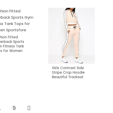
hion Fitted
erback Sports
 Fitness Tank
s for Women
Girls Contrast Side
Stripe Crop Hoodie
Beautiful Tracksuit
…
9