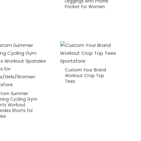
Leggings with Phone
Pocket for Women
Custom Your Brand
Workout Crop Top
Tees
stom Summer
ning Cycling Gym
rts Workout
ndex Shorts for
ies