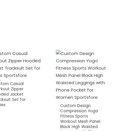
tom Casual
kout Zipper
ded Jacket
cksuit Set for
ies
Custom Design
Compression Yoga
Fitness Sports
Workout Mesh Panel
Black High Waisted