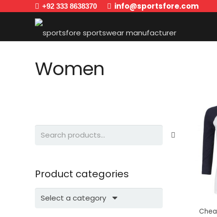
info@sportsfore.com
+92 333 8638370
Women
Search
for:
Product categories
Select a category
Chea