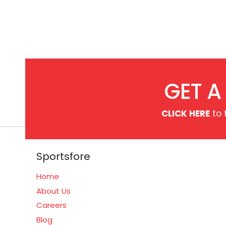
GET A
CLICK HERE
to 
Sportsfore
Home
About Us
Careers
Blog