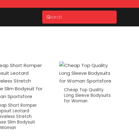
Cheap Top Quality
Long Sleeve Bodysuits
for Woman
ap Short Romper
psuit Leotard
eveless Stretch
use Slim Bodysuit
r Woman