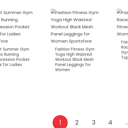
Fas
Rac
Fit Summer Gym
Fashion Fitness Gym
Gym
ss Running
Yoga High Waisted
Top
ression Pocket
Workout Black Mesh
s for Ladies
Panel Leggings for
Women
1
2
3
4