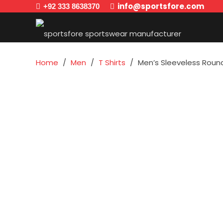
info@sportsfore.com
+92 333 8638370
Home
/
Men
/
T Shirts
/
Men’s Sleeveless Round