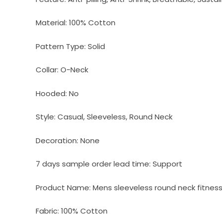
Material:
100% Cotton
Pattern Type:
Solid
Collar:
O-Neck
Hooded:
No
Style:
Casual, Sleeveless, Round Neck
Decoration:
None
7 days sample order lead time:
Support
Product Name:
Mens sleeveless round neck fitness 
Fabric:
100% Cotton