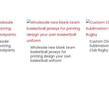
esale
Custom Che
string
Sublimation
Wholesale new blank team
weatpants
Club Rugby
basketball jerseys for
printing design your own
basketball uniform