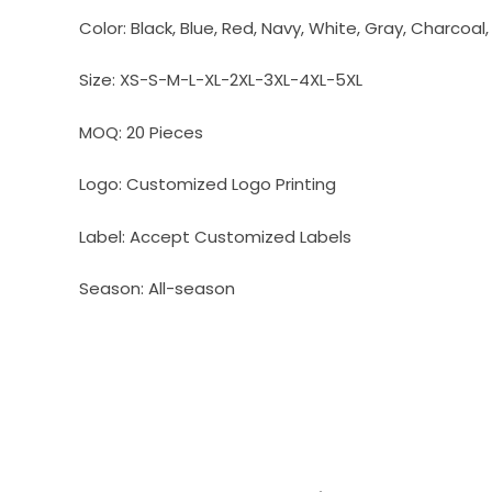
Color:
Black, Blue, Red, Navy, White, Gray, Charcoal
Size:
XS-S-M-L-XL-2XL-3XL-4XL-5XL
MOQ:
20 Pieces
Logo:
Customized Logo Printing
Label:
Accept Customized Labels
Season:
All-season