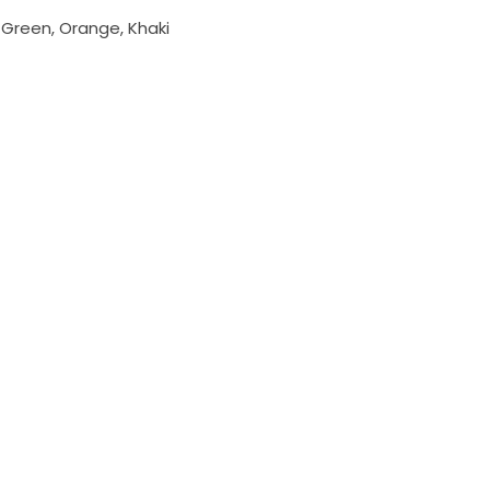
, Green, Orange, Khaki