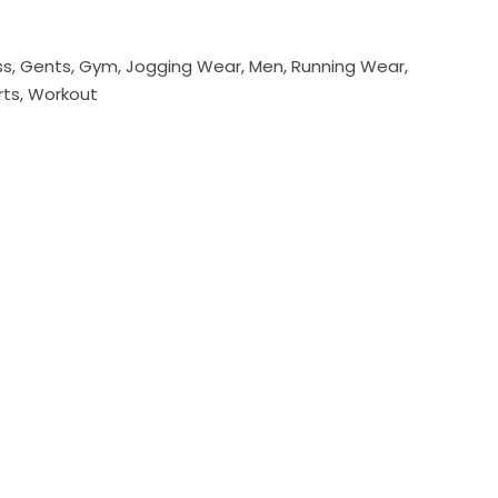
ss
,
Gents
,
Gym
,
Jogging Wear
,
Men
,
Running Wear
,
rts
,
Workout