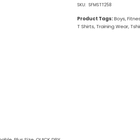
SKU:
SFMSTT258
Product Tags:
Boys
,
Fitne
T Shirts
,
Training Wear
,
Tshi
inable, Plus Size, QUICK DRY