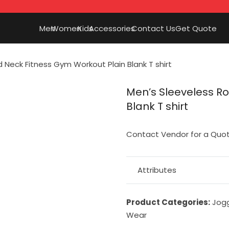
Men
Women
Kids
Accessories
Contact Us
Get Quote
 Neck Fitness Gym Workout Plain Blank T shirt
Men’s Sleeveless R
Blank T shirt
Contact Vendor for a Quo
Attributes
Product Categories:
Jog
Wear