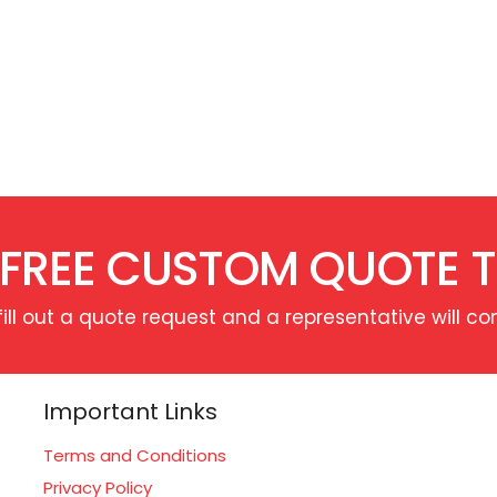
 FREE CUSTOM QUOTE 
fill out a quote request and a representative will co
Important Links
Terms and Conditions
Privacy Policy