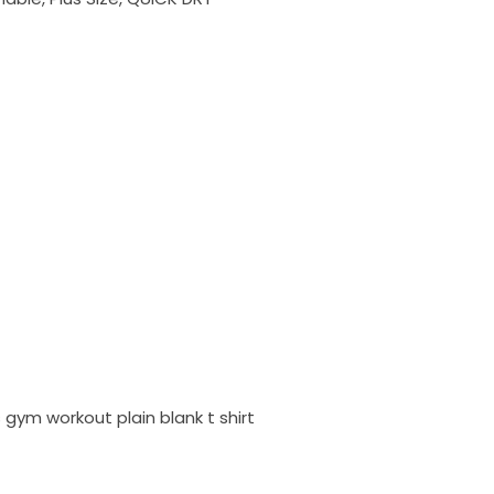
gym workout plain blank t shirt