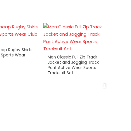
ap Rugby Shirts
 Sports Wear
Men Classic Full Zip Track
Jacket and Jogging Track
Pant Active Wear Sports
Tracksuit Set
OEM C
Printe