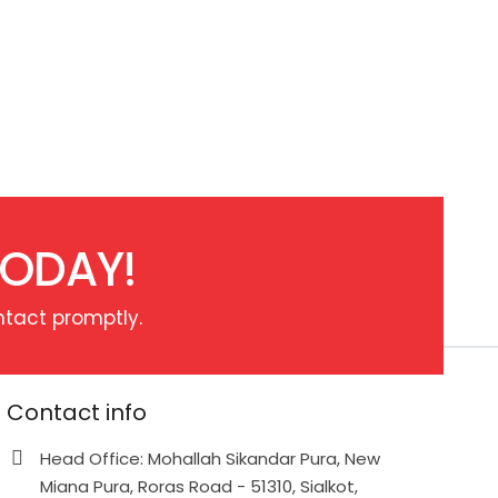
TODAY!
ntact promptly.
Contact info
Head Office: Mohallah Sikandar Pura, New
Miana Pura, Roras Road - 51310, Sialkot,