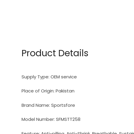
Product Details
Supply Type:
OEM service
Place of Origin:
Pakistan
Brand Name:
Sportsfore
Model Number:
SFMSTT258
Feature:
Anti-pilling, Anti-Shrink, Breathable, Susta