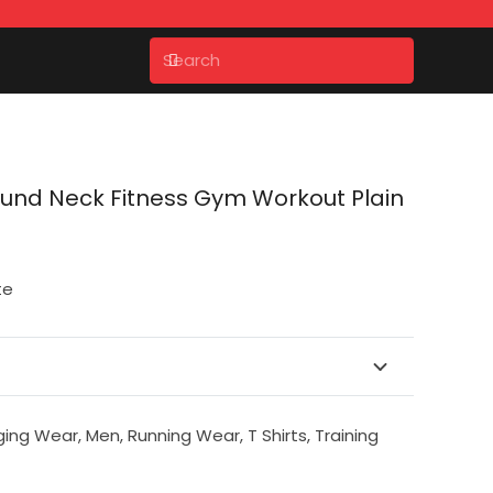
ound Neck Fitness Gym Workout Plain
te
ging Wear
,
Men
,
Running Wear
,
T Shirts
,
Training