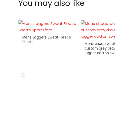
You may also like
Mens Joggers Sweat Fleece
Shorts
Mens cheap whol
custom grey draw
jogger cotton s
lity
ports
ts
 for