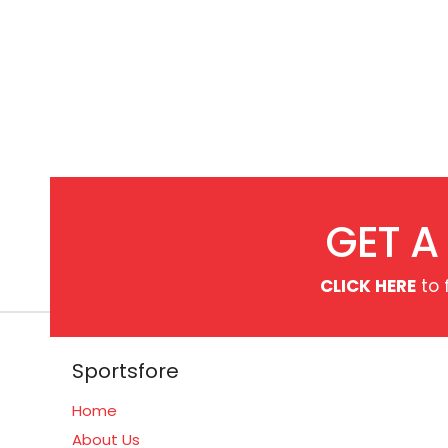
GET A
CLICK HERE
to 
Sportsfore
Home
About Us