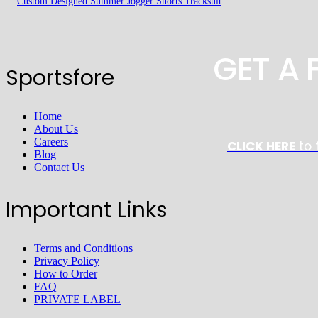
Custom Designed Summer Jogger Shorts Tracksuit
GET A
Sportsfore
Home
About Us
Careers
CLICK HERE
to 
Blog
Contact Us
Important Links
Terms and Conditions
Privacy Policy
How to Order
FAQ
PRIVATE LABEL