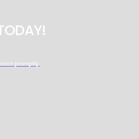
TODAY!
ntact promptly.