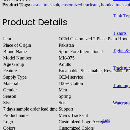
Product Tags:
casual tracksuit
,
customized tracksuit
,
hooded tracksui
Tank To
Product Details
T shirts
item
OEM Customized 2 Piece Plain Hoode
Place of Origin
Pakistan
Tights &
Brand Name
SportsFore International
Model Number
MK-075
Age Group
Adults
Tracksuit
Feature
Breathable, Sustainable, Reversible, 
Supply Type
OEM service
Material
100% Cotton
Training
Gender
Men
Season
Spring
Style
Sets
Waterpro
7 days sample order lead time
Support
Product name
Men’s Tracksuit
Kids
Logo
Customized Logo Accept
Colors
Customized Colors