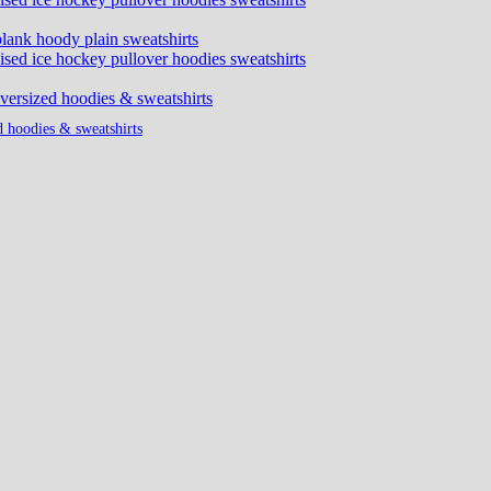
d hoodies & sweatshirts