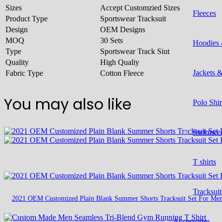
Sizes
Accept Customzied Sizes
Fleeces
Product Type
Sportswear Tracksuit
Design
OEM Designs
MOQ
30 Sets
Hoodies 
Type
Sportswear Track Siut
Quality
High Qualiy
Jackets 
Fabric Type
Cotton Fleece
You may also like
Polo Shir
Swimwe
T shirts
Tracksuit
2021 OEM Customized Plain Blank Summer Shorts Tracksuit Set For Me
Accessories