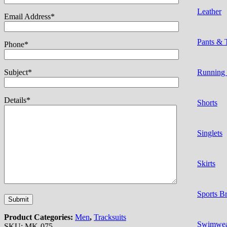
Leather
Email Address*
Pants & 
Phone*
Subject*
Running
Details*
Shorts
Singlets
Skirts
Sports B
Product Categories:
Men
,
Tracksuits
Swimwe
SKU:
MK-075