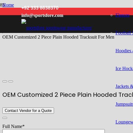
Home
+92 333 8638370
/
Fleeces
info@sportsfore.com
Men
/
Tracksuits
/
Football 
OEM Customized 2 Piece Plain Hooded Tracksuit For Men
Hoodies 
Ice Hock
Jackets 
OEM Customized 2 Piece Plain Hooded Track
Jumpsuits
Contact Vendor for a Quote
Loungew
Full Name*