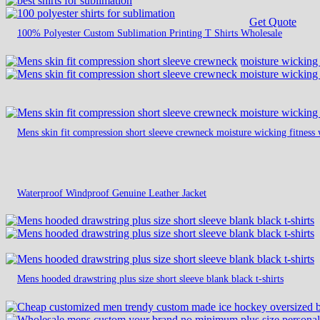
Get Quote
100% Polyester Custom Sublimation Printing T Shirts Wholesale
Mens skin fit compression short sleeve crewneck moisture wicking fitness 
Waterproof Windproof Genuine Leather Jacket
Mens hooded drawstring plus size short sleeve blank black t-shirts