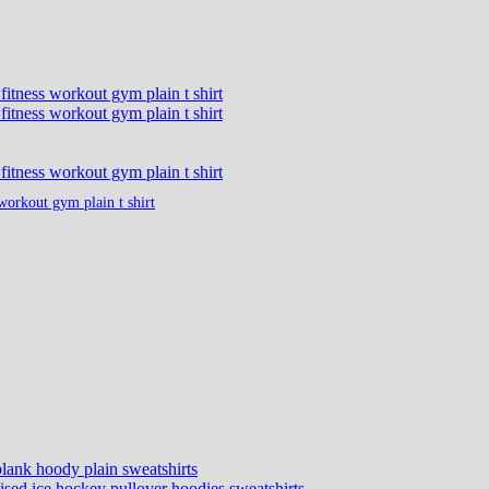
workout gym plain t shirt