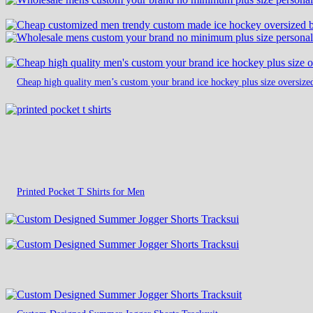
Cheap high quality men’s custom your brand ice hockey plus size oversize
Printed Pocket T Shirts for Men