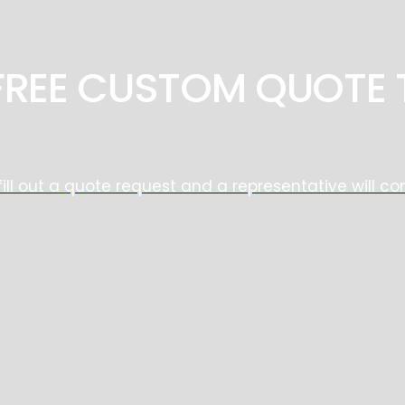
 FREE CUSTOM QUOTE 
fill out a quote request and a representative will co