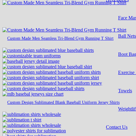
Face Ma
Ball Net
Custom Made Men Seamless Tri-Blend Gym Running T Shirt
Boot Ba
Exercise
Towels
Custom Design Sublimated Blank Baseball Uniform Jersey Shirts
Weightlif
Contact Us