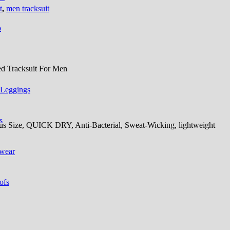
t
,
men tracksuit
p
d Tracksuit For Men
 Leggings
s
Plus Size, QUICK DRY, Anti-Bacterial, Sweat-Wicking, lightweight
 wear
ofs