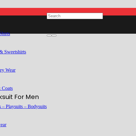
Shirts
& Sweetshirts
ey Wear
& Coats
suit For Men
 – Playsuits – Bodysuits
ear