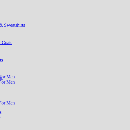
& Sweatshirts
& Coats
ts
ar
s
n