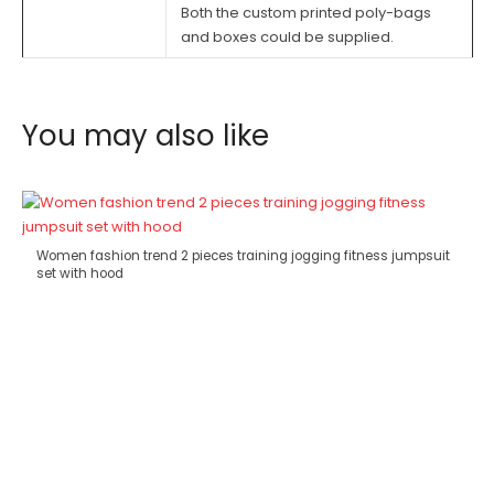
Both the custom printed poly-bags
and boxes could be supplied.
You may also like
Women fashion trend 2 pieces training jogging fitness jumpsuit
set with hood