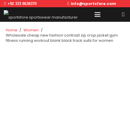
info@sportsfore.com
+92 333 8638370
Home
/
Women
/
Wholesale cheap new fashion contrast zip crop jacket gym
fitness running workout blank black track suits for women