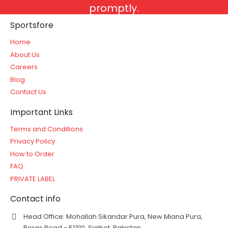
promptly.
Sportsfore
Home
About Us
Careers
Blog
Contact Us
Important Links
Terms and Conditions
Privacy Policy
How to Order
FAQ
PRIVATE LABEL
Contact info
Head Office: Mohallah Sikandar Pura, New Miana Pura,
Roras Road - 51310, Sialkot, Pakistan