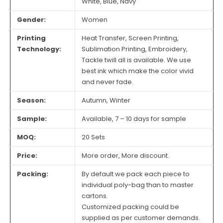
White, Blue, Navy
Gender:
Women
Printing
Heat Transfer, Screen Printing,
Technology:
Sublimation Printing, Embroidery,
Tackle twill all is available. We use
best ink which make the color vivid
and never fade.
Season:
Autumn, Winter
Sample:
Available, 7 – 10 days for sample
MOQ:
20 Sets
Price:
More order, More discount.
Packing:
By default we pack each piece to
individual poly-bag than to master
cartons.
Customized packing could be
supplied as per customer demands.