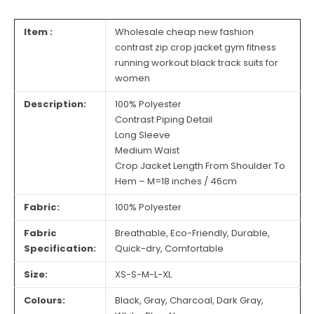
Item :
Wholesale cheap new fashion
contrast zip crop jacket gym fitness
running workout black track suits for
women
Description:
100% Polyester
Contrast Piping Detail
Long Sleeve
Medium Waist
Crop Jacket Length From Shoulder To
Hem – M=18 inches / 46cm
Fabric:
100% Polyester
Fabric
Breathable, Eco-Friendly, Durable,
Specification:
Quick-dry, Comfortable
Size:
XS-S-M-L-XL
Colours:
Black, Gray, Charcoal, Dark Gray,