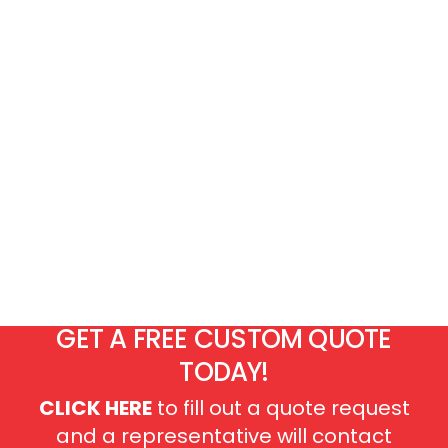
GET A FREE CUSTOM QUOTE
TODAY!
CLICK HERE
to fill out a quote request
and a representative will contact