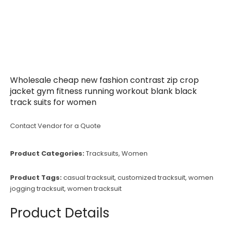
Wholesale cheap new fashion contrast zip crop
jacket gym fitness running workout blank black
track suits for women
Contact Vendor for a Quote
Product Categories:
Tracksuits
,
Women
Product Tags:
casual tracksuit
,
customized tracksuit
,
women
jogging tracksuit
,
women tracksuit
Product Details