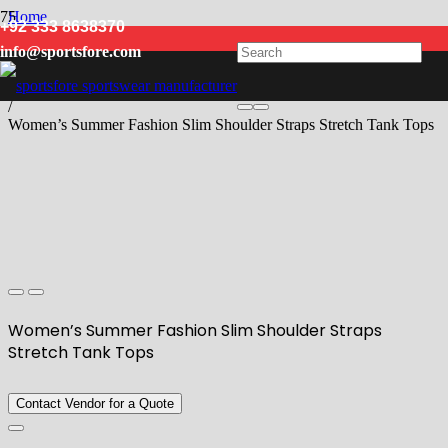
Home
+92 333 8638370
/
info@sportsfore.com
Women
/
Tank Top
/
Women’s Summer Fashion Slim Shoulder Straps Stretch Tank Tops
Women’s Summer Fashion Slim Shoulder Straps
Stretch Tank Tops
Contact Vendor for a Quote