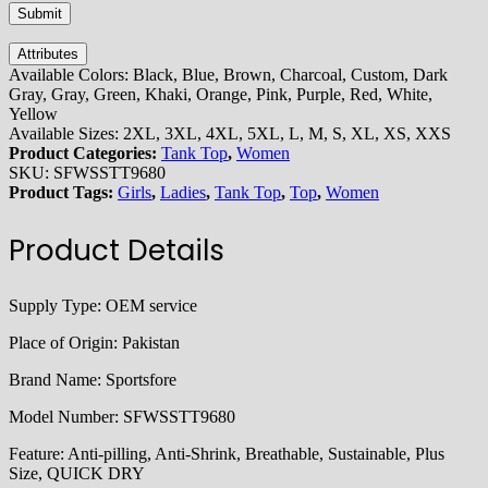
Attributes
Available Colors:
Black, Blue, Brown, Charcoal, Custom, Dark
Gray, Gray, Green, Khaki, Orange, Pink, Purple, Red, White,
Yellow
Available Sizes:
2XL, 3XL, 4XL, 5XL, L, M, S, XL, XS, XXS
Product Categories:
Tank Top
,
Women
SKU:
SFWSSTT9680
Product Tags:
Girls
,
Ladies
,
Tank Top
,
Top
,
Women
Product Details
Supply Type:
OEM service
Place of Origin:
Pakistan
Brand Name:
Sportsfore
Model Number:
SFWSSTT9680
Feature:
Anti-pilling, Anti-Shrink, Breathable, Sustainable, Plus
Size, QUICK DRY