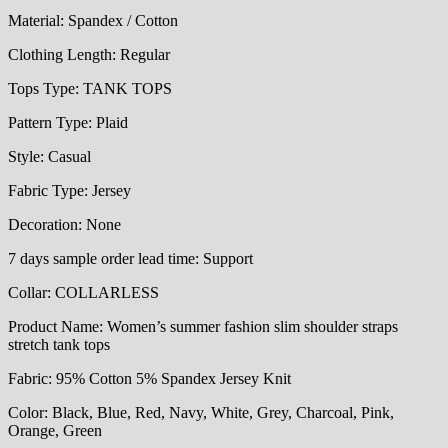
Material:
Spandex / Cotton
Clothing Length:
Regular
Tops Type:
TANK TOPS
Pattern Type:
Plaid
Style:
Casual
Fabric Type:
Jersey
Decoration:
None
7 days sample order lead time:
Support
Collar:
COLLARLESS
Product Name:
Women’s summer fashion slim shoulder straps
stretch tank tops
Fabric:
95% Cotton 5% Spandex Jersey Knit
Color:
Black, Blue, Red, Navy, White, Grey, Charcoal, Pink,
Orange, Green