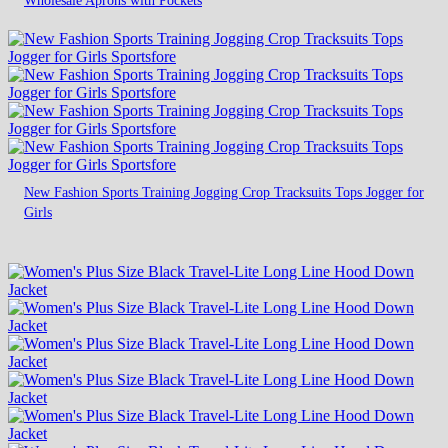
New Fashion Sports Training Jogging Crop Tracksuits Tops Jogger for
Girls