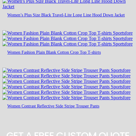
Women’s Plus Size Black Travel-Lite Long Line Hood Down Jacket
Women Fashion Plain Blank Cotton Crop Top T-shirts
Women Contrast Reflective Side Stripe Trouser Pants
GET A FREE CUSTOM QUOTE