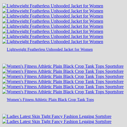
Lightweight Featherless Unhooded Jacket for Women
Women’s Fitness Athletic Plain Black Crop Tank Tops