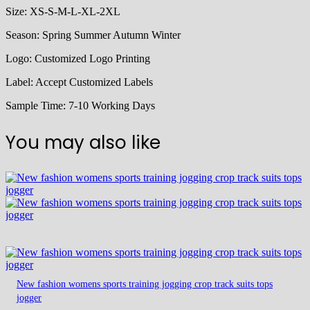
Size:
XS-S-M-L-XL-2XL
Season:
Spring Summer Autumn Winter
Logo:
Customized Logo Printing
Label:
Accept Customized Labels
Sample Time:
7-10 Working Days
You may also like
New fashion womens sports training jogging crop track suits tops
jogger