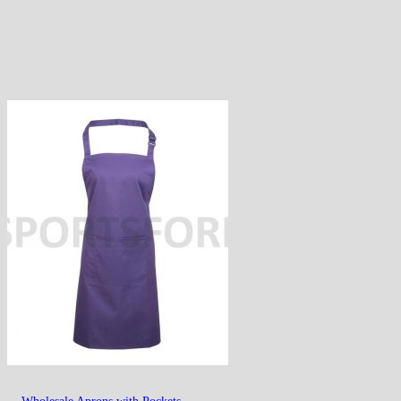
Wholesale Aprons with Pockets