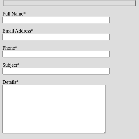
Full Name*
Email Address*
Phone*
Subject*
Details*