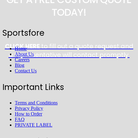
TODAY!
Sportsfore
CLICK HERE
to fill out a quote request and
Home
a representative will contact promptly.
About Us
Careers
Blog
Contact Us
Important Links
Terms and Conditions
Privacy Policy
How to Order
FAQ
PRIVATE LABEL