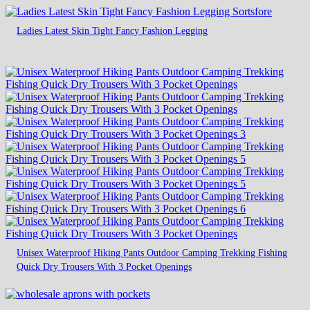
Ladies Latest Skin Tight Fancy Fashion Legging
Unisex Waterproof Hiking Pants Outdoor Camping Trekking Fishing
Quick Dry Trousers With 3 Pocket Openings