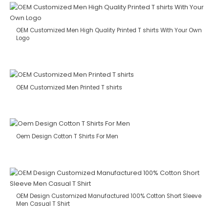
OEM Customized Men High Quality Printed T shirts With Your Own
Logo
OEM Customized Men Printed T shirts
Oem Design Cotton T Shirts For Men
OEM Design Customized Manufactured 100% Cotton Short Sleeve
Men Casual T Shirt