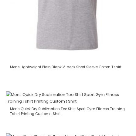
Mens Lightweight Plain Blank V-neck Short Sleeve Cotton Tshirt
Mens Quick Dry Sublimation Tee Shirt Sport Gym Fitness Training
Tshirt Printing Custom t Shirt.