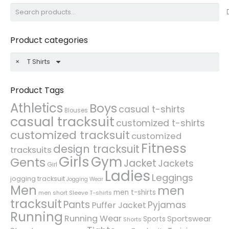
Search
for:
Product categories
×
T Shirts
Product Tags
Athletics
Boys
casual t-shirts
Blouses
casual tracksuit
customized t-shirts
customized tracksuit
customized
Fitness
design tracksuit
tracksuits
Girls
Gym
Gents
Jacket
Jackets
Girl
Ladies
Leggings
jogging tracksuit
Jogging Wear
Men
men
men t-shirts
men short Sleeve T-shirts
tracksuit
Pants
Pyjamas
Puffer Jacket
Running
Running Wear
Sportswear
Sports
Shorts