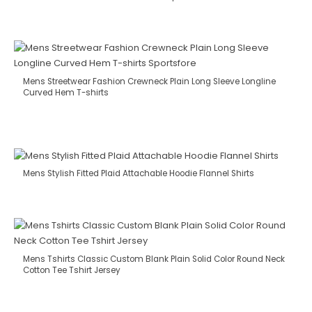
Mens Streetwear Fashion Crewneck Plain Long Sleeve Longline
Curved Hem T-shirts
Mens Stylish Fitted Plaid Attachable Hoodie Flannel Shirts
Mens Tshirts Classic Custom Blank Plain Solid Color Round Neck
Cotton Tee Tshirt Jersey