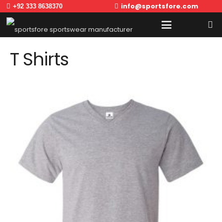
info@sportsfore.com
+92 333 8638370
T Shirts