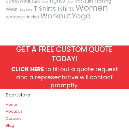
Tights
Streetwear
Training
Tracksuits
Tank Top
Top
Women
T Shirts
Tshirts
Wear
Trousers
Workout
Yoga
Women’s Jacket
GET A FREE CUSTOM QUOTE
TODAY!
CLICK HERE
to fill out a quote request
and a representative will contact
promptly.
Sportsfore
Home
About Us
Careers
Blog