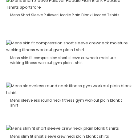
Mens Short Sleeve Pullover Hoodie Plain Blank Hooded Tshirts
Mens skin fit compression short sleeve crewneck moisture
wicking fitness workout gym plain t shirt
Mens sleeveless round neck fitness gym workout plain blank t
shirt
Mens slim fit short sleeve crew neck plain blank t shirts