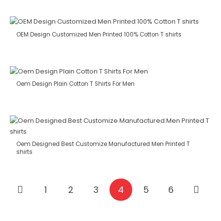
OEM Design Customized Men Printed 100% Cotton T shirts
Oem Design Plain Cotton T Shirts For Men
Oem Designed Best Customize Manufactured Men Printed T
shirts
1
2
3
4
5
6