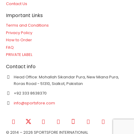
Contact Us
Important Links
Terms and Conditions
Privacy Policy
How to Order
FAQ
PRIVATE LABEL
Contact info
Head Office: Mohallah Sikandar Pura, New Miana Pura,
Roras Road - 51310, Sialkot, Pakistan
+92 333 8638370
info@sportsfore.com
© 2014 – 2026 SPORTSFORE INTERNATIONAL