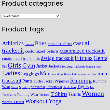
Product categories
Product Tags
casual
Athletics
Boys
casual t-shirts
Blouses
tracksuit
customized tracksuit
customized t-shirts
Fitness
Gents
design tracksuit
customized tracksuits
Girls
Gym
Jacket
Jackets
Girl
jogging tracksuit
Jogging Wear
Ladies
Men
men
Leggings
men t-shirts
men short Sleeve T-shirts
Running
tracksuit
Pants
Pyjamas
Running
Puffer Jacket
Tights
Wear
Streetwear
Sportswear
Sports
Tank Top
Top
Shorts
Women
T Shirts
Tshirts
Training Wear
Tracksuits
Trousers
Workout
Yoga
Women’s Jacket