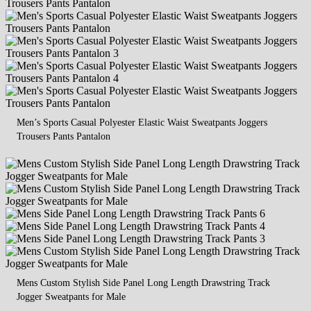
Men’s Sports Casual Polyester Elastic Waist Sweatpants Joggers
Trousers Pants Pantalon
Mens Custom Stylish Side Panel Long Length Drawstring Track
Jogger Sweatpants for Male