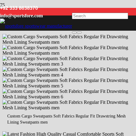
+92 333 8638370
sweatpants
info@sportsfore.com
Custom Cargo Sweatpants Soft Fabrics Regular Fit Drawstring Mesh
Lining Sweatpants men