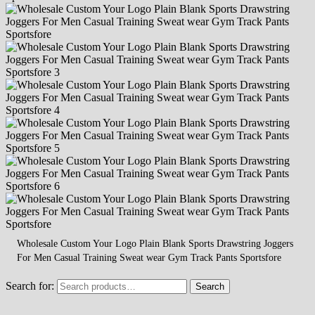
Wholesale Custom Your Logo Plain Blank Sports Drawstring Joggers
For Men Casual Training Sweat wear Gym Track Pants Sportsfore
Search for:
Search