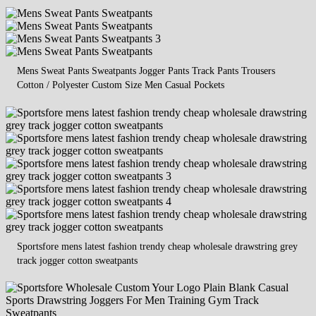
Mens Sweat Pants Sweatpants Jogger Pants Track Pants Trousers
Cotton / Polyester Custom Size Men Casual Pockets
Sportsfore mens latest fashion trendy cheap wholesale drawstring grey
track jogger cotton sweatpants