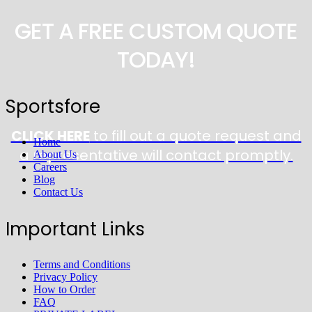
GET A FREE CUSTOM QUOTE
TODAY!
Sportsfore
CLICK HERE
to fill out a quote request and
Home
a representative will contact promptly.
About Us
Careers
Blog
Contact Us
Important Links
Terms and Conditions
Privacy Policy
How to Order
FAQ