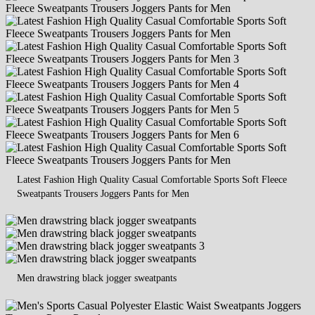
Latest Fashion High Quality Casual Comfortable Sports Soft Fleece
Sweatpants Trousers Joggers Pants for Men
Men drawstring black jogger sweatpants