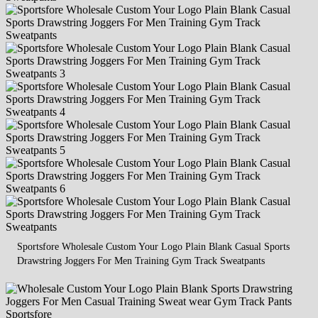
Sportsfore Wholesale Custom Your Logo Plain Blank Casual Sports
Drawstring Joggers For Men Training Gym Track Sweatpants