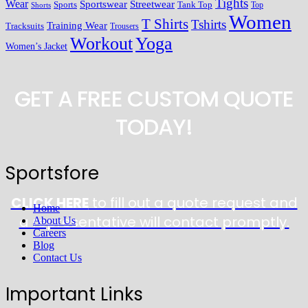
Tights
Wear
Streetwear
Sportswear
Sports
Tank Top
Top
Shorts
Women
T Shirts
Tshirts
Training Wear
Tracksuits
Trousers
Workout
Yoga
Women’s Jacket
GET A FREE CUSTOM QUOTE
TODAY!
Sportsfore
CLICK HERE
to fill out a quote request and
Home
a representative will contact promptly.
About Us
Careers
Blog
Contact Us
Important Links