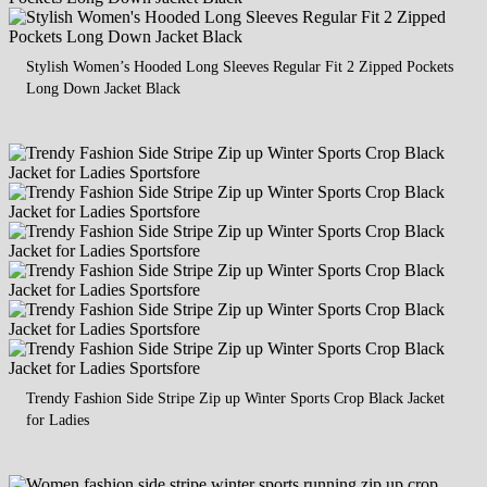
Stylish Women’s Hooded Long Sleeves Regular Fit 2 Zipped Pockets
Long Down Jacket Black
Trendy Fashion Side Stripe Zip up Winter Sports Crop Black Jacket
for Ladies