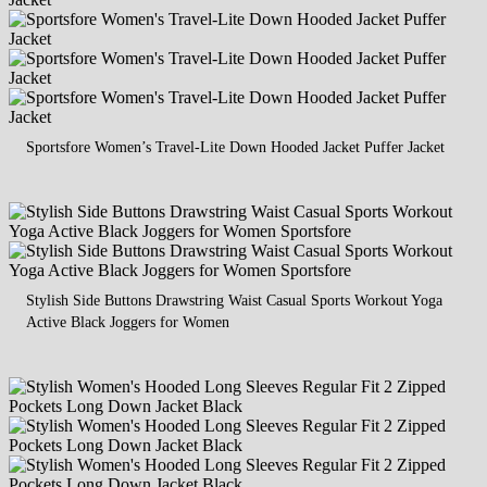
Sportsfore Women’s Travel-Lite Down Hooded Jacket Puffer Jacket
Stylish Side Buttons Drawstring Waist Casual Sports Workout Yoga
Active Black Joggers for Women