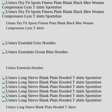
Unisex Dry Fit Sports Fitness Plain Blank Black Men Women
Compression Gym T shirts
Unisex Essentials Hoodies
Unisex Long Sleeve Blank Plain Hooded T shirts