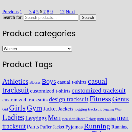
Previous
1
…
3
4
5
6
7
8
9
…
17
Next
Search for:
Search
Product categories
Product Tags
casual
Athletics
Boys
casual t-shirts
Blouses
tracksuit
customized tracksuit
customized t-shirts
Fitness
Gents
design tracksuit
customized tracksuits
Girls
Gym
Jacket
Jackets
Girl
jogging tracksuit
Jogging Wear
Ladies
Men
men
Leggings
men t-shirts
men short Sleeve T-shirts
Running
tracksuit
Pants
Pyjamas
Running
Puffer Jacket