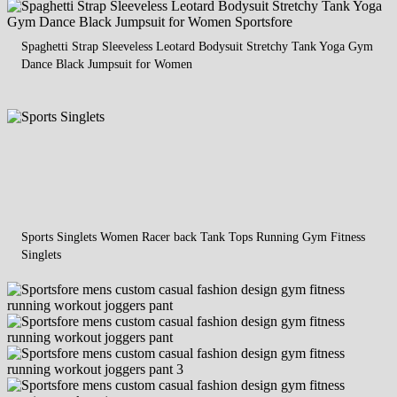
Spaghetti Strap Sleeveless Leotard Bodysuit Stretchy Tank Yoga Gym
Dance Black Jumpsuit for Women
Sports Singlets Women Racer back Tank Tops Running Gym Fitness
Singlets