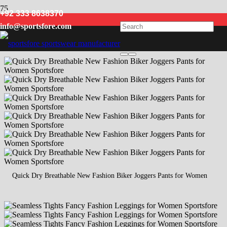
+92 333 8638370
Women
info@sportsfore.com
Quick Dry Breathable New Fashion Biker Joggers Pants for Women