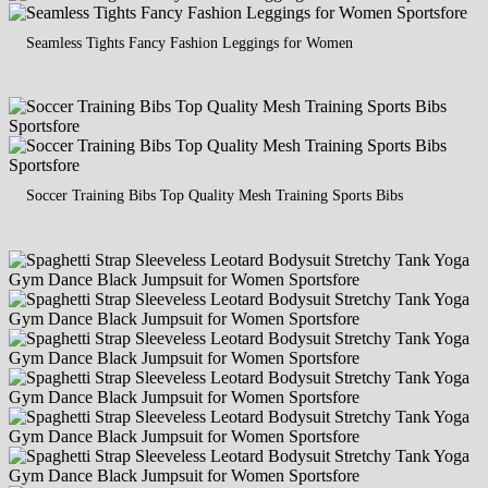
Seamless Tights Fancy Fashion Leggings for Women
Soccer Training Bibs Top Quality Mesh Training Sports Bibs