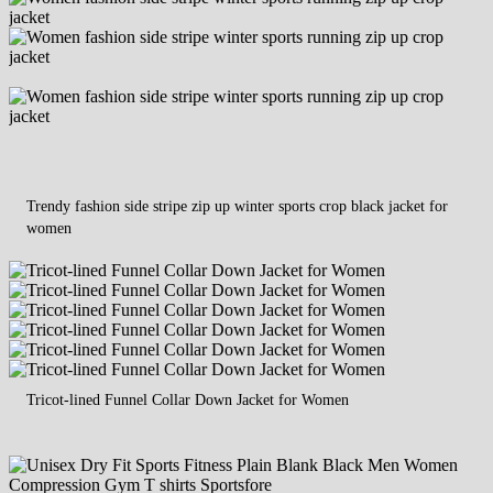
Trendy fashion side stripe zip up winter sports crop black jacket for
women
Tricot-lined Funnel Collar Down Jacket for Women