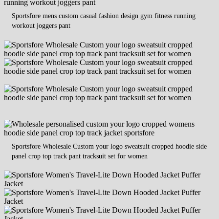
Sportsfore mens custom casual fashion design gym fitness running
workout joggers pant
Sportsfore Wholesale Custom your logo sweatsuit cropped hoodie side
panel crop top track pant tracksuit set for women