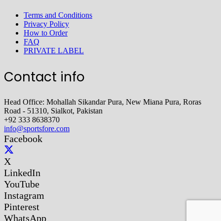
Terms and Conditions
Privacy Policy
How to Order
FAQ
PRIVATE LABEL
Contact info
Head Office: Mohallah Sikandar Pura, New Miana Pura, Roras
Road - 51310, Sialkot, Pakistan
+92 333 8638370
info@sportsfore.com
Facebook
X
LinkedIn
YouTube
Instagram
Pinterest
WhatsApp