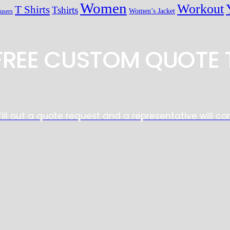
Women
Workout
T Shirts
Tshirts
Women’s Jacket
users
 FREE CUSTOM QUOTE 
fill out a quote request and a representative will co