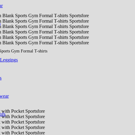
ar
p
Sports Gym Formal T-shirts
 Leggings
s
 wear
ofs