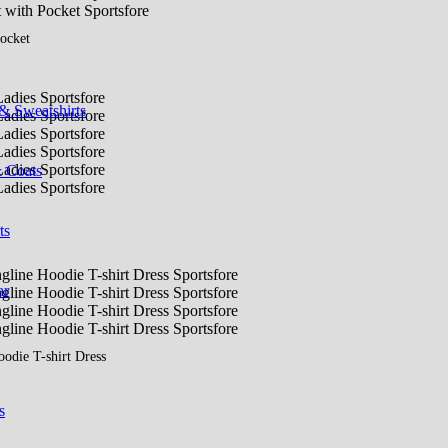
ocket
& Sweatshirts
& Coats
ts
ar
odie T-shirt Dress
s