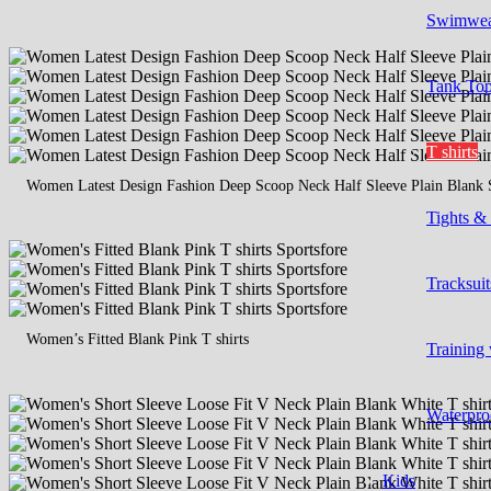
Swimwe
Tank To
T shirts
Women Latest Design Fashion Deep Scoop Neck Half Sleeve Plain Blank 
Tights &
Tracksuit
Women’s Fitted Blank Pink T shirts
Training
Waterpro
Kids