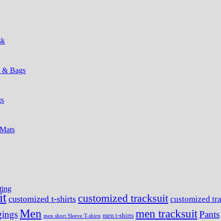
sk
s & Bags
gs
 Mats
ting
it
customized tracksuit
customized t-shirts
customized tra
Men
men tracksuit
ings
Pants
men t-shirts
men short Sleeve T-shirts