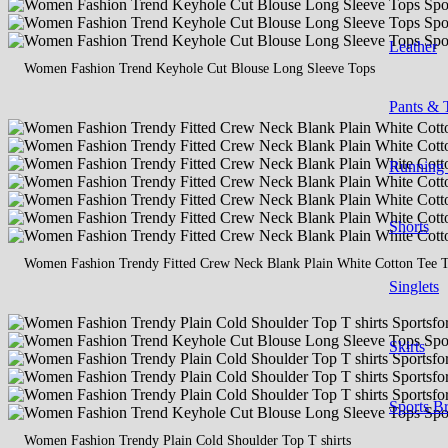
Leather
Women Fashion Trend Keyhole Cut Blouse Long Sleeve Tops
Pants & 
Running
Shorts
Women Fashion Trendy Fitted Crew Neck Blank Plain White Cotton Tee T 
Singlets
Skirts
Sports B
Women Fashion Trendy Plain Cold Shoulder Top T shirts