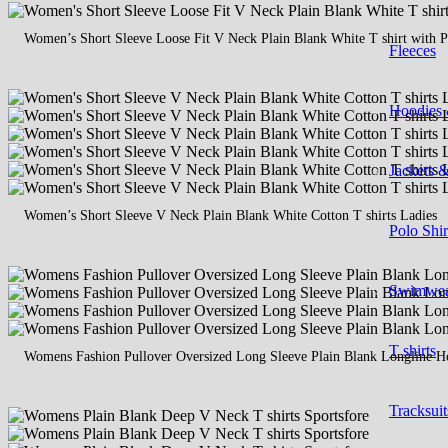
Women’s Short Sleeve Loose Fit V Neck Plain Blank White T shirt with P
Fleeces
Hoodies 
Jackets 
Women’s Short Sleeve V Neck Plain Blank White Cotton T shirts Ladies
Polo Shir
Swimwe
T shirts
Womens Fashion Pullover Oversized Long Sleeve Plain Blank Longline Ho
Tracksuit