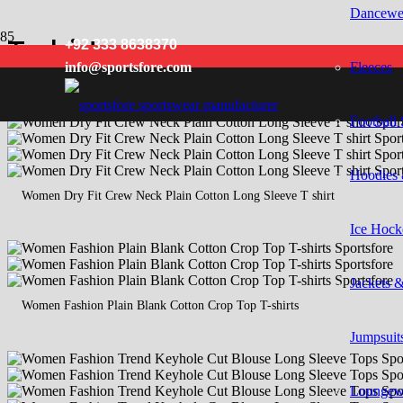
Dancewe
T shirts
+92 333 8638370
Fleeces
info@sportsfore.com
Football 
Hoodies 
Women Dry Fit Crew Neck Plain Cotton Long Sleeve T shirt
Ice Hock
Jackets 
Women Fashion Plain Blank Cotton Crop Top T-shirts
Jumpsuits
Loungew