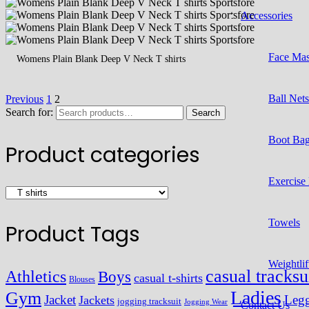
Accessories
Face Ma
Womens Plain Blank Deep V Neck T shirts
Ball Net
Previous
1
2
Search for:
Search
Boot Ba
Product categories
Exercise
Towels
Product Tags
Weightlif
casual tracksu
Athletics
Boys
casual t-shirts
Blouses
Ladies
Gym
Jacket
Legg
Jackets
jogging tracksuit
Jogging Wear
Contact Us