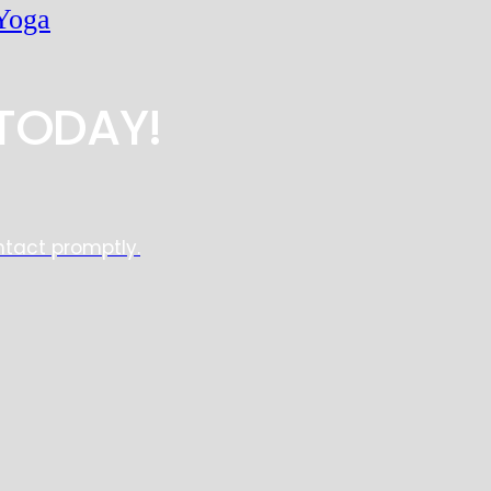
Yoga
TODAY!
ntact promptly.