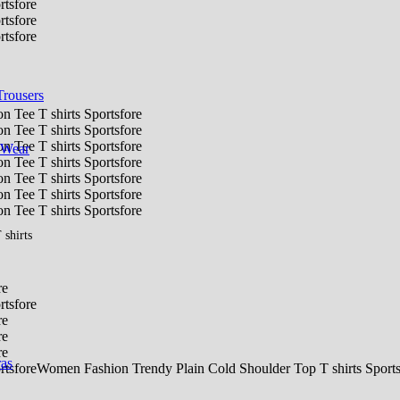
Trousers
 Wear
shirts
ras