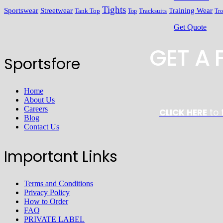
Tights
Streetwear
Training Wear
Sportswear
Tracksuits
Tank Top
Top
Tro
Get Quote
GET A
Sportsfore
Home
About Us
Careers
CLICK HERE
to 
Blog
Contact Us
Important Links
Terms and Conditions
Privacy Policy
How to Order
FAQ
PRIVATE LABEL