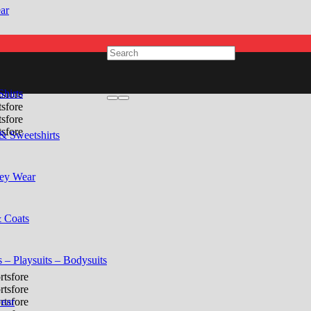
ar
Shirts
& Sweetshirts
ey Wear
& Coats
 – Playsuits – Bodysuits
ear