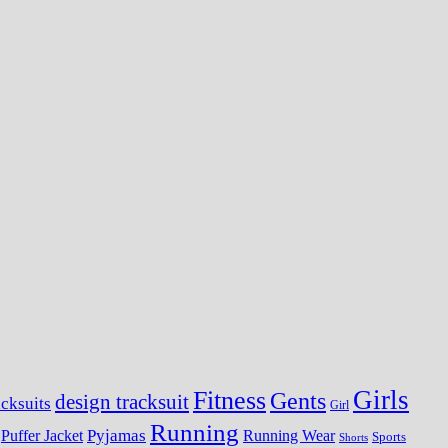
Girls
Fitness
Gents
design tracksuit
cksuits
Girl
Running
Pyjamas
Running Wear
Puffer Jacket
Sports
Shorts