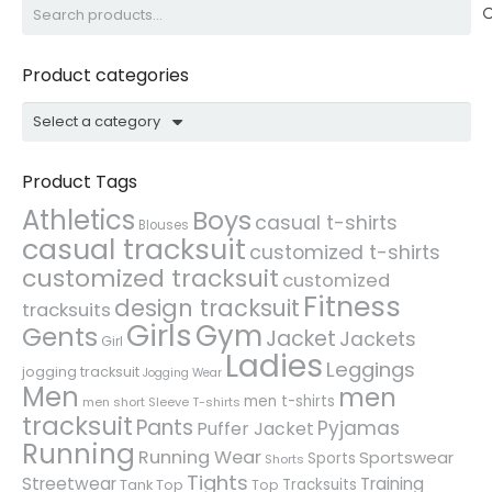
Search
for:
Product categories
Select a category
Product Tags
Athletics
Boys
casual t-shirts
Blouses
casual tracksuit
customized t-shirts
customized tracksuit
customized
Fitness
design tracksuit
tracksuits
Girls
Gym
Gents
Jacket
Jackets
Girl
Ladies
Leggings
jogging tracksuit
Jogging Wear
Men
men
men t-shirts
men short Sleeve T-shirts
tracksuit
Pants
Pyjamas
Puffer Jacket
Running
Running Wear
Sportswear
Sports
Shorts
Tights
Streetwear
Training
Tracksuits
Tank Top
Top