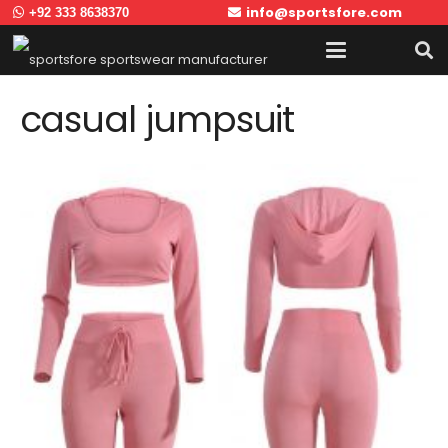
info@sportsfore.com
+92 333 8638370
casual jumpsuit