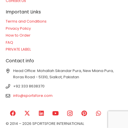
Contact Us
Important Links
Terms and Conditions
Privacy Policy
How to Order
FAQ
PRIVATE LABEL
Contact info
Head Office: Mohallah Sikandar Pura, New Miana Pura,
Roras Road - 51310, Sialkot, Pakistan
+92 333 8638370
info@sportsfore.com
© 2014 – 2026 SPORTSFORE INTERNATIONAL