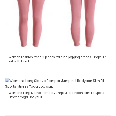
Women fashion trend 2 pieces training jogging fitness jumpsuit
set with hood
Womens Long Sleeve Romper Jumpsuit Bodycon Slim Fit Sports
Fitness Yoga Bodysuit