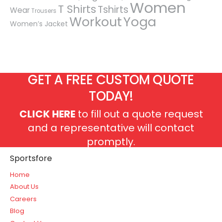
Women
T Shirts
Tshirts
Wear
Trousers
Workout
Yoga
Women’s Jacket
GET A FREE CUSTOM QUOTE
TODAY!
CLICK HERE
to fill out a quote request
and a representative will contact
promptly.
Sportsfore
Home
About Us
Careers
Blog