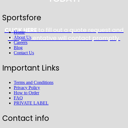
Sportsfore
CLICK HERE
to fill out a quote request and
Home
a representative will contact promptly.
About Us
Careers
Blog
Contact Us
Important Links
Terms and Conditions
Privacy Policy
How to Order
FAQ
PRIVATE LABEL
Contact info