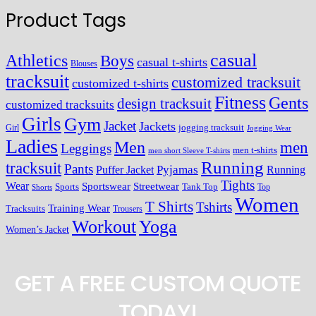
Product Tags
casual
Athletics
Boys
casual t-shirts
Blouses
tracksuit
customized tracksuit
customized t-shirts
Fitness
Gents
design tracksuit
customized tracksuits
Girls
Gym
Jacket
Jackets
Girl
jogging tracksuit
Jogging Wear
Ladies
Men
men
Leggings
men t-shirts
men short Sleeve T-shirts
Running
tracksuit
Pants
Pyjamas
Running
Puffer Jacket
Tights
Wear
Streetwear
Sportswear
Sports
Tank Top
Top
Shorts
Women
T Shirts
Tshirts
Training Wear
Tracksuits
Trousers
Workout
Yoga
Women’s Jacket
GET A FREE CUSTOM QUOTE
TODAY!