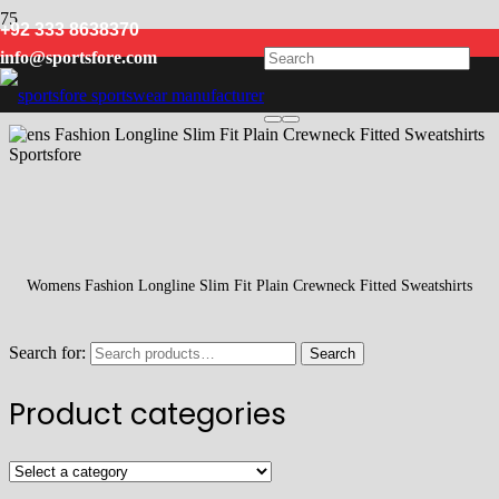
+92 333 8638370
Fitted
info@sportsfore.com
Womens Fashion Longline Slim Fit Plain Crewneck Fitted Sweatshirts
Search for:
Search
Product categories