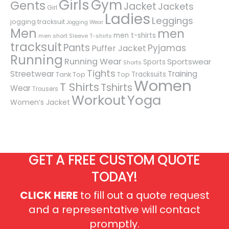
Girls
Gym
Gents
Jacket
Jackets
Girl
Ladies
Leggings
jogging tracksuit
Jogging Wear
Men
men
men t-shirts
men short Sleeve T-shirts
tracksuit
Pants
Pyjamas
Puffer Jacket
Running
Running Wear
Sportswear
Sports
Shorts
Tights
Streetwear
Training
Tracksuits
Tank Top
Top
Women
T Shirts
Tshirts
Wear
Trousers
Workout
Yoga
Women’s Jacket
GET A FREE CUSTOM QUOTE
TODAY!
CLICK HERE
to fill out a quote request
and a representative will contact
promptly.