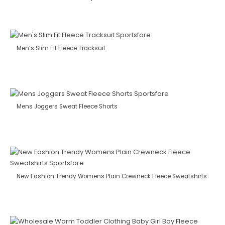
Men’s Slim Fit Fleece Tracksuit
Mens Joggers Sweat Fleece Shorts
New Fashion Trendy Womens Plain Crewneck Fleece Sweatshirts