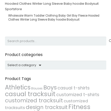
Wholesale Warm Toddler Clothing Baby Girl Boy Fleece Hooded
Clothes Winter Long Sleeve Baby hoodie Bodysuit
Search
for:
Product categories
Select a category
Product Tags
Athletics
Boys
casual t-shirts
Blouses
casual tracksuit
customized t-shirts
customized tracksuit
customized
Fitness
design tracksuit
tracksuits