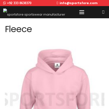
info@sportsfore.com
+92 333 8638370
Fleece