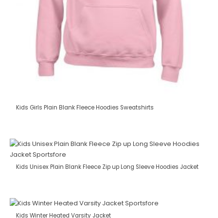
Kids Girls Plain Blank Fleece Hoodies Sweatshirts
Kids Unisex Plain Blank Fleece Zip up Long Sleeve Hoodies Jacket
Kids Winter Heated Varsity Jacket