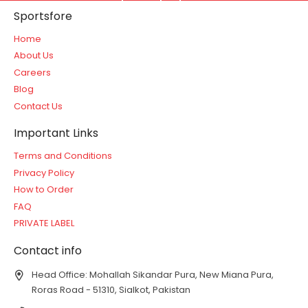
Sportsfore
Home
About Us
Careers
Blog
Contact Us
Important Links
Terms and Conditions
Privacy Policy
How to Order
FAQ
PRIVATE LABEL
Contact info
Head Office: Mohallah Sikandar Pura, New Miana Pura,
Roras Road - 51310, Sialkot, Pakistan