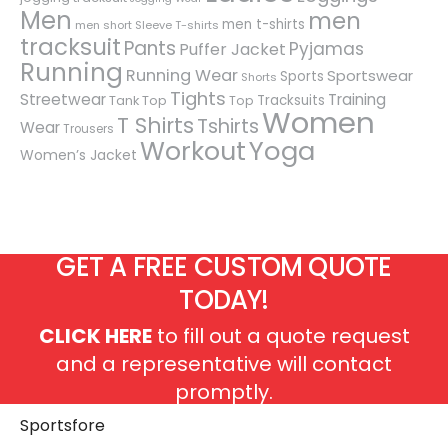
Men
men
men t-shirts
men short Sleeve T-shirts
tracksuit
Pants
Pyjamas
Puffer Jacket
Running
Running Wear
Sportswear
Sports
Shorts
Tights
Streetwear
Training
Tracksuits
Tank Top
Top
Women
T Shirts
Tshirts
Wear
Trousers
Workout
Yoga
Women’s Jacket
GET A FREE CUSTOM QUOTE
TODAY!
CLICK HERE
to fill out a quote request
and a representative will contact
promptly.
Sportsfore