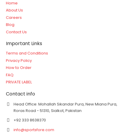
Home
About Us
Careers
Blog
Contact Us
Important Links
Terms and Conditions
Privacy Policy
How to Order
FAQ
PRIVATE LABEL
Contact info
Head Office: Mohallah Sikandar Pura, New Miana Pura,
Roras Road - 51310, Sialkot, Pakistan
+92 333 8638370
info@sportsfore.com