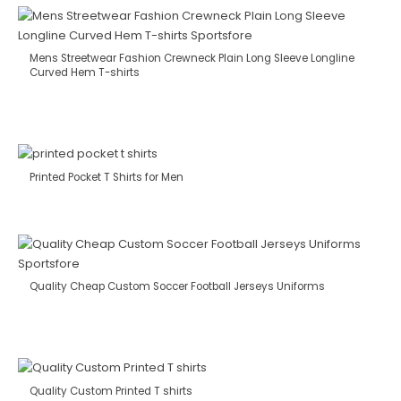
Mens Streetwear Fashion Crewneck Plain Long Sleeve Longline
Curved Hem T-shirts
Printed Pocket T Shirts for Men
Quality Cheap Custom Soccer Football Jerseys Uniforms
Quality Custom Printed T shirts