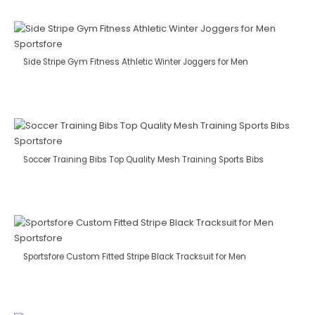
Side Stripe Gym Fitness Athletic Winter Joggers for Men
Soccer Training Bibs Top Quality Mesh Training Sports Bibs
Sportsfore Custom Fitted Stripe Black Tracksuit for Men