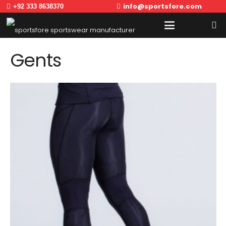
info@sportsfore.com
+92 333 8638370
Gents