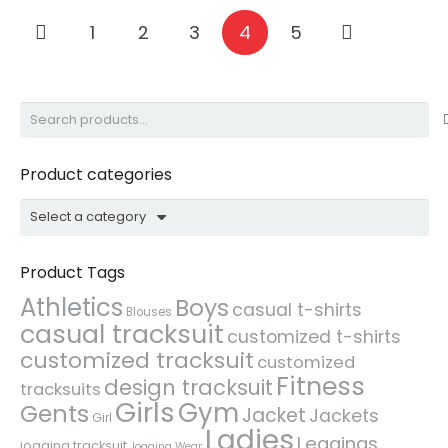
1
2
3
4
5
Search
for:
Product categories
Select a category
Product Tags
Athletics
Boys
casual t-shirts
Blouses
casual tracksuit
customized t-shirts
customized tracksuit
customized
Fitness
design tracksuit
tracksuits
Girls
Gym
Gents
Jacket
Jackets
Girl
Ladies
Leggings
jogging tracksuit
Jogging Wear