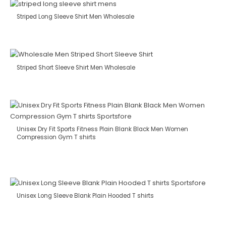
Striped Long Sleeve Shirt Men Wholesale
Striped Short Sleeve Shirt Men Wholesale
Unisex Dry Fit Sports Fitness Plain Blank Black Men Women
Compression Gym T shirts
Unisex Long Sleeve Blank Plain Hooded T shirts