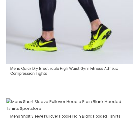
Mens Quick Dry Breathable High Waist Gym Fitness Athletic
Compression Tights
Mens Short Sleeve Pullover Hoodie Plain Blank Hooded Tshirts