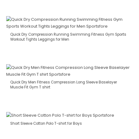
Quick Dry Compression Running Swimming Fitness Gym Sports
Workout Tights Leggings for Men
Quick Dry Men Fitness Compression Long Sleeve Baselayer
Muscle Fit Gym T shirt
Short Sleeve Cotton Polo T-shirt for Boys