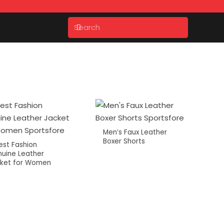
Men’s Faux Leather
Boxer Shorts
est Fashion
uine Leather
ket for Women