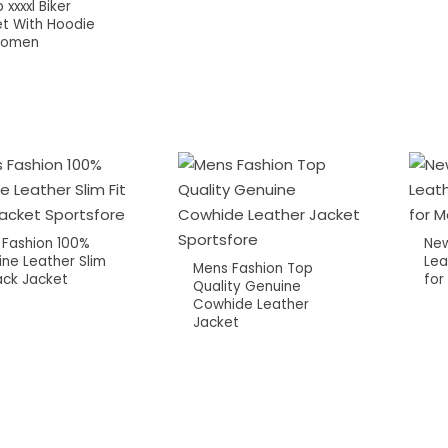
 xxxxl Biker
t With Hoodie
Women
 Fashion 100%
New
ne Leather Slim
Lea
Mens Fashion Top
lack Jacket
for
Quality Genuine
Cowhide Leather
Jacket