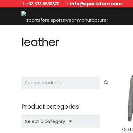
info@sportsfore.com
+92 333 8638370
leather
Search
for:
Product categories
Select a category
Cust