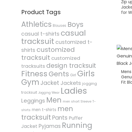
Zip up
Jacke
Product Tags
for 
Athletics
Boys
Blouses
casual
casual t-shirts
tracksuit
customized t-
customized
shirts
tracksuit
customized
design tracksuit
tracksuits
Girls
Fitness
Mens
Gents
Girl
Genui
Gym
Jacket
Fit B
Jackets
jogging
Ladies
tracksuit
Jogging Wear
Men
Leggings
men short Sleeve T-
men
men t-shirts
shirts
tracksuit
Pants
Puffer
Running
Pyjamas
Jacket