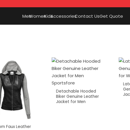
Men
Women
Kids
Accessories
Contact Us
Get Quote
Lat
Gen
Detachable Hooded
Jac
Biker Genuine Leather
Jacket for Men
om Faux Leather