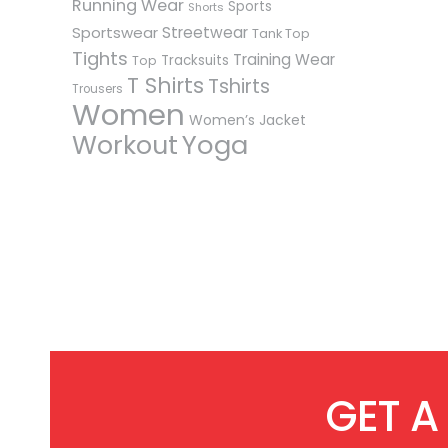
Running Wear
Sports
Shorts
Sportswear
Streetwear
Tank Top
Tights
Training Wear
Tracksuits
Top
T Shirts
Tshirts
Trousers
Women
Women’s Jacket
Workout
Yoga
GET A