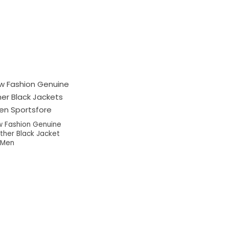
 Fashion Genuine
ther Black Jacket
 Men