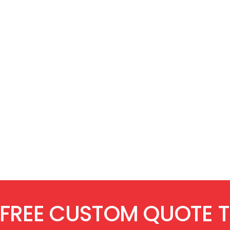
 FREE CUSTOM QUOTE 