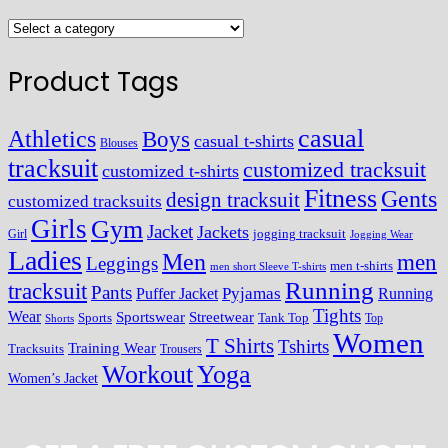
Product Tags
casual
Athletics
Boys
casual t-shirts
Blouses
tracksuit
customized tracksuit
customized t-shirts
Fitness
Gents
design tracksuit
customized tracksuits
Girls
Gym
Jacket
Jackets
Girl
jogging tracksuit
Jogging Wear
Ladies
Men
men
Leggings
men t-shirts
men short Sleeve T-shirts
Running
tracksuit
Pants
Pyjamas
Running
Puffer Jacket
Tights
Wear
Streetwear
Sportswear
Sports
Tank Top
Top
Shorts
Women
T Shirts
Tshirts
Training Wear
Tracksuits
Trousers
Workout
Yoga
Women’s Jacket