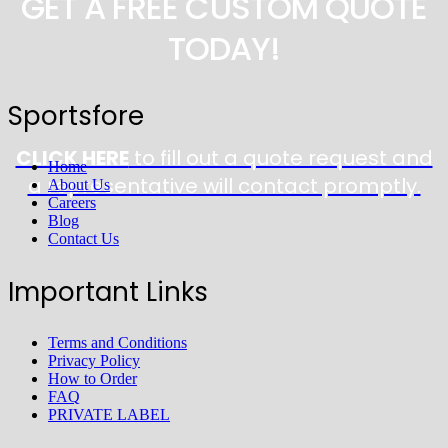
GET A FREE CUSTOM QUOTE
TODAY!
Sportsfore
CLICK HERE
to fill out a quote request and
Home
a representative will contact promptly.
About Us
Careers
Blog
Contact Us
Important Links
Terms and Conditions
Privacy Policy
How to Order
FAQ
PRIVATE LABEL