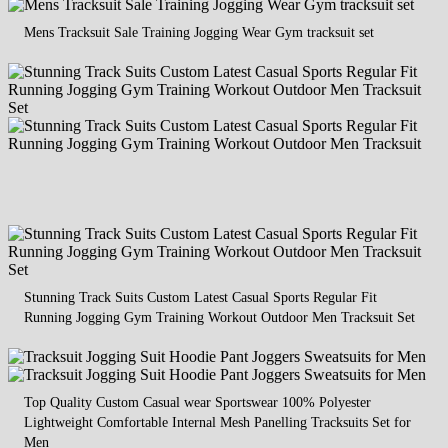
Mens Tracksuit Sale Training Jogging Wear Gym tracksuit set
Stunning Track Suits Custom Latest Casual Sports Regular Fit
Running Jogging Gym Training Workout Outdoor Men Tracksuit Set
Top Quality Custom Casual wear Sportswear 100% Polyester
Lightweight Comfortable Internal Mesh Panelling Tracksuits Set for
Men