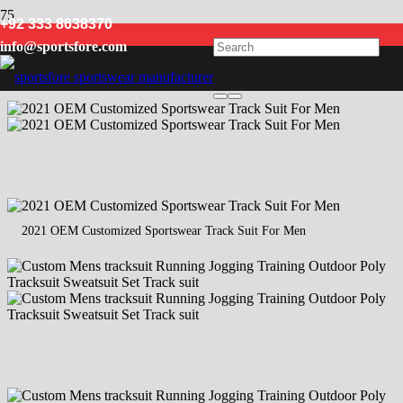
+92 333 8638370
men designer tracksuits
info@sportsfore.com
2021 OEM Customized Sportswear Track Suit For Men