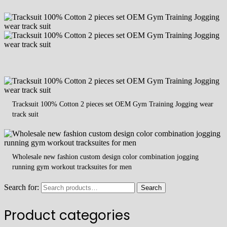
Tracksuit 100% Cotton 2 pieces set OEM Gym Training Jogging wear
track suit
Wholesale new fashion custom design color combination jogging
running gym workout tracksuites for men
Search for:
Search
Product categories