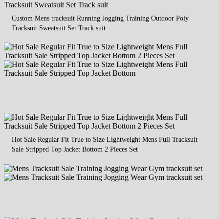
Custom Mens tracksuit Running Jogging Training Outdoor Poly
Tracksuit Sweatsuit Set Track suit
Hot Sale Regular Fit True to Size Lightweight Mens Full Tracksuit
Sale Stripped Top Jacket Bottom 2 Pieces Set