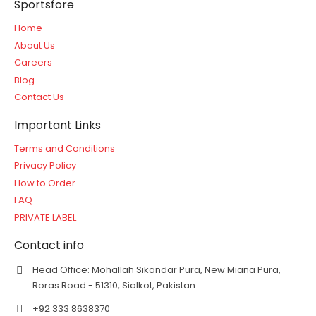
Sportsfore
Home
About Us
Careers
Blog
Contact Us
Important Links
Terms and Conditions
Privacy Policy
How to Order
FAQ
PRIVATE LABEL
Contact info
Head Office: Mohallah Sikandar Pura, New Miana Pura,
Roras Road - 51310, Sialkot, Pakistan
+92 333 8638370