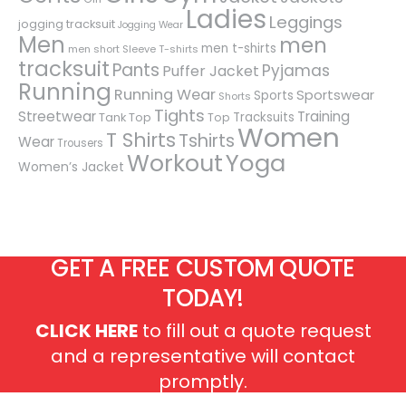
Ladies
Leggings
jogging tracksuit
Jogging Wear
Men
men
men t-shirts
men short Sleeve T-shirts
tracksuit
Pants
Pyjamas
Puffer Jacket
Running
Running Wear
Sportswear
Sports
Shorts
Tights
Streetwear
Training
Tracksuits
Tank Top
Top
Women
T Shirts
Tshirts
Wear
Trousers
Workout
Yoga
Women’s Jacket
GET A FREE CUSTOM QUOTE
TODAY!
CLICK HERE
to fill out a quote request
and a representative will contact
promptly.