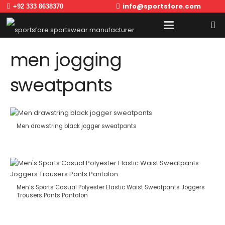
info@sportsfore.com
+92 333 8638370
men jogging
sweatpants
Men drawstring black jogger sweatpants
Men’s Sports Casual Polyester Elastic Waist Sweatpants Joggers
Trousers Pants Pantalon