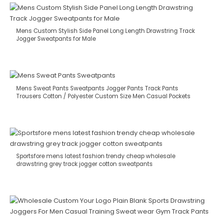
Mens Custom Stylish Side Panel Long Length Drawstring Track
Jogger Sweatpants for Male
Mens Sweat Pants Sweatpants Jogger Pants Track Pants
Trousers Cotton / Polyester Custom Size Men Casual Pockets
Sportsfore mens latest fashion trendy cheap wholesale
drawstring grey track jogger cotton sweatpants