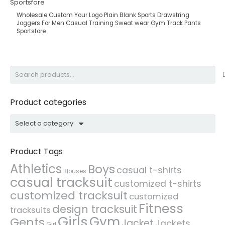
Wholesale Custom Your Logo Plain Blank Sports Drawstring
Joggers For Men Casual Training Sweat wear Gym Track Pants
Sportsfore
Search
for:
Product categories
Select a category
Product Tags
Athletics
Boys
casual t-shirts
Blouses
casual tracksuit
customized t-shirts
customized tracksuit
customized
Fitness
design tracksuit
tracksuits
Girls
Gym
Gents
Jacket
Jackets
Girl