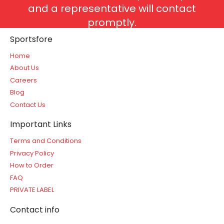
and a representative will contact
promptly.
Sportsfore
Home
About Us
Careers
Blog
Contact Us
Important Links
Terms and Conditions
Privacy Policy
How to Order
FAQ
PRIVATE LABEL
Contact info