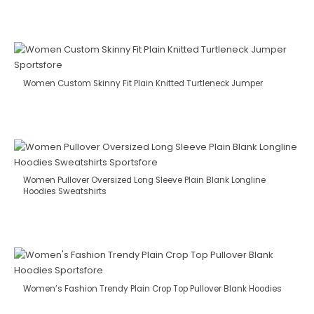
Women Custom Skinny Fit Plain Knitted Turtleneck Jumper
Women Pullover Oversized Long Sleeve Plain Blank Longline
Hoodies Sweatshirts
Women’s Fashion Trendy Plain Crop Top Pullover Blank Hoodies