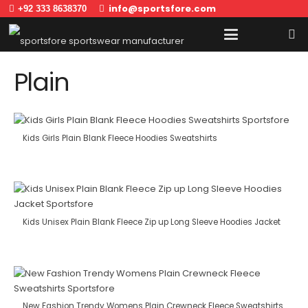
info@sportsfore.com
+92 333 8638370
Plain
Kids Girls Plain Blank Fleece Hoodies Sweatshirts
Kids Unisex Plain Blank Fleece Zip up Long Sleeve Hoodies Jacket
New Fashion Trendy Womens Plain Crewneck Fleece Sweatshirts