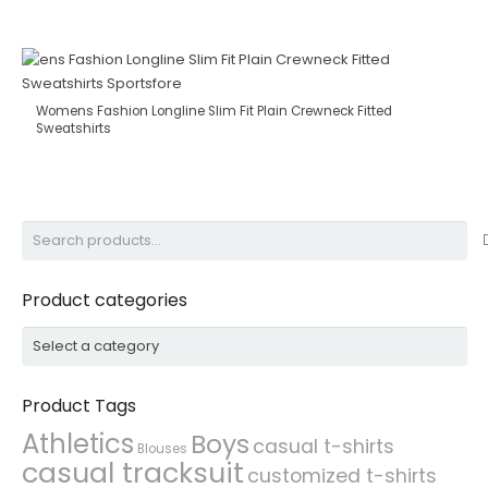
Womens Fashion Longline Slim Fit Plain Crewneck Fitted
Sweatshirts
Search
for:
Product categories
Product Tags
Athletics
Boys
casual t-shirts
Blouses
casual tracksuit
customized t-shirts