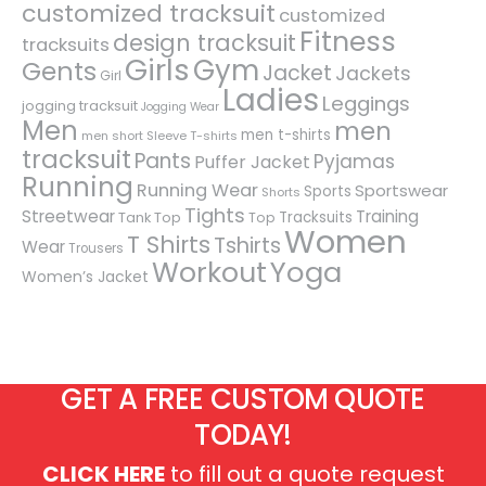
customized tracksuit
customized
Fitness
design tracksuit
tracksuits
Girls
Gym
Gents
Jacket
Jackets
Girl
Ladies
Leggings
jogging tracksuit
Jogging Wear
Men
men
men t-shirts
men short Sleeve T-shirts
tracksuit
Pants
Pyjamas
Puffer Jacket
Running
Running Wear
Sportswear
Sports
Shorts
Tights
Streetwear
Training
Tracksuits
Tank Top
Top
Women
T Shirts
Tshirts
Wear
Trousers
Workout
Yoga
Women’s Jacket
GET A FREE CUSTOM QUOTE
TODAY!
CLICK HERE
to fill out a quote request