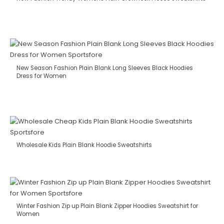
New Season Fashion Plain Blank Long Sleeves Black Hoodies
Dress for Women
Wholesale Kids Plain Blank Hoodie Sweatshirts
Winter Fashion Zip up Plain Blank Zipper Hoodies Sweatshirt for
Women