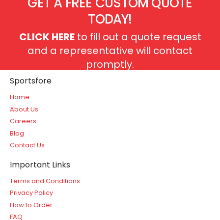
GET A FREE CUSTOM QUOTE
TODAY!
CLICK HERE
to fill out a quote request
and a representative will contact
promptly.
Sportsfore
Home
About Us
Careers
Blog
Contact Us
Important Links
Terms and Conditions
Privacy Policy
How to Order
FAQ