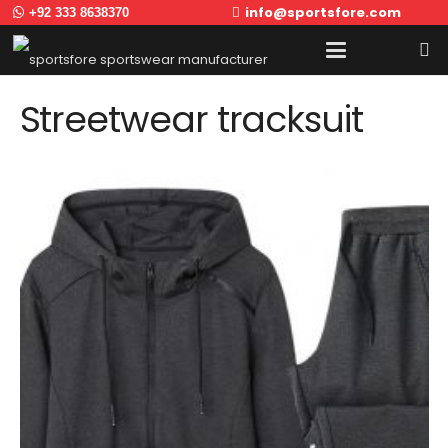
info@sportsfore.com
+92 333 8638370
Streetwear tracksuit