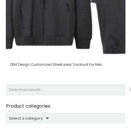
OEM Design Customized Street wear Tracksuit For Men
Search
for:
Product categories
Select a category