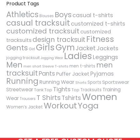
Product Tags
Athletics
Boys
casual t-shirts
Blouses
casual tracksuit
customized t-shirts
customized tracksuit
customized
Fitness
design tracksuit
tracksuits
Girls
Gym
Gents
Jacket
Jackets
Girl
Ladies
Leggings
jogging tracksuit
Jogging Wear
Men
men
men t-shirts
men short Sleeve T-shirts
tracksuit
Pants
Pyjamas
Puffer Jacket
Running
Running Wear
Sportswear
Sports
Shorts
Tights
Streetwear
Training
Tracksuits
Tank Top
Top
Women
T Shirts
Tshirts
Wear
Trousers
Workout
Yoga
Women’s Jacket