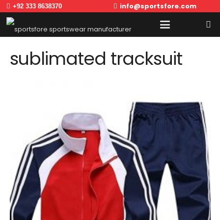
info@sportsfore.com
+92 333 8638370
sublimated tracksuit