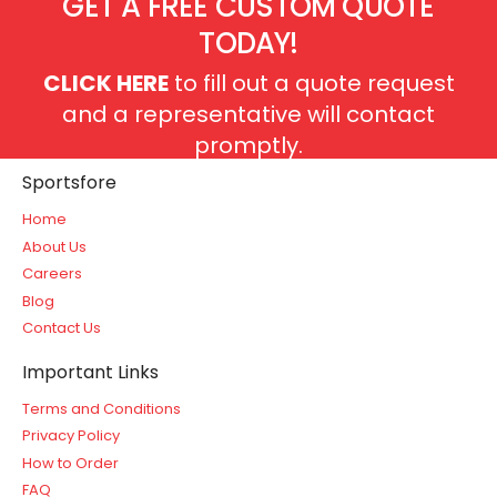
GET A FREE CUSTOM QUOTE
TODAY!
CLICK HERE
to fill out a quote request
and a representative will contact
promptly.
Sportsfore
Home
About Us
Careers
Blog
Contact Us
Important Links
Terms and Conditions
Privacy Policy
How to Order
FAQ