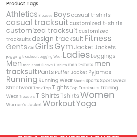
Product Tags
Athletics
Boys
casual t-shirts
Blouses
casual tracksuit
customized t-shirts
customized tracksuit
customized
Fitness
design tracksuit
tracksuits
Girls
Gym
Gents
Jacket
Jackets
Girl
Ladies
Leggings
jogging tracksuit
Jogging Wear
Men
men
men t-shirts
men short Sleeve T-shirts
tracksuit
Pants
Pyjamas
Puffer Jacket
Running
Running Wear
Sportswear
Sports
Shorts
Tights
Streetwear
Training
Tracksuits
Tank Top
Top
Women
T Shirts
Tshirts
Wear
Trousers
Workout
Yoga
Women’s Jacket