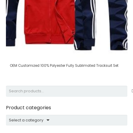
OEM Customized 100% Polyester Fully Sublimated Tracksuit Set
Search
for:
Product categories
Select a category