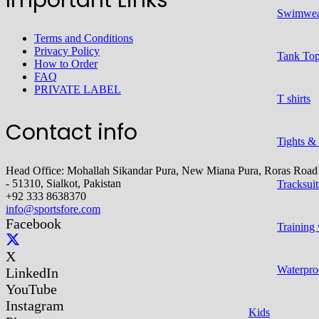
Swimwe
Terms and Conditions
Privacy Policy
Tank To
How to Order
FAQ
PRIVATE LABEL
T shirts
Contact info
Tights &
Head Office: Mohallah Sikandar Pura, New Miana Pura, Roras Road
- 51310, Sialkot, Pakistan
Tracksuit
+92 333 8638370
info@sportsfore.com
Facebook
Training
X
Waterpro
LinkedIn
YouTube
Instagram
Kids