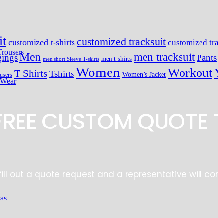
it
customized tracksuit
customized t-shirts
customized tra
Trousers
Men
men tracksuit
ings
Pants
men t-shirts
men short Sleeve T-shirts
Women
Workout
T Shirts
Tshirts
Women’s Jacket
users
 Wear
 FREE CUSTOM QUOTE 
fill out a quote request and a representative will co
ras