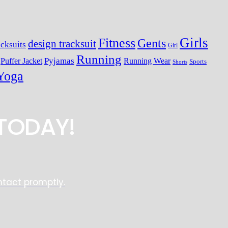
Girls
Fitness
Gents
design tracksuit
cksuits
Girl
Running
Pyjamas
Running Wear
Puffer Jacket
Sports
Shorts
Yoga
TODAY!
ntact promptly.