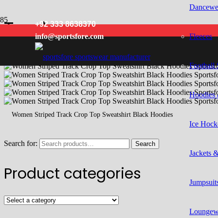
Dancewe
Track
+92 333 8638370
Fleeces
info@sportsfore.com
Football 
Hoodies 
Women Striped Track Crop Top Sweatshirt Black Hoodies
Ice Hock
Search for:
Search
Jackets 
Product categories
Jumpsuits
Loungew