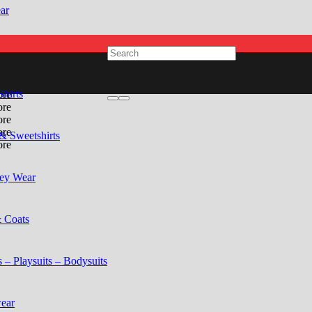
ar
Shirts
& Sweetshirts
ey Wear
& Coats
 – Playsuits – Bodysuits
ear