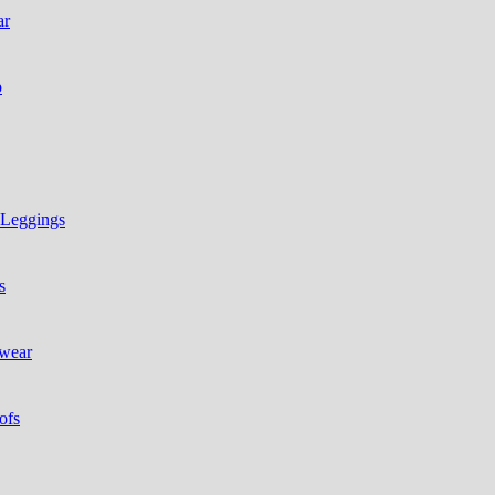
ar
p
 Leggings
s
 wear
ofs