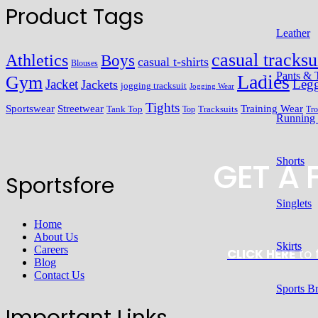
Product Tags
Leather
casual tracksu
Athletics
Boys
casual t-shirts
Blouses
Pants & 
Ladies
Gym
Jacket
Legg
Jackets
jogging tracksuit
Jogging Wear
Tights
Streetwear
Training Wear
Sportswear
Tracksuits
Tank Top
Top
Tro
Running
GET A
Shorts
Sportsfore
Singlets
Home
About Us
Skirts
Careers
CLICK HERE
to 
Blog
Contact Us
Sports B
Important Links