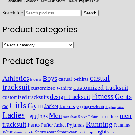
Womens V-Neck Sleepwear Short Sleeve Pyjamas Set
Search for:
Search
Product categories
Product Tags
casual
Athletics
Boys
casual t-shirts
Blouses
tracksuit
customized tracksuit
customized t-shirts
Fitness
Gents
design tracksuit
customized tracksuits
Girls
Gym
Jacket
Jackets
Girl
jogging tracksuit
Jogging Wear
Ladies
Men
men
Leggings
men t-shirts
men short Sleeve T-shirts
Running
tracksuit
Pants
Pyjamas
Running
Puffer Jacket
Tights
Wear
Streetwear
Sportswear
Sports
Tank Top
Top
Shorts