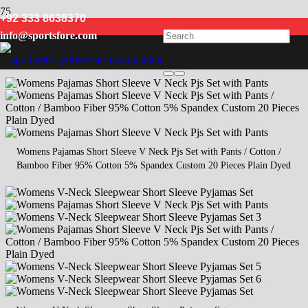
+92 333 8638370
women sleepwear
info@sportsfore.com
Womens Pajamas Short Sleeve V Neck Pjs Set with Pants / Cotton /
Bamboo Fiber 95% Cotton 5% Spandex Custom 20 Pieces Plain Dyed