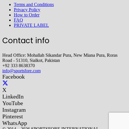
Terms and Conditions
Privacy Policy
How to Order
FAQ
PRIVATE LABEL
Contact info
Head Office: Mohallah Sikandar Pura, New Miana Pura, Roras
Road - 51310, Sialkot, Pakistan
+92 333 8638370
info@sportsfore.com
Facebook
X
LinkedIn
YouTube
Instagram
Pinterest
WhatsApp
© 2014 – 2026 SPORTSFORE INTERNATIONAL