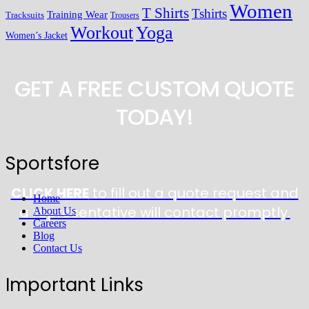
Women
T Shirts
Tshirts
Training Wear
Tracksuits
Trousers
Workout
Yoga
Women’s Jacket
GET A FREE CUSTOM QUOTE
TODAY!
Sportsfore
CLICK HERE
to fill out a quote request and
Home
a representative will contact promptly.
About Us
Careers
Blog
Contact Us
Important Links