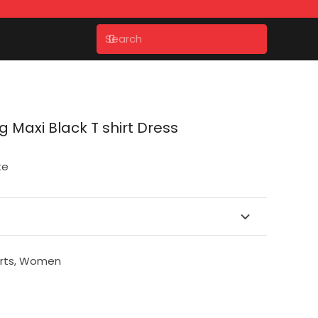
 Maxi Black T shirt Dress
te
rts
,
Women