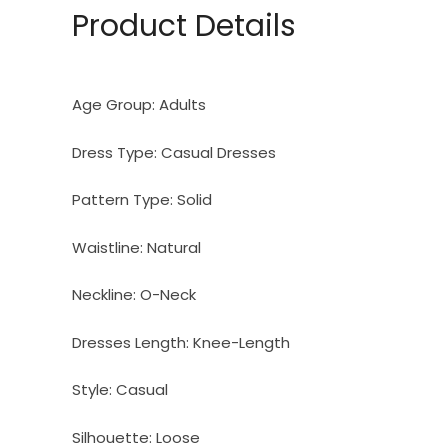
Product Details
Age Group:
Adults
Dress Type:
Casual Dresses
Pattern Type:
Solid
Waistline:
Natural
Neckline:
O-Neck
Dresses Length:
Knee-Length
Style:
Casual
Silhouette:
Loose