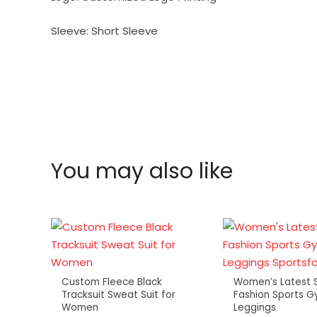
Sleeve:
Short Sleeve
You may also like
Custom Fleece Black
Women’s Latest S
Tracksuit Sweat Suit for
Fashion Sports G
Women
Leggings