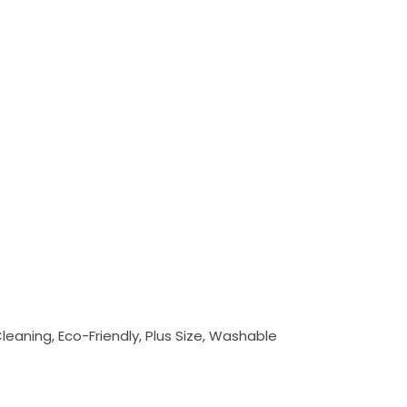
Cleaning, Eco-Friendly, Plus Size, Washable