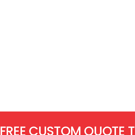
 FREE CUSTOM QUOTE 