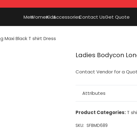
Men
Women
Kids
Accessories
Contact Us
Get Quote
 Maxi Black T shirt Dress
Ladies Bodycon Long
Contact Vendor for a Quo
Attributes
Product Categories:
T shi
SKU:
SFBMD689