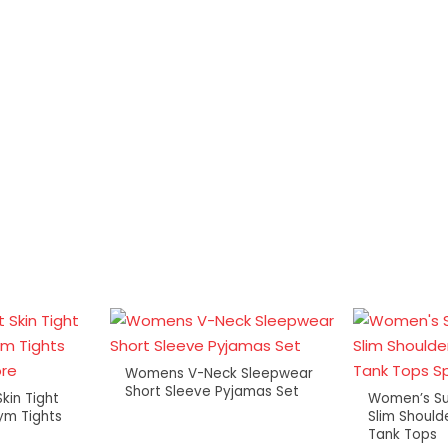
Womens V-Neck Sleepwear
Short Sleeve Pyjamas Set
kin Tight
Women’s S
ym Tights
Slim Should
Tank Tops