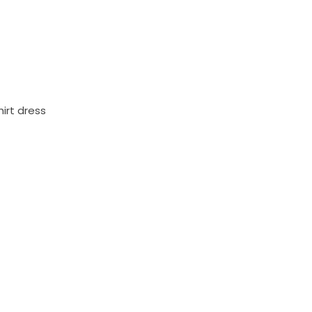
irt dress