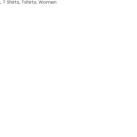
s
,
T Shirts
,
Tshirts
,
Women