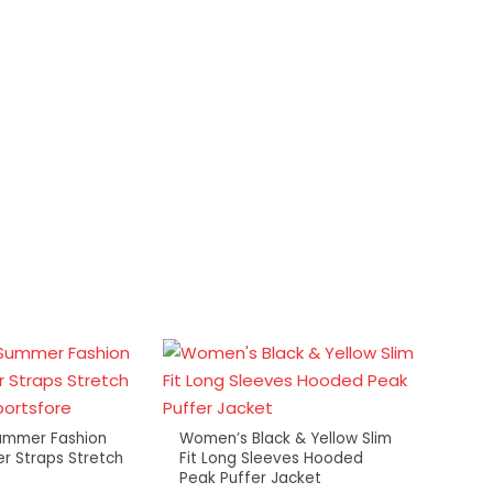
ummer Fashion
Women’s Black & Yellow Slim
er Straps Stretch
Fit Long Sleeves Hooded
Mens 
Peak Puffer Jacket
Draws