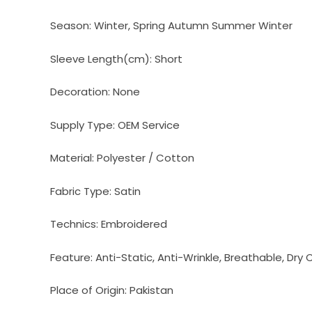
Season:
Winter, Spring Autumn Summer Winter
Sleeve Length(cm):
Short
Decoration:
None
Supply Type:
OEM Service
Material:
Polyester / Cotton
Fabric Type:
Satin
Technics:
Embroidered
Feature:
Anti-Static, Anti-Wrinkle, Breathable, Dry 
Place of Origin:
Pakistan