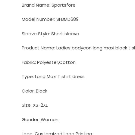
Brand Name:
Sportsfore
Model Number:
SFBMD689
Sleeve Style:
Short sleeve
Product Name:
Ladies bodycon long maxi black t sh
Fabric:
Polyester,Cotton
Type:
Long Maxi T shirt dress
Color:
Black
Size:
XS-2XL
Gender:
Women
Logo:
Customized Logo Printing