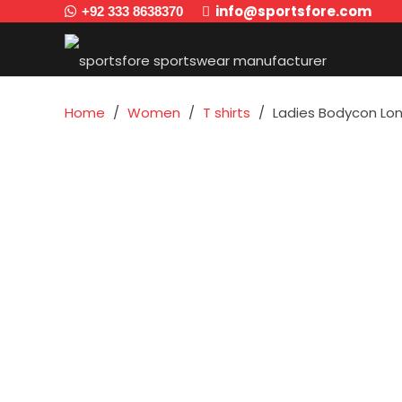
info@sportsfore.com
+92 333 8638370
Home
/
Women
/
T shirts
/
Ladies Bodycon Long