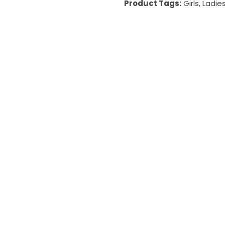
Product Tags:
Girls
,
Ladie