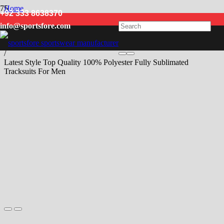
Home
+92 333 8638370
/
info@sportsfore.com
Men
/
Tracksuits
/
Latest Style Top Quality 100% Polyester Fully Sublimated
Tracksuits For Men