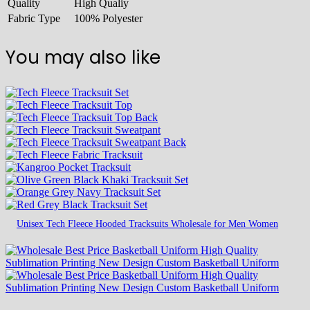
Quality
High Qualiy
Fabric Type
100% Polyester
You may also like
Unisex Tech Fleece Hooded Tracksuits Wholesale for Men Women