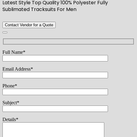
Latest Style Top Quality 100% Polyester Fully
Sublimated Tracksuits For Men
Contact Vendor for a Quote
Full Name*
Email Address*
Phone*
Subject*
Details*