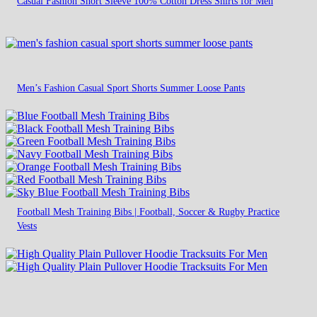
Casual Fashion Short Sleeve 100% Cotton Dress Shirts for Men
Men’s Fashion Casual Sport Shorts Summer Loose Pants
Football Mesh Training Bibs | Football, Soccer & Rugby Practice
Vests