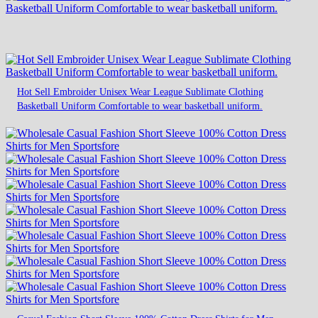
Hot Sell Embroider Unisex Wear League Sublimate Clothing
Basketball Uniform Comfortable to wear basketball uniform.