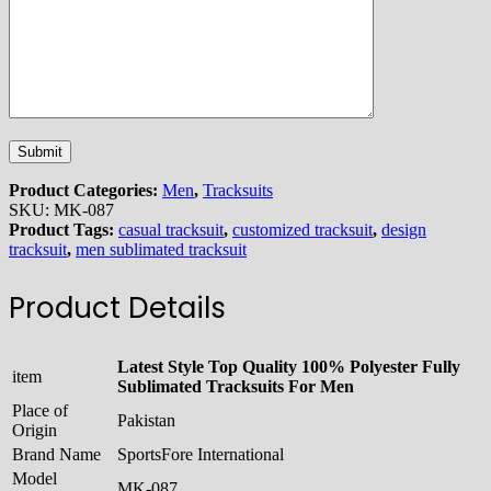
Product Categories:
Men
,
Tracksuits
SKU:
MK-087
Product Tags:
casual tracksuit
,
customized tracksuit
,
design
tracksuit
,
men sublimated tracksuit
Product Details
Latest Style Top Quality 100% Polyester Fully
item
Sublimated Tracksuits For Men
Place of
Pakistan
Origin
Brand Name
SportsFore International
Model
MK-087