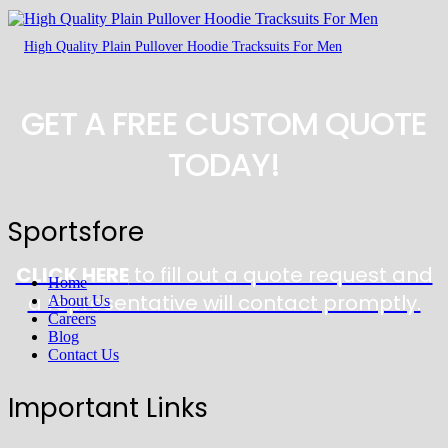
High Quality Plain Pullover Hoodie Tracksuits For Men
GET A FREE CUSTOM QUOTE
TODAY!
Sportsfore
CLICK HERE
to fill out a quote request and
Home
a representative will contact promptly.
About Us
Careers
Blog
Contact Us
Important Links