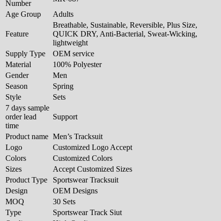
Number
Age Group
Adults
Breathable, Sustainable, Reversible, Plus Size,
Feature
QUICK DRY, Anti-Bacterial, Sweat-Wicking,
lightweight
Supply Type
OEM service
Material
100% Polyester
Gender
Men
Season
Spring
Style
Sets
7 days sample
order lead
Support
time
Product name
Men’s Tracksuit
Logo
Customized Logo Accept
Colors
Customized Colors
Sizes
Accept Customized Sizes
Product Type
Sportswear Tracksuit
Design
OEM Designs
MOQ
30 Sets
Type
Sportswear Track Siut