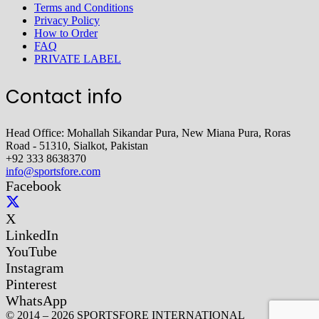
Terms and Conditions
Privacy Policy
How to Order
FAQ
PRIVATE LABEL
Contact info
Head Office: Mohallah Sikandar Pura, New Miana Pura, Roras
Road - 51310, Sialkot, Pakistan
+92 333 8638370
info@sportsfore.com
Facebook
X
LinkedIn
YouTube
Instagram
Pinterest
WhatsApp
© 2014 – 2026 SPORTSFORE INTERNATIONAL