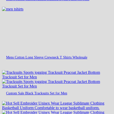
Mens Cotton Long Sleeve Crewneck T Shirts Wholesale
Custom Sale Black Tracksuits Set for Men