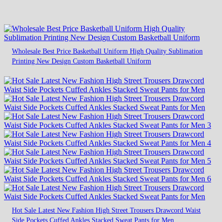
Wholesale Best Price Basketball Uniform High Quality Sublimation
Printing New Design Custom Basketball Uniform
Hot Sale Latest New Fashion High Street Trousers Drawcord Waist
Side Pockets Cuffed Ankles Stacked Sweat Pants for Men