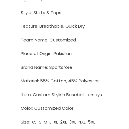
Style:
Shirts & Tops
Feature:
Breathable, Quick Dry
Team Name:
Customized
Place of Origin:
Pakistan
Brand Name:
Sportsfore
Material:
55% Cotton, 45% Polyester
Item:
Custom Stylish Baseball Jerseys
Color:
Customized Color
Size:
XS-S-M-L-XL-2XL-3XL-4XL-5XL