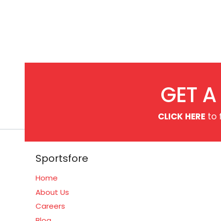
GET A
CLICK HERE
to 
Sportsfore
Home
About Us
Careers
Blog