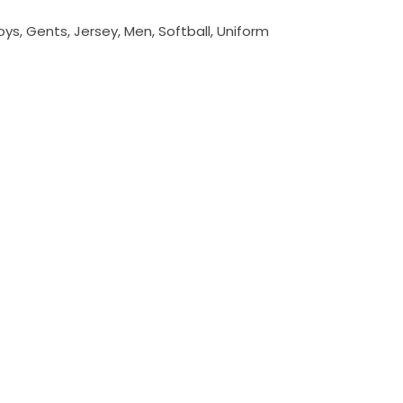
oys
,
Gents
,
Jersey
,
Men
,
Softball
,
Uniform