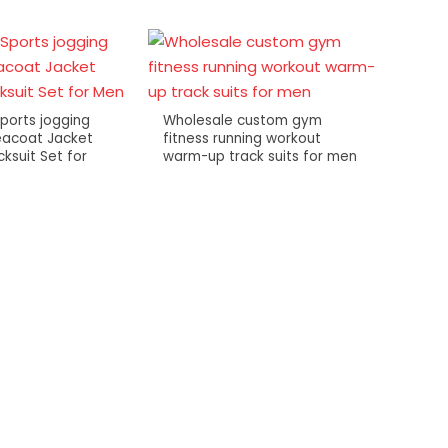
Sports jogging
Wholesale custom gym
eacoat Jacket
fitness running workout
ksuit Set for
warm-up track suits for men
Mens 
fashio
zip st
tshirts