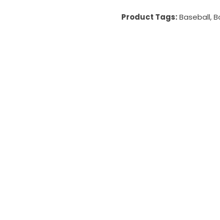
Product Tags:
Baseball
,
B