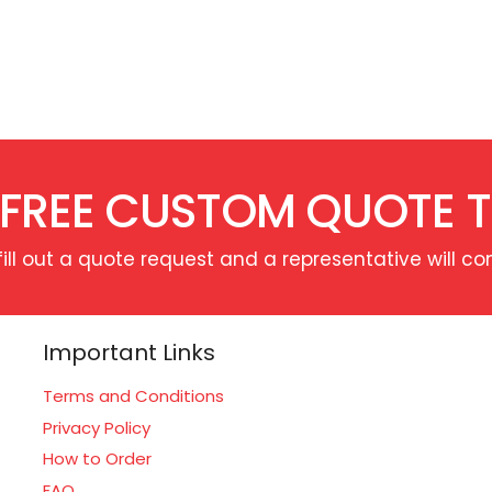
 FREE CUSTOM QUOTE 
fill out a quote request and a representative will co
Important Links
Terms and Conditions
Privacy Policy
How to Order
FAQ