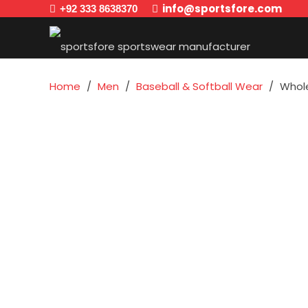
info@sportsfore.com
+92 333 8638370
Home
/
Men
/
Baseball & Softball Wear
/
Whole