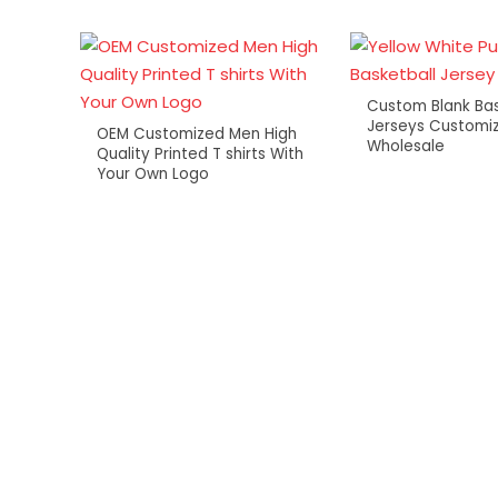
Custom Blank Bas
Jerseys Customiz
OEM Customized Men High
Wholesale
Quality Printed T shirts With
Your Own Logo