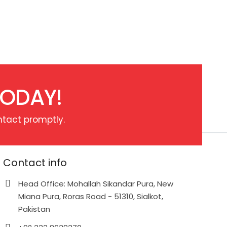
TODAY!
ntact promptly.
Contact info
Head Office: Mohallah Sikandar Pura, New
Miana Pura, Roras Road - 51310, Sialkot,
Pakistan