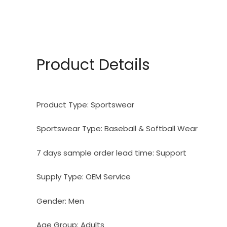
Product Details
Product Type:
Sportswear
Sportswear Type:
Baseball & Softball Wear
7 days sample order lead time:
Support
Supply Type:
OEM Service
Gender:
Men
Age Group:
Adults