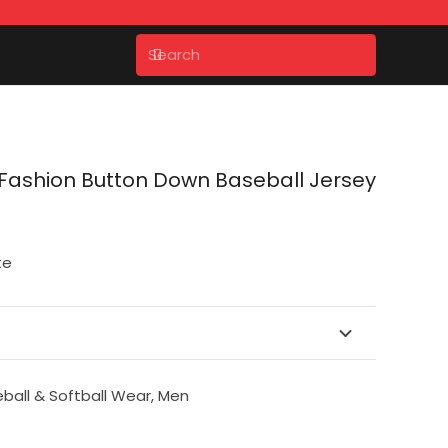
ashion Button Down Baseball Jersey
te
ball & Softball Wear
,
Men