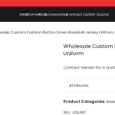
Men
Women
Kids
Accessories
Contact Us
Get Quote
sale Custom Fashion Button Down Baseball Jersey Uniform
Wholesale Custom F
Uniform
Contact Vendor for a Quo
Attributes
Product Categories:
Base
SKU:
SFBJ901