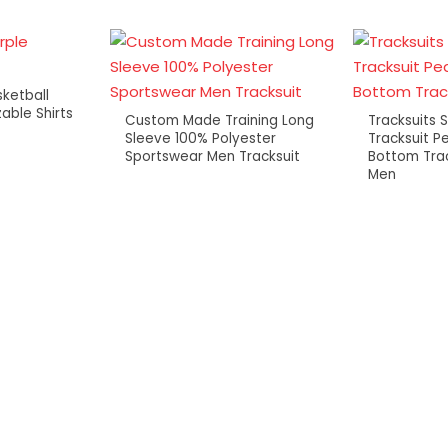
ketball
able Shirts
Custom Made Training Long
Tracksuits 
Sleeve 100% Polyester
Tracksuit P
Sportswear Men Tracksuit
Bottom Trac
Men