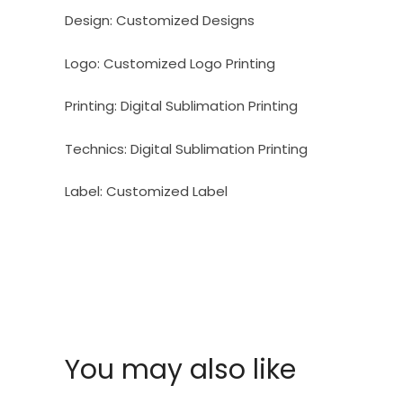
Design:
Customized Designs
Logo:
Customized Logo Printing
Printing:
Digital Sublimation Printing
Technics:
Digital Sublimation Printing
Label:
Customized Label
You may also like