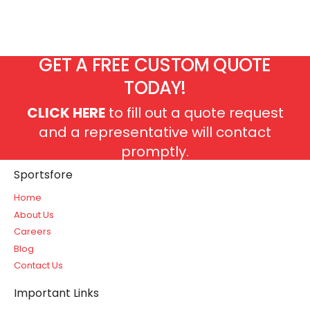
GET A FREE CUSTOM QUOTE
TODAY!
CLICK HERE
to fill out a quote request
and a representative will contact
promptly.
Sportsfore
Home
About Us
Careers
Blog
Contact Us
Important Links