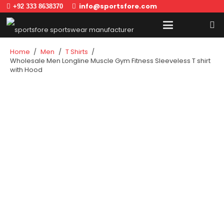
info@sportsfore.com
+92 333 8638370
Home
/
Men
/
T Shirts
/
Wholesale Men Longline Muscle Gym Fitness Sleeveless T shirt
with Hood