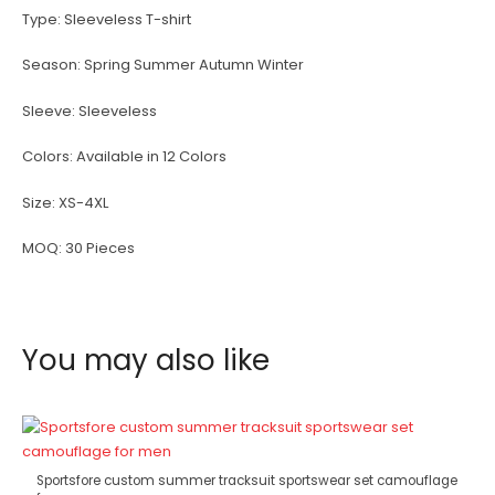
Type:
Sleeveless T-shirt
Season:
Spring Summer Autumn Winter
Sleeve:
Sleeveless
Colors:
Available in 12 Colors
Size:
XS-4XL
MOQ:
30 Pieces
You may also like
Sportsfore custom summer tracksuit sportswear set camouflage