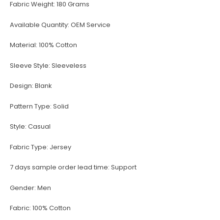
Fabric Weight:
180 Grams
Available Quantity:
OEM Service
Material:
100% Cotton
Sleeve Style:
Sleeveless
Design:
Blank
Pattern Type:
Solid
Style:
Casual
Fabric Type:
Jersey
7 days sample order lead time:
Support
Gender:
Men
Fabric:
100% Cotton