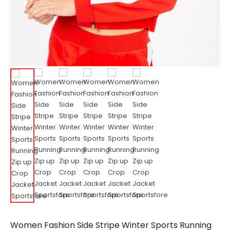
Women Fashion Side Stripe Winter Sports Running