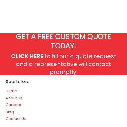
GET A FREE CUSTOM QUOTE
TODAY!
CLICK HERE
to fill out a quote request
and a representative will contact
promptly.
Sportsfore
Home
About Us
Careers
Blog
Contact Us