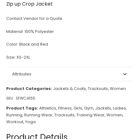
Zip up Crop Jacket
Contact Vendor for a Quote
Material:
100% Polyester
Color:
Black and Red
Size:
XS-2XL
Attributes
Product Categories:
Jackets & Coats
,
Tracksuits
,
Women
SKU:
SFWCJ655
Product Tags:
Athletics
,
Fitness
,
Girls
,
Gym
,
Jackets
,
Ladies
,
Running
,
Running Wear
,
Tracksuits
,
Training Wear
,
Women
,
Workout
,
Yoga
Product Details