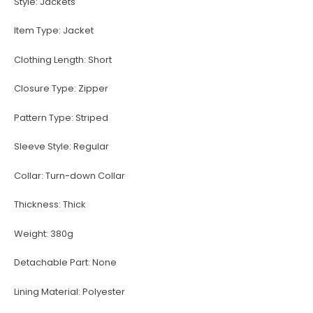
Style:
Jackets
Item Type:
Jacket
Clothing Length:
Short
Closure Type:
Zipper
Pattern Type:
Striped
Sleeve Style:
Regular
Collar:
Turn-down Collar
Thickness:
Thick
Weight:
380g
Detachable Part:
None
Lining Material:
Polyester