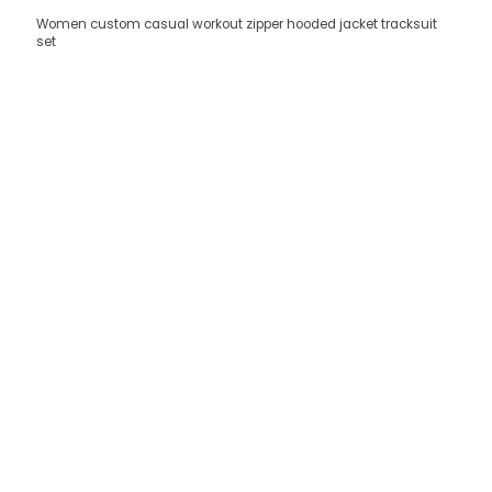
Women custom casual workout zipper hooded jacket tracksuit
set