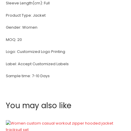
Sleeve Length(cm):
Full
Product Type:
Jacket
Gender:
Women
MOQ:
20
Logo:
Customized Logo Printing
Label:
Accept Customized Labels
Sample time:
7-10 Days
You may also like