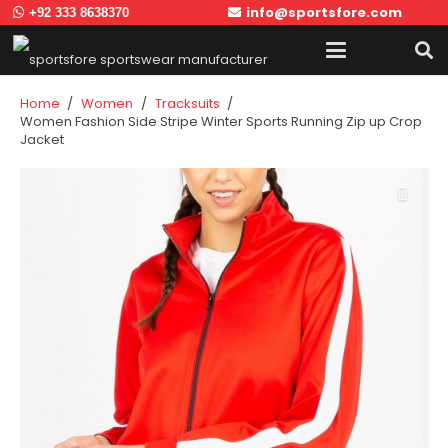
info@sportsfore.com
+92 333 8638370
Home
/
Women
/
Tracksuits
/
Women Fashion Side Stripe Winter Sports Running Zip up Crop
Jacket