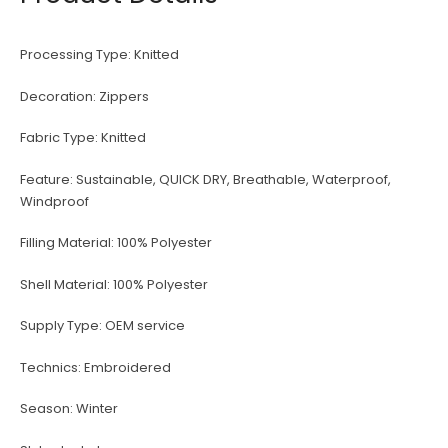
Processing Type:
Knitted
Decoration:
Zippers
Fabric Type:
Knitted
Feature:
Sustainable, QUICK DRY, Breathable, Waterproof,
Windproof
Filling Material:
100% Polyester
Shell Material:
100% Polyester
Supply Type:
OEM service
Technics:
Embroidered
Season:
Winter