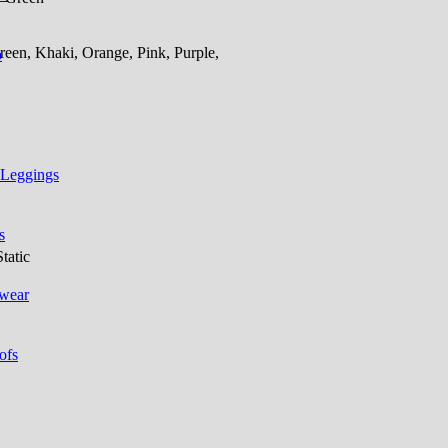
een, Khaki, Orange, Pink, Purple,
p
 Leggings
s
tatic
 wear
ofs