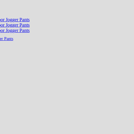
er Pants