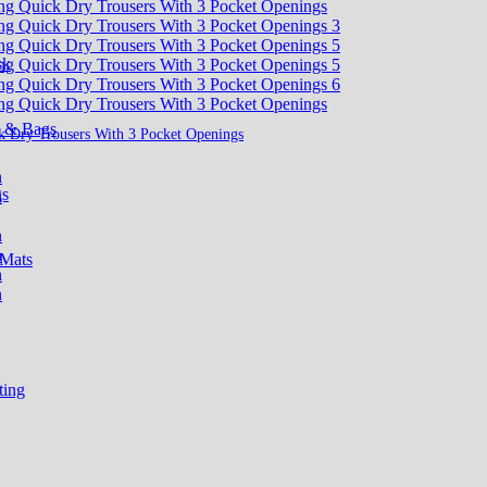
sk
s & Bags
k Dry Trousers With 3 Pocket Openings
gs
 Mats
ting