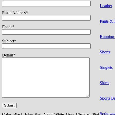
Leather
Email Address*
Pants & 
Phone*
Running
Subject*
Shorts
Details*
Singlets
Skirts
Sports B
Swimwe
Color:
Black, Blue, Red, Navy, White, Grey, Charcoal, Pink, Orange