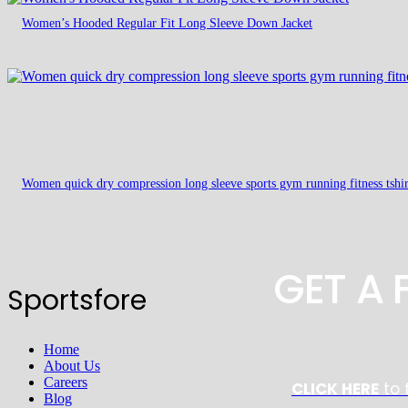
Women’s Hooded Regular Fit Long Sleeve Down Jacket
Women quick dry compression long sleeve sports gym running fitness tshir
GET A
Sportsfore
Home
About Us
Careers
CLICK HERE
to 
Blog