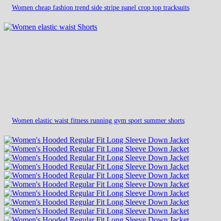
Women cheap fashion trend side stripe panel crop top tracksuits
Women elastic waist fitness running gym sport summer shorts