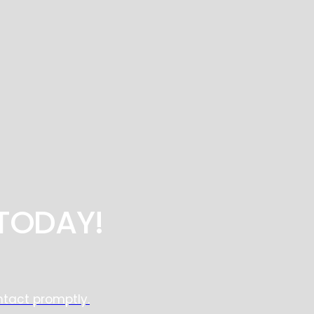
TODAY!
ntact promptly.