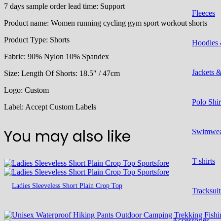
7 days sample order lead time:
Support
Fleeces
Product name:
Women running cycling gym sport workout shorts
Product Type:
Shorts
Hoodies 
Fabric: 90% Nylon 10% Spandex
Jackets 
Size:
Length Of Shorts: 18.5″ / 47cm
Logo:
Custom
Polo Shir
Label:
Accept Custom Labels
You may also like
Swimwe
T shirts
Ladies Sleeveless Short Plain Crop Top
Tracksuit
Accessories