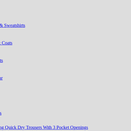
& Sweatshirts
& Coats
ts
ar
s