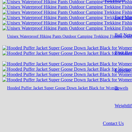
Face Ma
Ball Net
Unisex Waterproof Hiking Pants Outdoor Camping Trekking Fishing Quic
Boot Ba
Exercise
Hooded Puffer Jacket Super Goose Down Jacket Black for Women
Towels
Weightlif
Contact Us