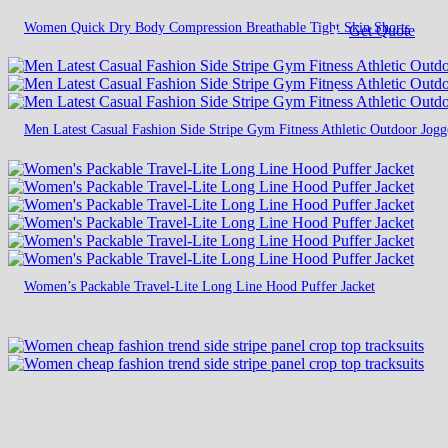
Women Quick Dry Body Compression Breathable Tight Skin Shorts
Get Quote
Men Latest Casual Fashion Side Stripe Gym Fitness Athletic Outdoor Jogg
Women’s Packable Travel-Lite Long Line Hood Puffer Jacket