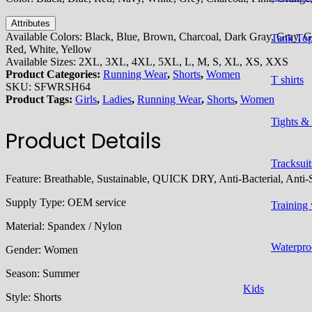
Attributes
Available Colors:
Black, Blue, Brown, Charcoal, Dark Gray, Gray, Gr
Tank To
Red, White, Yellow
Available Sizes:
2XL, 3XL, 4XL, 5XL, L, M, S, XL, XS, XXS
Product Categories:
Running Wear
,
Shorts
,
Women
T shirts
SKU:
SFWRSH64
Product Tags:
Girls
,
Ladies
,
Running Wear
,
Shorts
,
Women
Tights &
Product Details
Tracksuit
Feature:
Breathable, Sustainable, QUICK DRY, Anti-Bacterial, Anti-S
Supply Type:
OEM service
Training
Material:
Spandex / Nylon
Waterpro
Gender:
Women
Season: S
ummer
Kids
Style:
Shorts