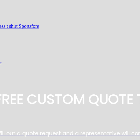
t
 FREE CUSTOM QUOTE 
fill out a quote request and a representative will co