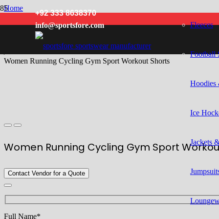
Home
+92 333 8638370
/
Fleeces
info@sportsfore.com
Women
/
Running Wear
/
Football 
Women Running Cycling Gym Sport Workout Shorts
Hoodies 
Ice Hock
Jackets 
Women Running Cycling Gym Sport Workou
Jumpsuits
Contact Vendor for a Quote
Loungew
Full Name*