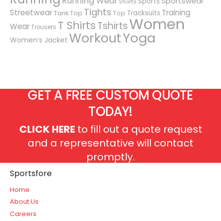
Running Wear
Sportswear
Sports
Shorts
Tights
Streetwear
Training
Tracksuits
Tank Top
Top
Women
T Shirts
Tshirts
Wear
Trousers
Workout
Yoga
Women’s Jacket
GET A FREE CUSTOM QUOTE
TODAY!
CLICK HERE
to fill out a quote request
and a representative will contact
promptly.
Sportsfore
Home
About Us
Careers