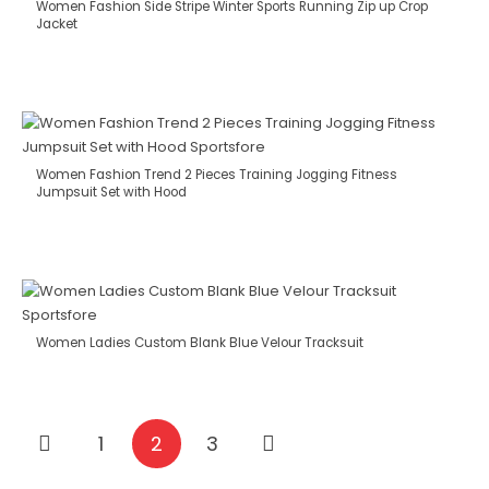
Women Fashion Side Stripe Winter Sports Running Zip up Crop
Jacket
Women Fashion Trend 2 Pieces Training Jogging Fitness
Jumpsuit Set with Hood
Women Ladies Custom Blank Blue Velour Tracksuit
1
2
3