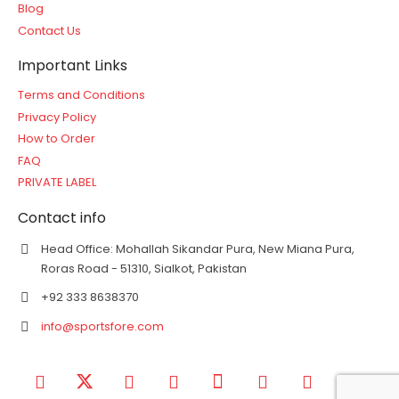
Blog
Contact Us
Important Links
Terms and Conditions
Privacy Policy
How to Order
FAQ
PRIVATE LABEL
Contact info
Head Office: Mohallah Sikandar Pura, New Miana Pura,
Roras Road - 51310, Sialkot, Pakistan
+92 333 8638370
info@sportsfore.com