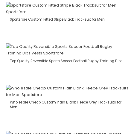
Sportsfore Custom Fitted Stripe Black Tracksuit for Men
Top Quality Reversible Sports Soccer Football Rugby Training Bibs
Wholesale Cheap Custom Plain Blank Fleece Grey Tracksuits for
Men