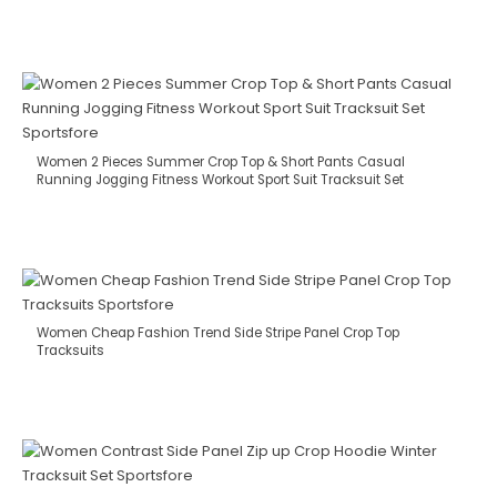
Women 2 Pieces Summer Crop Top & Short Pants Casual
Running Jogging Fitness Workout Sport Suit Tracksuit Set
Women Cheap Fashion Trend Side Stripe Panel Crop Top
Tracksuits