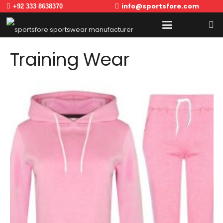
info@sportsfore.com
+92 333 8638370
Training Wear