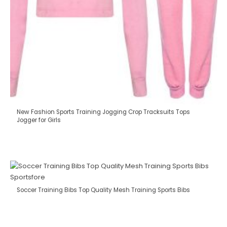
New Fashion Sports Training Jogging Crop Tracksuits Tops
Jogger for Girls
Soccer Training Bibs Top Quality Mesh Training Sports Bibs