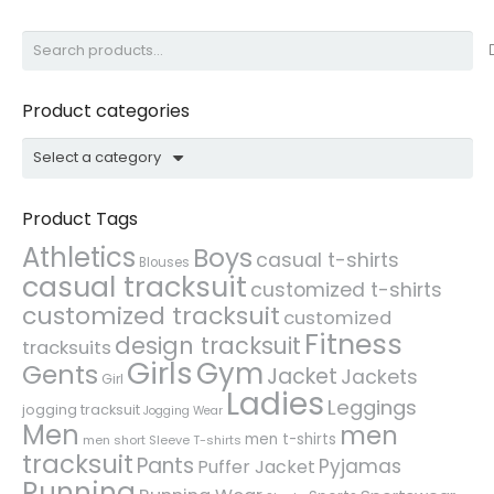
Search
for:
Product categories
Select a category
Product Tags
Athletics
Boys
casual t-shirts
Blouses
casual tracksuit
customized t-shirts
customized tracksuit
customized
Fitness
design tracksuit
tracksuits
Girls
Gym
Gents
Jacket
Jackets
Girl
Ladies
Leggings
jogging tracksuit
Jogging Wear
Men
men
men t-shirts
men short Sleeve T-shirts
tracksuit
Pants
Pyjamas
Puffer Jacket
Running