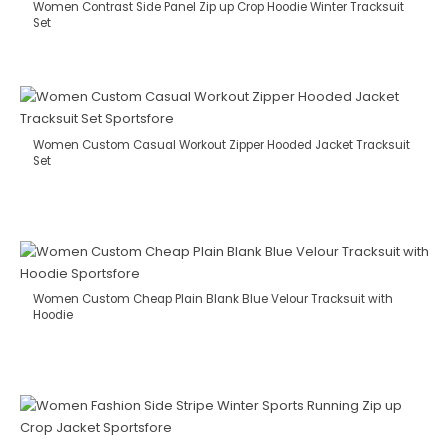
Women Contrast Side Panel Zip up Crop Hoodie Winter Tracksuit
Set
Women Custom Casual Workout Zipper Hooded Jacket Tracksuit
Set
Women Custom Cheap Plain Blank Blue Velour Tracksuit with
Hoodie