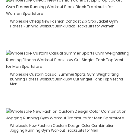
Wholesale Cheap New Fashion Contrast Zip Crop Jacket Gym
Fitness Running Workout Blank Black Tracksuits for Women
Wholesale Custom Casual Summer Sports Gym Weightlifting
Running Fitness Workout Blank Low Cut Singlet Tank Top Vest for
Men
Wholesale New Fashion Custom Design Color Combination
Jogging Running Gym Workout Tracksuits for Men