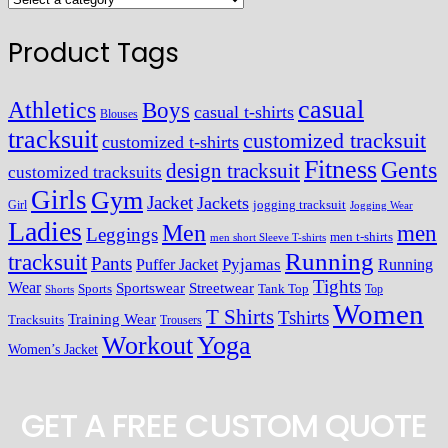
Product Tags
casual
Athletics
Boys
casual t-shirts
Blouses
tracksuit
customized tracksuit
customized t-shirts
Fitness
Gents
design tracksuit
customized tracksuits
Girls
Gym
Jacket
Jackets
Girl
jogging tracksuit
Jogging Wear
Ladies
Men
men
Leggings
men t-shirts
men short Sleeve T-shirts
Running
tracksuit
Pants
Pyjamas
Running
Puffer Jacket
Tights
Wear
Streetwear
Sportswear
Sports
Tank Top
Top
Shorts
Women
T Shirts
Tshirts
Training Wear
Tracksuits
Trousers
Workout
Yoga
Women’s Jacket
GET A FREE CUSTOM QUOTE