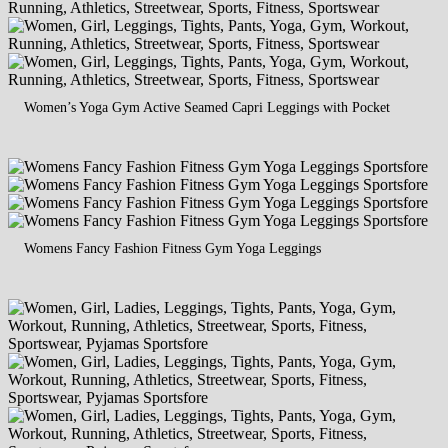
Women’s Yoga Gym Active Seamed Capri Leggings with Pocket
Womens Fancy Fashion Fitness Gym Yoga Leggings