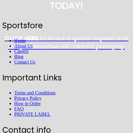
TODAY!
Sportsfore
CLICK HERE
to fill out a quote request and
Home
a representative will contact promptly.
About Us
Careers
Blog
Contact Us
Important Links
Terms and Conditions
Privacy Policy
How to Order
FAQ
PRIVATE LABEL
Contact info