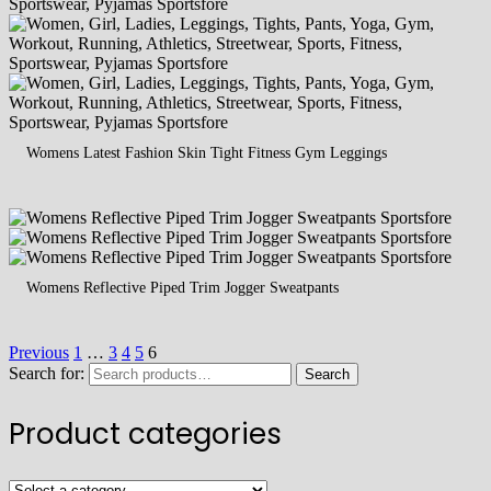
Womens Latest Fashion Skin Tight Fitness Gym Leggings
Womens Reflective Piped Trim Jogger Sweatpants
Previous
1
…
3
4
5
6
Search for:
Search
Product categories