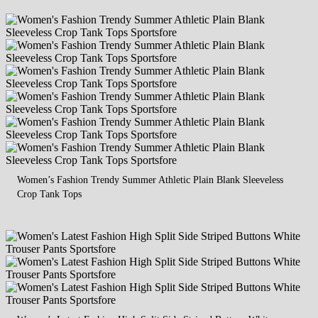
Women’s Fashion Trendy Summer Athletic Plain Blank Sleeveless
Crop Tank Tops