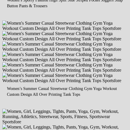
Button Pants & Trousers
Women’s Summer Casual Streetwear Clothing Gym Yoga Workout
Custom Design All Over Printing Tank Tops