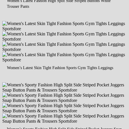
Women’s Latest Fashion High Split Side Striped Buttons White
Trouser Pants
Women’s Latest Skin Tight Fashion Sports Gym Tights Leggings
Women’s Sporty Fashion High Split Side Striped Pocket Joggers Snap