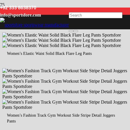
+92 333 8638370
Workout
info@sportsfore.com
Women’s Elastic Waist Solid Black Flare Leg Pants
Women’s Fashion Track Gym Workout Side Stripe Detail Joggers
Pants