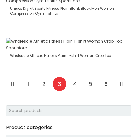
Unisex Dry Fit Sports Fitness Plain Blank Black Men Women
Compression Gym T shirts
Wholesale Athletic Fitness Plain T-shirt Woman Crop Top
1
2
3
4
5
6
Search
for:
Product categories