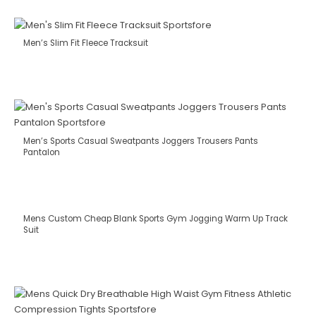
Men’s Slim Fit Fleece Tracksuit
Men’s Sports Casual Sweatpants Joggers Trousers Pants
Pantalon
Mens Custom Cheap Blank Sports Gym Jogging Warm Up Track
Suit