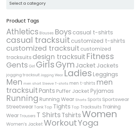
Product Tags
Athletics
Boys
casual t-shirts
Blouses
casual tracksuit
customized t-shirts
customized tracksuit
customized
Fitness
design tracksuit
tracksuits
Girls
Gym
Gents
Jacket
Jackets
Girl
Ladies
Leggings
jogging tracksuit
Jogging Wear
Men
men
men t-shirts
men short Sleeve T-shirts
tracksuit
Pants
Pyjamas
Puffer Jacket
Running
Running Wear
Sportswear
Sports
Shorts
Tights
Streetwear
Training
Tracksuits
Tank Top
Top
Women
T Shirts
Tshirts
Wear
Trousers
Workout
Yoga
Women’s Jacket