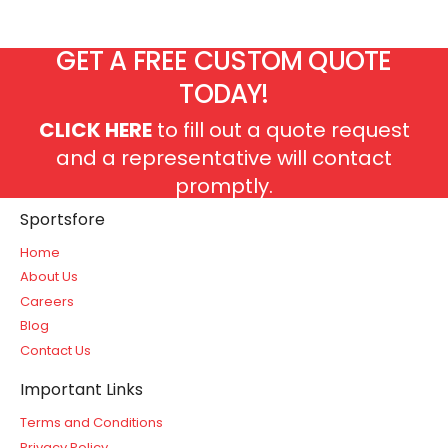
GET A FREE CUSTOM QUOTE
TODAY!
CLICK HERE
to fill out a quote request
and a representative will contact
promptly.
Sportsfore
Home
About Us
Careers
Blog
Contact Us
Important Links
Terms and Conditions
Privacy Policy