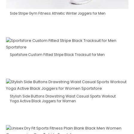
Side Stripe Gym Fitness Athletic Winter Joggers for Men
Sportsfore Custom Fitted Stripe Black Tracksuit for Men
Stylish Side Buttons Drawstring Waist Casual Sports Workout
Yoga Active Black Joggers for Women