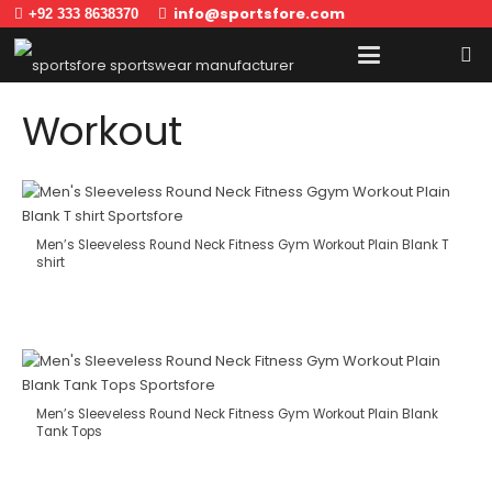
info@sportsfore.com
+92 333 8638370
Workout
Men’s Sleeveless Round Neck Fitness Gym Workout Plain Blank T
shirt
Men’s Sleeveless Round Neck Fitness Gym Workout Plain Blank
Tank Tops