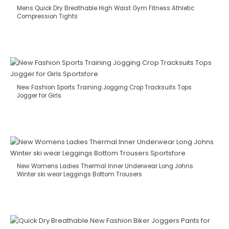
Mens Quick Dry Breathable High Waist Gym Fitness Athletic
Compression Tights
New Fashion Sports Training Jogging Crop Tracksuits Tops
Jogger for Girls
New Womens Ladies Thermal Inner Underwear Long Johns
Winter ski wear Leggings Bottom Trousers