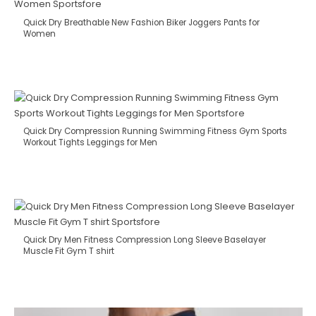
Quick Dry Breathable New Fashion Biker Joggers Pants for
Women
Quick Dry Compression Running Swimming Fitness Gym Sports
Workout Tights Leggings for Men
Quick Dry Men Fitness Compression Long Sleeve Baselayer
Muscle Fit Gym T shirt